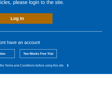
cles, please login to the site.
Log In
dont have an account
tion
Two Weeks Free Trial
the Terms and Conditions before using this site.