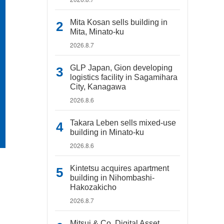
Mita Kosan sells building in
Mita, Minato-ku
2026.8.7
GLP Japan, Gion developing
logistics facility in Sagamihara
City, Kanagawa
2026.8.6
Takara Leben sells mixed-use
building in Minato-ku
2026.8.6
Kintetsu acquires apartment
building in Nihombashi-
Hakozakicho
2026.8.7
Mitsui & Co. Digital Asset