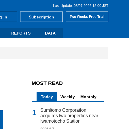
Last Update: 08/07 2026 15:00 JST
g In
Subscription
Two Weeks Free Trial
REPORTS
DATA
MOST READ
Today
Weekly
Monthly
Sumitomo Corporation
acquires two properties near
Iwamotocho Station
2026.8.7