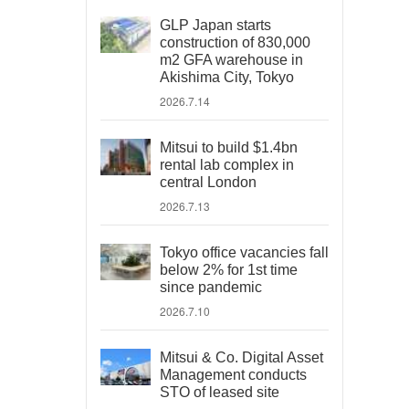
GLP Japan starts
construction of 830,000
m2 GFA warehouse in
Akishima City, Tokyo
2026.7.14
Mitsui to build $1.4bn
rental lab complex in
central London
2026.7.13
Tokyo office vacancies fall
below 2% for 1st time
since pandemic
2026.7.10
Mitsui & Co. Digital Asset
Management conducts
STO of leased site