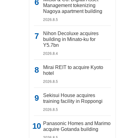
Management tokenizing
Nagoya apartment building
2026.8.5
Nihon Decoluxe acquires
building in Minato-ku for
Y5.7bn
2026.8.4
Mirai REIT to acquire Kyoto
hotel
2026.8.5
Sekisui House acquires
training facility in Roppongi
2026.8.5
Panasonic Homes and Marimo
acquire Gotanda building
2026.8.5