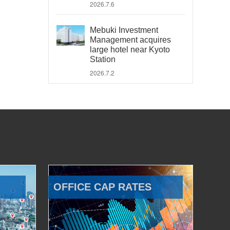
2026.7.6
Mebuki Investment
Management acquires
large hotel near Kyoto
Station
2026.7.2
OFFICE CAP RATES