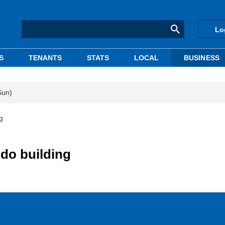
Lo
S
TENANTS
STATS
LOCAL
BUSINESS
Sun)
g
do building