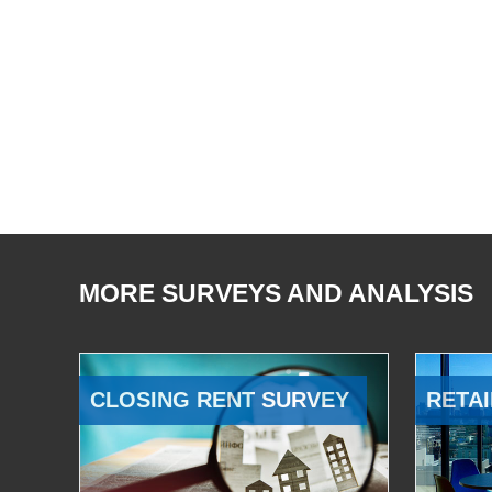
MORE SURVEYS AND ANALYSIS
CLOSING RENT SURVEY
RETAI