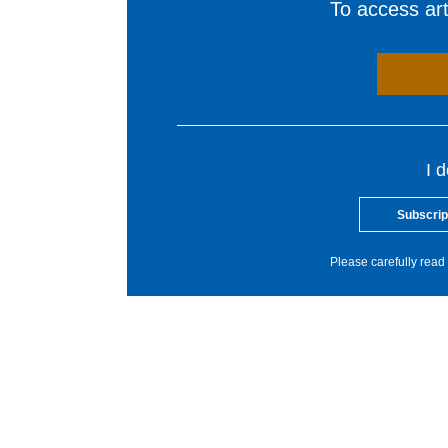
To access arti
I 
Subscrip
Please carefully read 