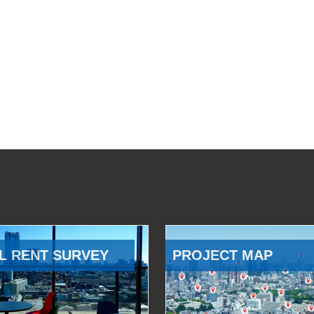
L RENT SURVEY
PROJECT MAP