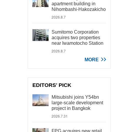
apartment building in
Nihombashi-Hakozakicho
2026.8.7
Sumitomo Corporation
acquires two properties
near Iwamotocho Station
2026.8.7
MORE
EDITORS' PICK
Mitsubishi joins Y54bn
large-scale development
project in Bangkok
2026.7.31
FPG acquires new retail