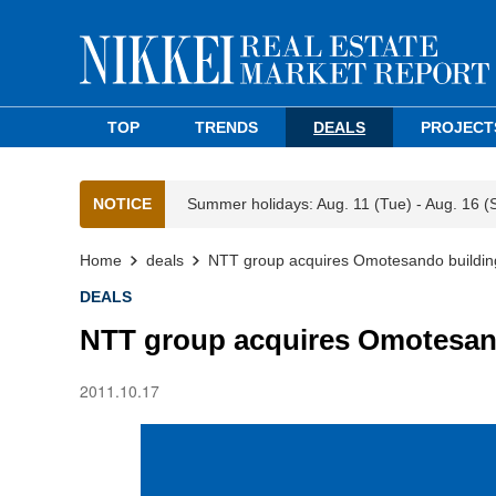
TOP
TRENDS
DEALS
PROJECT
NOTICE
Summer holidays: Aug. 11 (Tue) - Aug. 16 (
Home
deals
NTT group acquires Omotesando buildin
DEALS
NTT group acquires Omotesan
2011.10.17