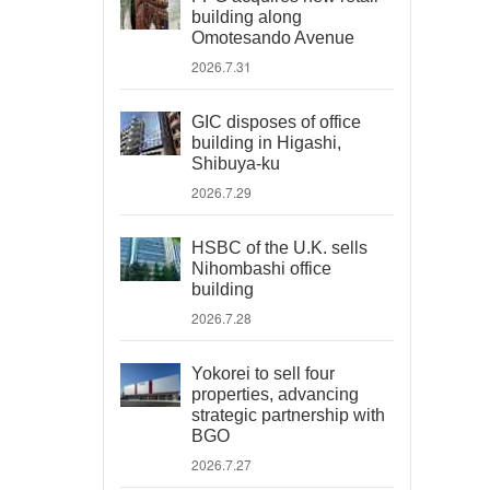
building along
Omotesando Avenue
2026.7.31
GIC disposes of office
building in Higashi,
Shibuya-ku
2026.7.29
HSBC of the U.K. sells
Nihombashi office
building
2026.7.28
Yokorei to sell four
properties, advancing
strategic partnership with
BGO
2026.7.27