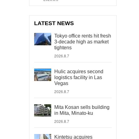
LATEST NEWS
Tokyo office rents hit fresh
3-decade high as market
tightens
2026.8.7
Hulic acquires second
logistics facility in Las
Vegas
2026.8.7
Mita Kosan sells building
in Mita, Minato-ku
2026.8.7
Kintetsu acquires