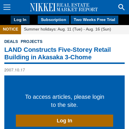
Log In
Subscription
Two Weeks Free Trial
NOTICE
Summer holidays: Aug. 11 (Tue) - Aug. 16 (Sun)
DEALS
PROJECTS
LAND Constructs Five-Storey Retail
Building in Akasaka 3-Chome
2007.10.17
To access articles, please login
to the site.
Log In