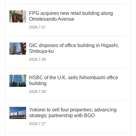
FPG acquires new retail building along
Omotesando Avenue
2026.7.31
GIC disposes of office building in Higashi,
Shibuya-ku
2026.7.29
HSBC of the U.K. sells Nihombashi office
building
2026.7.28
Yokorei to sell four properties, advancing
strategic partnership with BGO
2026.7.27