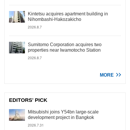
Kintetsu acquires apartment building in
Nihombashi-Hakozakicho
2026.8.7
Sumitomo Corporation acquires two
properties near Iwamotocho Station
2026.8.7
MORE
EDITORS' PICK
Mitsubishi joins Y54bn large-scale
development project in Bangkok
2026.7.31