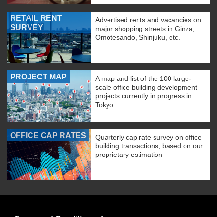
RETAIL RENT
Advertised rents and vacancies on
SURVEY
major shopping streets in Ginza,
Omotesando, Shinjuku, etc.
PROJECT MAP
A map and list of the 100 large-
scale office building development
projects currently in progress in
Tokyo.
OFFICE CAP RATES
Quarterly cap rate survey on office
building transactions, based on our
proprietary estimation