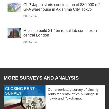
GLP Japan starts construction of 830,000 m2
GFA warehouse in Akishima City, Tokyo
2026.7.14
Mitsui to build $1.4bn rental lab complex in
central London
2026.7.13
MORE SURVEYS AND ANALYSIS
CLOSING RENT
Our proprietary survey of closing
SURVEY
rents for rental office buildings in
Tokyo and Yokohama.