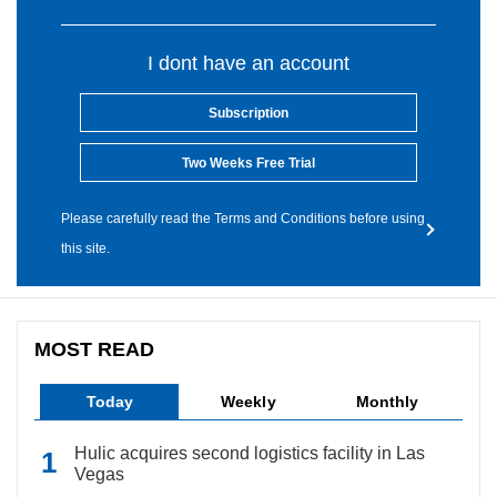
I dont have an account
Subscription
Two Weeks Free Trial
Please carefully read the Terms and Conditions before using
this site.
MOST READ
Today
Weekly
Monthly
Hulic acquires second logistics facility in Las
Vegas