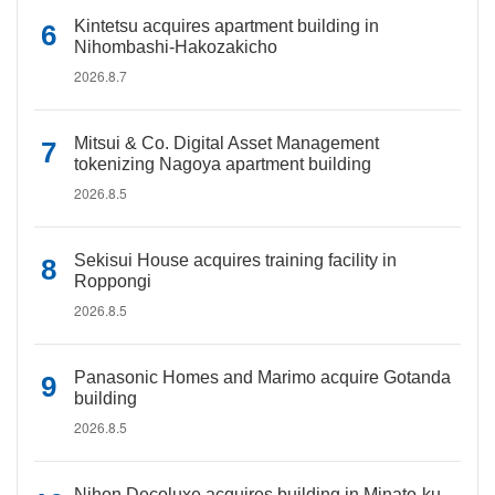
Kintetsu acquires apartment building in
Nihombashi-Hakozakicho
2026.8.7
Mitsui & Co. Digital Asset Management
tokenizing Nagoya apartment building
2026.8.5
Sekisui House acquires training facility in
Roppongi
2026.8.5
Panasonic Homes and Marimo acquire Gotanda
building
2026.8.5
Nihon Decoluxe acquires building in Minato-ku