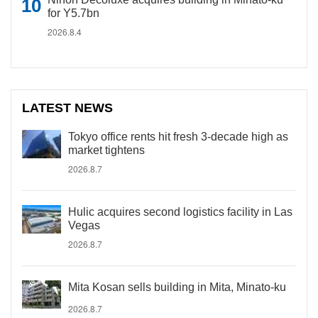
for Y5.7bn
2026.8.4
LATEST NEWS
Tokyo office rents hit fresh 3-decade high as
market tightens
2026.8.7
Hulic acquires second logistics facility in Las
Vegas
2026.8.7
Mita Kosan sells building in Mita, Minato-ku
2026.8.7