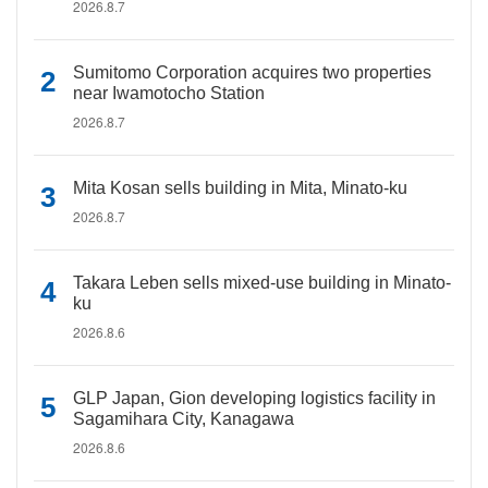
2026.8.7
Sumitomo Corporation acquires two properties
near Iwamotocho Station
2026.8.7
Mita Kosan sells building in Mita, Minato-ku
2026.8.7
Takara Leben sells mixed-use building in Minato-
ku
2026.8.6
GLP Japan, Gion developing logistics facility in
Sagamihara City, Kanagawa
2026.8.6