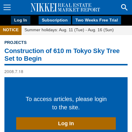
Log In
Subscription
Two Weeks Free Trial
NOTICE
Summer holidays: Aug. 11 (Tue) - Aug. 16 (Sun)
PROJECTS
Construction of 610 m Tokyo Sky Tree
Set to Begin
2008.7.18
To access articles, please login
to the site.
Log In