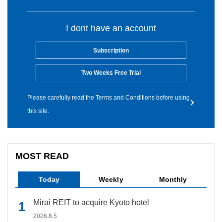
I dont have an account
Subscription
Two Weeks Free Trial
Please carefully read the Terms and Conditions before using
this site.
MOST READ
Today
Weekly
Monthly
Mirai REIT to acquire Kyoto hotel
2026.8.5