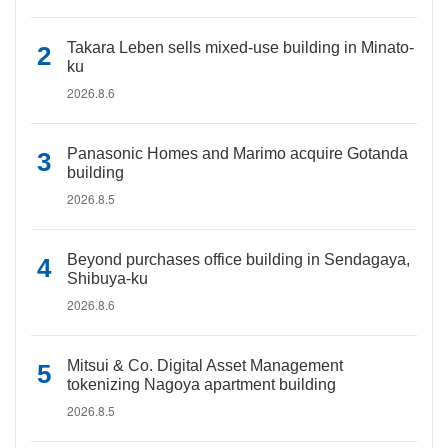
Takara Leben sells mixed-use building in Minato-
ku
2026.8.6
Panasonic Homes and Marimo acquire Gotanda
building
2026.8.5
Beyond purchases office building in Sendagaya,
Shibuya-ku
2026.8.6
Mitsui & Co. Digital Asset Management
tokenizing Nagoya apartment building
2026.8.5