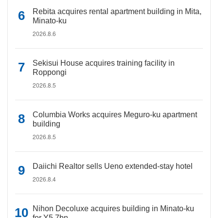
Rebita acquires rental apartment building in Mita,
Minato-ku
2026.8.6
Sekisui House acquires training facility in
Roppongi
2026.8.5
Columbia Works acquires Meguro-ku apartment
building
2026.8.5
Daiichi Realtor sells Ueno extended-stay hotel
2026.8.4
Nihon Decoluxe acquires building in Minato-ku
for Y5.7bn