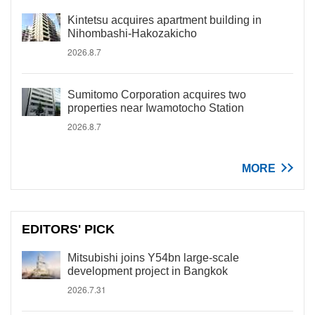
Kintetsu acquires apartment building in
Nihombashi-Hakozakicho
2026.8.7
Sumitomo Corporation acquires two
properties near Iwamotocho Station
2026.8.7
MORE
EDITORS' PICK
Mitsubishi joins Y54bn large-scale
development project in Bangkok
2026.7.31