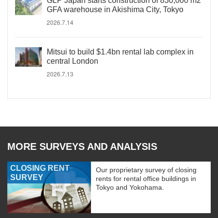
GLP Japan starts construction of 830,000 m2
GFA warehouse in Akishima City, Tokyo
2026.7.14
Mitsui to build $1.4bn rental lab complex in
central London
2026.7.13
MORE SURVEYS AND ANALYSIS
CLOSING RENT
Our proprietary survey of closing
SURVEY
rents for rental office buildings in
Tokyo and Yokohama.