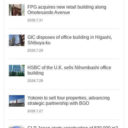
FPG acquires new retail building along
Omotesando Avenue
2026.7.31
GIC disposes of office building in Higashi,
Shibuya-ku
2026.7.29
HSBC of the U.K. sells Nihombashi office
building
2026.7.28
Yokorei to sell four properties, advancing
strategic partnership with BGO
2026.7.27