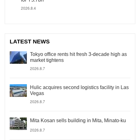
2026.8.4
LATEST NEWS
Tokyo office rents hit fresh 3-decade high as
market tightens
2026.8.7
Hulic acquires second logistics facility in Las
Vegas
2026.8.7
Mita Kosan sells building in Mita, Minato-ku
2026.8.7