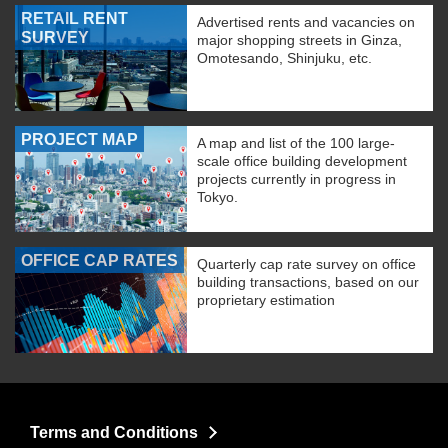
RETAIL RENT
Advertised rents and vacancies on
SURVEY
major shopping streets in Ginza,
Omotesando, Shinjuku, etc.
PROJECT MAP
A map and list of the 100 large-
scale office building development
projects currently in progress in
Tokyo.
OFFICE CAP RATES
Quarterly cap rate survey on office
building transactions, based on our
proprietary estimation
Terms and Conditions