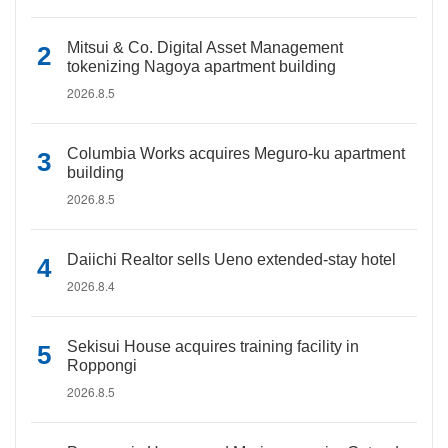
Mitsui & Co. Digital Asset Management
tokenizing Nagoya apartment building
2026.8.5
Columbia Works acquires Meguro-ku apartment
building
2026.8.5
Daiichi Realtor sells Ueno extended-stay hotel
2026.8.4
Sekisui House acquires training facility in
Roppongi
2026.8.5