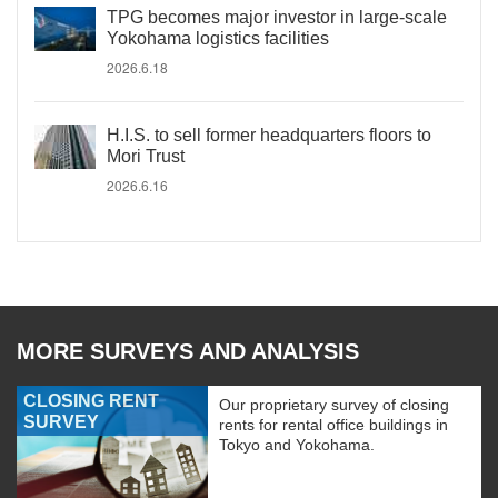
TPG becomes major investor in large-scale
Yokohama logistics facilities
2026.6.18
H.I.S. to sell former headquarters floors to
Mori Trust
2026.6.16
MORE SURVEYS AND ANALYSIS
CLOSING RENT
Our proprietary survey of closing
SURVEY
rents for rental office buildings in
Tokyo and Yokohama.