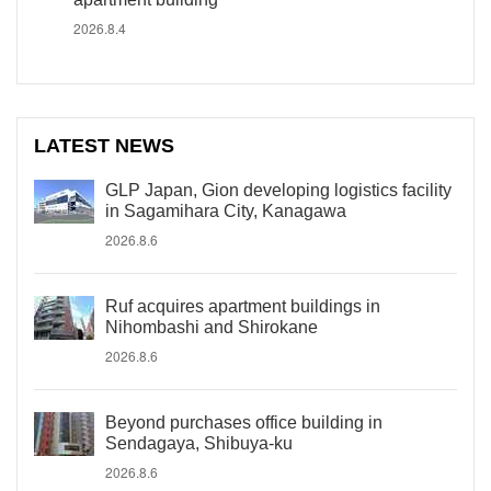
2026.8.4
LATEST NEWS
GLP Japan, Gion developing logistics facility
in Sagamihara City, Kanagawa
2026.8.6
Ruf acquires apartment buildings in
Nihombashi and Shirokane
2026.8.6
Beyond purchases office building in
Sendagaya, Shibuya-ku
2026.8.6