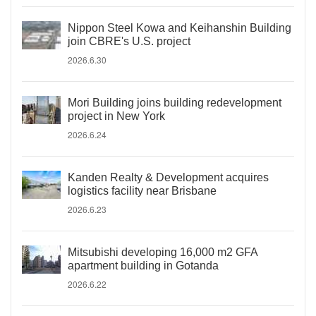
Nippon Steel Kowa and Keihanshin Building
join CBRE's U.S. project
2026.6.30
Mori Building joins building redevelopment
project in New York
2026.6.24
Kanden Realty & Development acquires
logistics facility near Brisbane
2026.6.23
Mitsubishi developing 16,000 m2 GFA
apartment building in Gotanda
2026.6.22