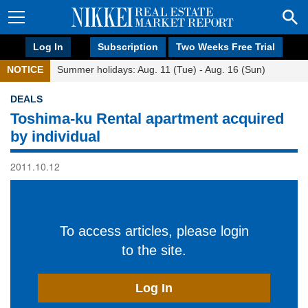
Log In
Subscription
Two Weeks Free Trial
NOTICE
Summer holidays: Aug. 11 (Tue) - Aug. 16 (Sun)
DEALS
Toshima-ku Rental apartment acquired
by individual
2011.10.12
To access articles, please login
to the site.
Log In