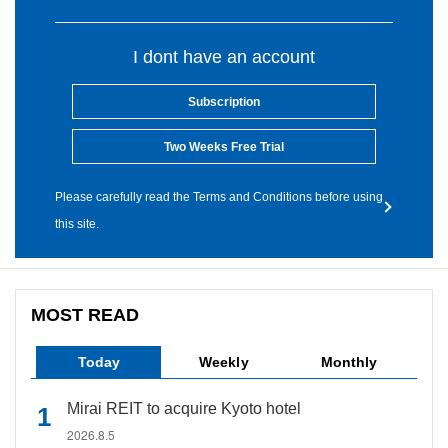
I dont have an account
Subscription
Two Weeks Free Trial
Please carefully read the Terms and Conditions before using
this site.
MOST READ
Today
Weekly
Monthly
Mirai REIT to acquire Kyoto hotel
2026.8.5