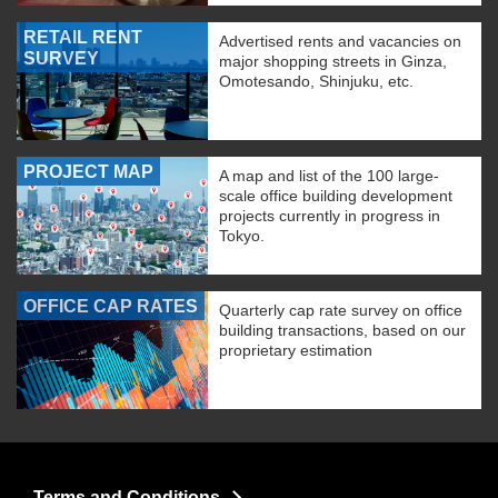
RETAIL RENT
Advertised rents and vacancies on
SURVEY
major shopping streets in Ginza,
Omotesando, Shinjuku, etc.
PROJECT MAP
A map and list of the 100 large-
scale office building development
projects currently in progress in
Tokyo.
OFFICE CAP RATES
Quarterly cap rate survey on office
building transactions, based on our
proprietary estimation
Terms and Conditions