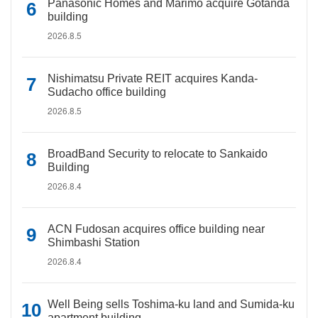
Panasonic Homes and Marimo acquire Gotanda
building
2026.8.5
Nishimatsu Private REIT acquires Kanda-
Sudacho office building
2026.8.5
BroadBand Security to relocate to Sankaido
Building
2026.8.4
ACN Fudosan acquires office building near
Shimbashi Station
2026.8.4
Well Being sells Toshima-ku land and Sumida-ku
apartment building