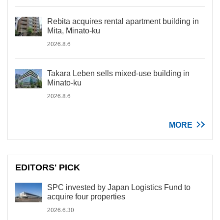
Rebita acquires rental apartment building in
Mita, Minato-ku
2026.8.6
Takara Leben sells mixed-use building in
Minato-ku
2026.8.6
MORE
EDITORS' PICK
SPC invested by Japan Logistics Fund to
acquire four properties
2026.6.30