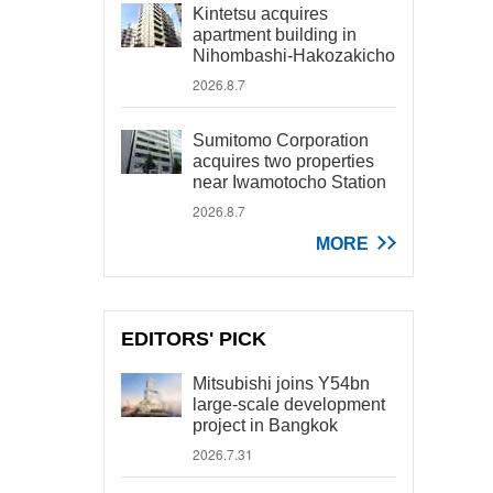
Kintetsu acquires
apartment building in
Nihombashi-Hakozakicho
2026.8.7
Sumitomo Corporation
acquires two properties
near Iwamotocho Station
2026.8.7
MORE
EDITORS' PICK
Mitsubishi joins Y54bn
large-scale development
project in Bangkok
2026.7.31