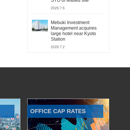
STO of leased site
2026.7.6
Mebuki Investment
Management acquires
large hotel near Kyoto
Station
2026.7.2
OFFICE CAP RATES