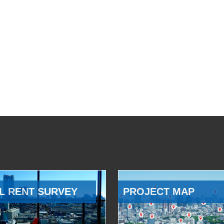
L RENT SURVEY
PROJECT MAP