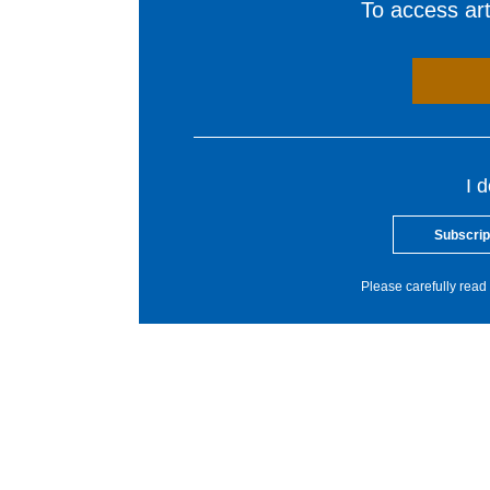
To access arti
I 
Subscrip
Please carefully read 