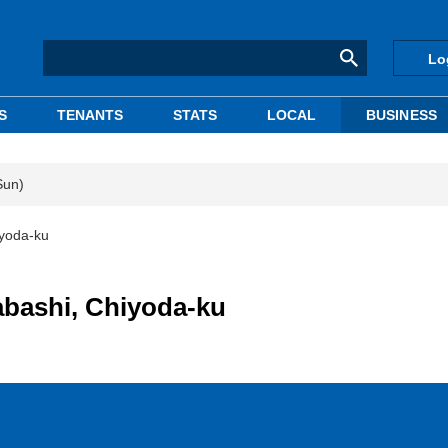
Lo
S
TENANTS
STATS
LOCAL
BUSINESS
Sun)
iyoda-ku
abashi, Chiyoda-ku