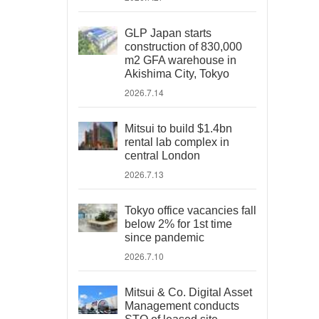
GLP Japan starts
construction of 830,000
m2 GFA warehouse in
Akishima City, Tokyo
2026.7.14
Mitsui to build $1.4bn
rental lab complex in
central London
2026.7.13
Tokyo office vacancies fall
below 2% for 1st time
since pandemic
2026.7.10
Mitsui & Co. Digital Asset
Management conducts