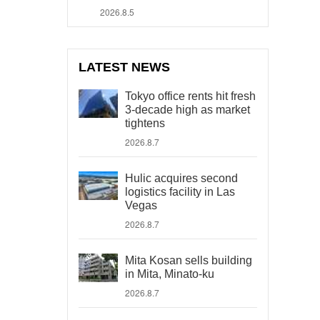
2026.8.5
LATEST NEWS
Tokyo office rents hit fresh
3-decade high as market
tightens
2026.8.7
Hulic acquires second
logistics facility in Las
Vegas
2026.8.7
Mita Kosan sells building
in Mita, Minato-ku
2026.8.7