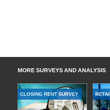
MORE SURVEYS AND ANALYSIS
CLOSING RENT SURVEY
RETAI