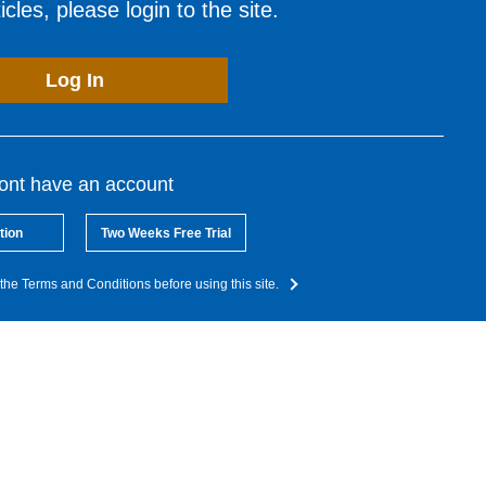
cles, please login to the site.
Log In
dont have an account
tion
Two Weeks Free Trial
the Terms and Conditions before using this site.