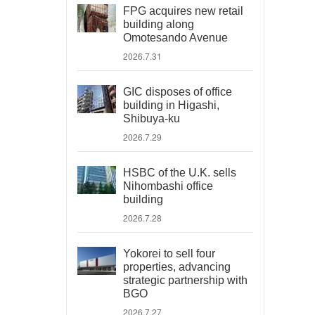
FPG acquires new retail
building along
Omotesando Avenue
2026.7.31
GIC disposes of office
building in Higashi,
Shibuya-ku
2026.7.29
HSBC of the U.K. sells
Nihombashi office
building
2026.7.28
Yokorei to sell four
properties, advancing
strategic partnership with
BGO
2026.7.27