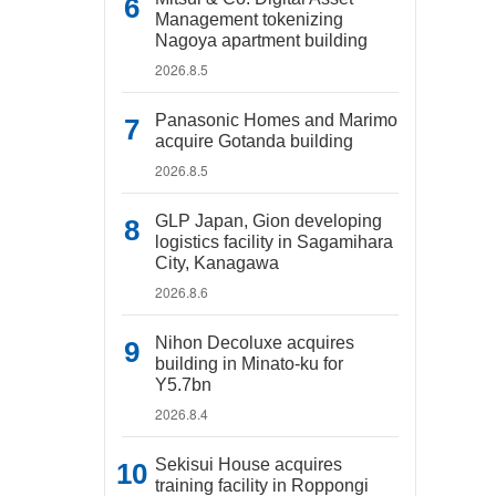
Management tokenizing
Nagoya apartment building
2026.8.5
Panasonic Homes and Marimo
acquire Gotanda building
2026.8.5
GLP Japan, Gion developing
logistics facility in Sagamihara
City, Kanagawa
2026.8.6
Nihon Decoluxe acquires
building in Minato-ku for
Y5.7bn
2026.8.4
Sekisui House acquires
training facility in Roppongi