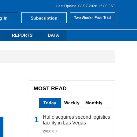
Last Update: 08/07 2026 15:00 JST
g In
Subscription
Two Weeks Free Trial
REPORTS
DATA
MOST READ
Today
Weekly
Monthly
Hulic acquires second logistics
facility in Las Vegas
2026.8.7