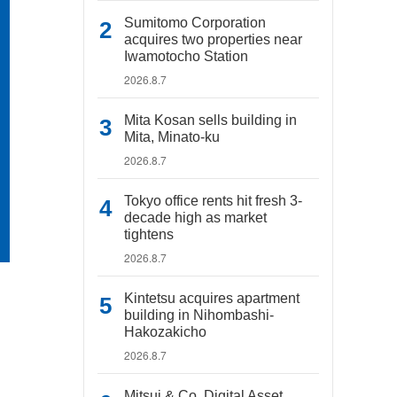
Sumitomo Corporation
acquires two properties near
Iwamotocho Station
2026.8.7
Mita Kosan sells building in
Mita, Minato-ku
2026.8.7
Tokyo office rents hit fresh 3-
decade high as market
tightens
2026.8.7
Kintetsu acquires apartment
building in Nihombashi-
Hakozakicho
2026.8.7
Mitsui & Co. Digital Asset