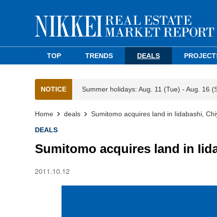
TOP
TRENDS
DEALS
PROJECT
NOTICE
Summer holidays: Aug. 11 (Tue) - Aug. 16 (
Home
deals
Sumitomo acquires land in Iidabashi, Ch
DEALS
Sumitomo acquires land in Iid
2011.10.12