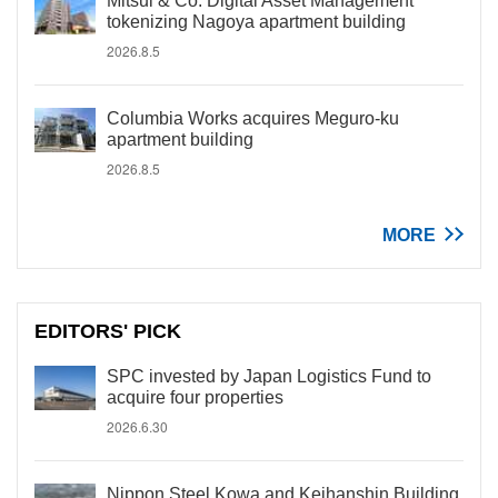
Mitsui & Co. Digital Asset Management
tokenizing Nagoya apartment building
2026.8.5
Columbia Works acquires Meguro-ku
apartment building
2026.8.5
MORE
EDITORS' PICK
SPC invested by Japan Logistics Fund to
acquire four properties
2026.6.30
Nippon Steel Kowa and Keihanshin Building