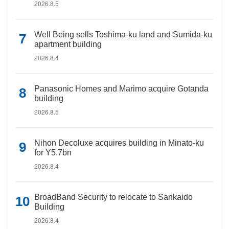
2026.8.5
Well Being sells Toshima-ku land and Sumida-ku
apartment building
2026.8.4
Panasonic Homes and Marimo acquire Gotanda
building
2026.8.5
Nihon Decoluxe acquires building in Minato-ku
for Y5.7bn
2026.8.4
BroadBand Security to relocate to Sankaido
Building
2026.8.4