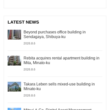
LATEST NEWS
Beyond purchases office building in
Sendagaya, Shibuya-ku
2026.8.6
Rebita acquires rental apartment building in
Mita, Minato-ku
2026.8.6
Takara Leben sells mixed-use building in
Minato-ku
2026.8.6