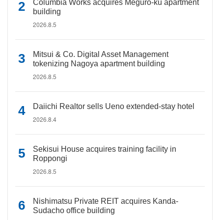
Columbia Works acquires Meguro-ku apartment
building
2026.8.5
Mitsui & Co. Digital Asset Management
tokenizing Nagoya apartment building
2026.8.5
Daiichi Realtor sells Ueno extended-stay hotel
2026.8.4
Sekisui House acquires training facility in
Roppongi
2026.8.5
Nishimatsu Private REIT acquires Kanda-
Sudacho office building