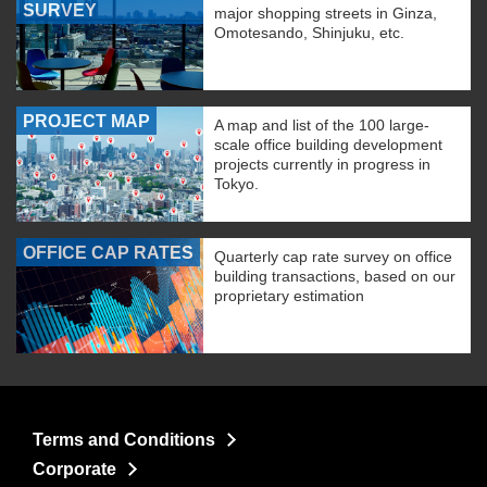
SURVEY
major shopping streets in Ginza,
Omotesando, Shinjuku, etc.
PROJECT MAP
A map and list of the 100 large-
scale office building development
projects currently in progress in
Tokyo.
OFFICE CAP RATES
Quarterly cap rate survey on office
building transactions, based on our
proprietary estimation
Terms and Conditions
Corporate