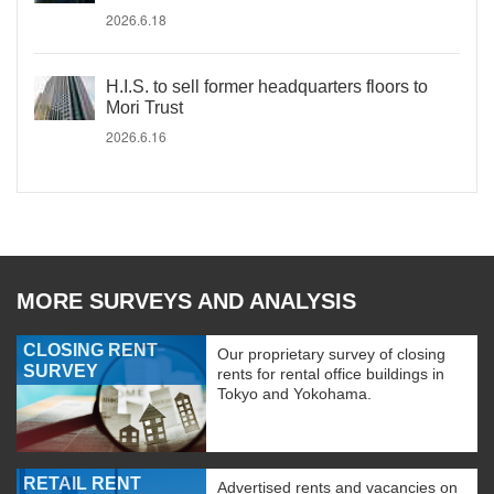
2026.6.18
H.I.S. to sell former headquarters floors to
Mori Trust
2026.6.16
MORE SURVEYS AND ANALYSIS
CLOSING RENT
Our proprietary survey of closing
SURVEY
rents for rental office buildings in
Tokyo and Yokohama.
RETAIL RENT
Advertised rents and vacancies on