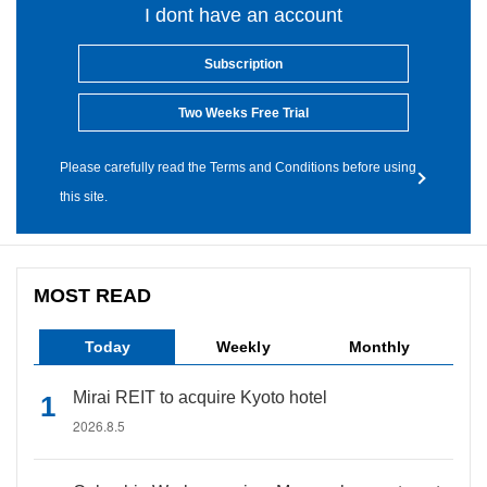
I dont have an account
Subscription
Two Weeks Free Trial
Please carefully read the Terms and Conditions before using
this site.
MOST READ
Today
Weekly
Monthly
Mirai REIT to acquire Kyoto hotel
2026.8.5