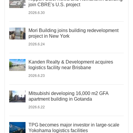
join CBRE's U.S. project
2026.6.30
Mori Building joins building redevelopment
project in New York
2026.6.24
Kanden Realty & Development acquires
logistics facility near Brisbane
2026.6.23
Mitsubishi developing 16,000 m2 GFA
apartment building in Gotanda
2026.6.22
TPG becomes major investor in large-scale
Yokohama logistics facilities