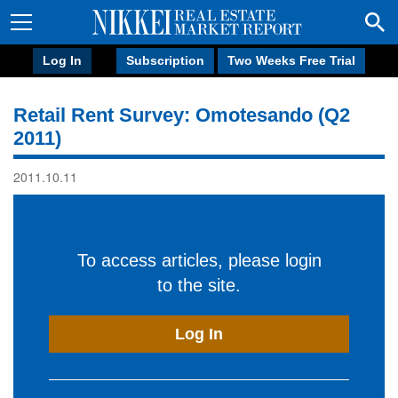
Log In
Subscription
Two Weeks Free Trial
Retail Rent Survey: Omotesando (Q2
2011)
2011.10.11
To access articles, please login
to the site.
Log In