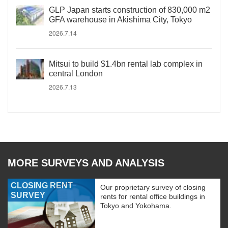
GLP Japan starts construction of 830,000 m2
GFA warehouse in Akishima City, Tokyo
2026.7.14
Mitsui to build $1.4bn rental lab complex in
central London
2026.7.13
MORE SURVEYS AND ANALYSIS
CLOSING RENT
Our proprietary survey of closing
SURVEY
rents for rental office buildings in
Tokyo and Yokohama.