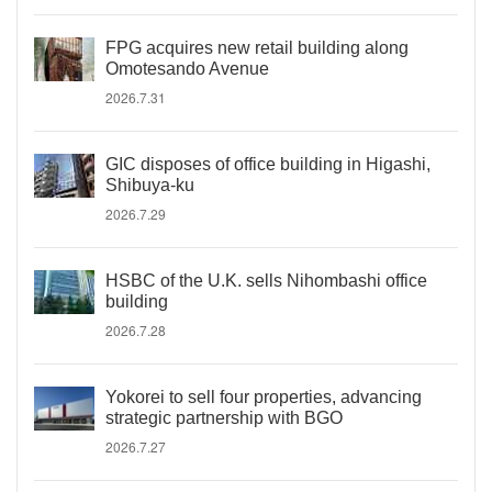
FPG acquires new retail building along
Omotesando Avenue
2026.7.31
GIC disposes of office building in Higashi,
Shibuya-ku
2026.7.29
HSBC of the U.K. sells Nihombashi office
building
2026.7.28
Yokorei to sell four properties, advancing
strategic partnership with BGO
2026.7.27