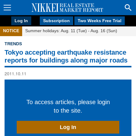
Log In
Subscription
Two Weeks Free Trial
NOTICE
Summer holidays: Aug. 11 (Tue) - Aug. 16 (Sun)
TRENDS
Tokyo accepting earthquake resistance
reports for buildings along major roads
2011.10.11
To access articles, please login
to the site.
Log In