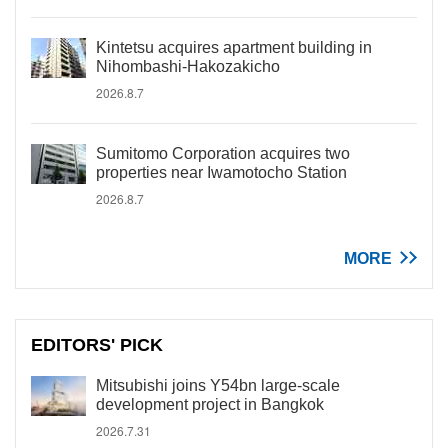
Kintetsu acquires apartment building in
Nihombashi-Hakozakicho
2026.8.7
Sumitomo Corporation acquires two
properties near Iwamotocho Station
2026.8.7
MORE
EDITORS' PICK
Mitsubishi joins Y54bn large-scale
development project in Bangkok
2026.7.31