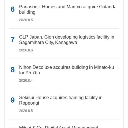
Panasonic Homes and Marimo acquire Gotanda
building
2026.8.5
GLP Japan, Gion developing logistics facility in
Sagamihara City, Kanagawa
2026.8.6
Nihon Decoluxe acquires building in Minato-ku
for Y5.7bn
2026.8.4
Sekisui House acquires training facility in
Roppongi
2026.8.5
Mitsui & Co. Digital Asset Management