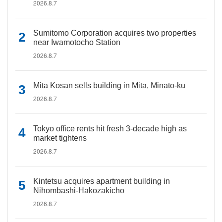
2026.8.7
Sumitomo Corporation acquires two properties
near Iwamotocho Station
2026.8.7
Mita Kosan sells building in Mita, Minato-ku
2026.8.7
Tokyo office rents hit fresh 3-decade high as
market tightens
2026.8.7
Kintetsu acquires apartment building in
Nihombashi-Hakozakicho
2026.8.7