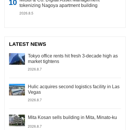
tokenizing Nagoya apartment building
2026.8.5
LATEST NEWS
Tokyo office rents hit fresh 3-decade high as
market tightens
2026.8.7
Hulic acquires second logistics facility in Las
Vegas
2026.8.7
Mita Kosan sells building in Mita, Minato-ku
2026.8.7