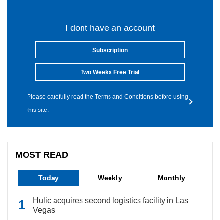
I dont have an account
Subscription
Two Weeks Free Trial
Please carefully read the Terms and Conditions before using
this site.
MOST READ
Today
Weekly
Monthly
Hulic acquires second logistics facility in Las
Vegas