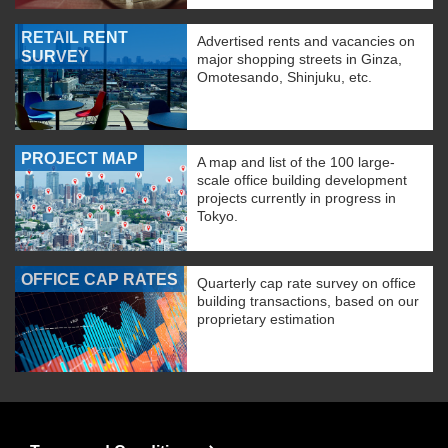
RETAIL RENT
Advertised rents and vacancies on
SURVEY
major shopping streets in Ginza,
Omotesando, Shinjuku, etc.
PROJECT MAP
A map and list of the 100 large-
scale office building development
projects currently in progress in
Tokyo.
OFFICE CAP RATES
Quarterly cap rate survey on office
building transactions, based on our
proprietary estimation