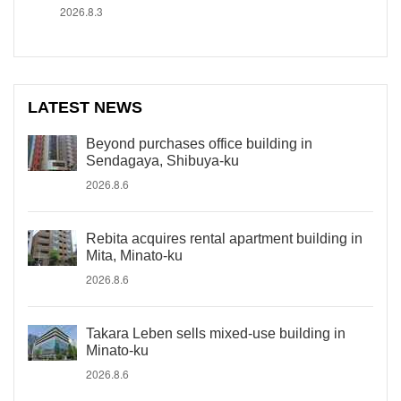
2026.8.3
LATEST NEWS
Beyond purchases office building in
Sendagaya, Shibuya-ku
2026.8.6
Rebita acquires rental apartment building in
Mita, Minato-ku
2026.8.6
Takara Leben sells mixed-use building in
Minato-ku
2026.8.6