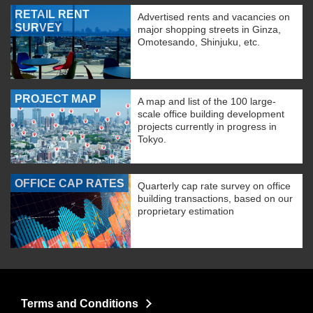
RETAIL RENT
Advertised rents and vacancies on
SURVEY
major shopping streets in Ginza,
Omotesando, Shinjuku, etc.
PROJECT MAP
A map and list of the 100 large-
scale office building development
projects currently in progress in
Tokyo.
OFFICE CAP RATES
Quarterly cap rate survey on office
building transactions, based on our
proprietary estimation
Terms and Conditions