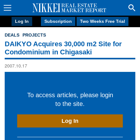
Log In
Subscription
Two Weeks Free Trial
DEALS
PROJECTS
DAIKYO Acquires 30,000 m2 Site for
Condominium in Chigasaki
2007.10.17
To access articles, please login
to the site.
Log In