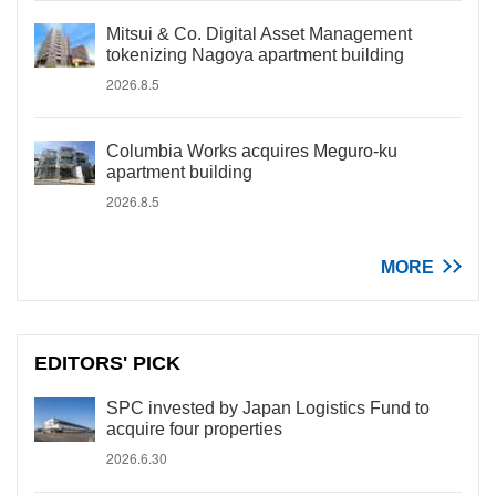
Mitsui & Co. Digital Asset Management
tokenizing Nagoya apartment building
2026.8.5
Columbia Works acquires Meguro-ku
apartment building
2026.8.5
MORE
EDITORS' PICK
SPC invested by Japan Logistics Fund to
acquire four properties
2026.6.30