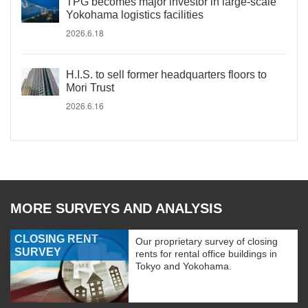
TPG becomes major investor in large-scale
Yokohama logistics facilities
2026.6.18
H.I.S. to sell former headquarters floors to
Mori Trust
2026.6.16
MORE SURVEYS AND ANALYSIS
CLOSING RENT
Our proprietary survey of closing
SURVEY
rents for rental office buildings in
Tokyo and Yokohama.