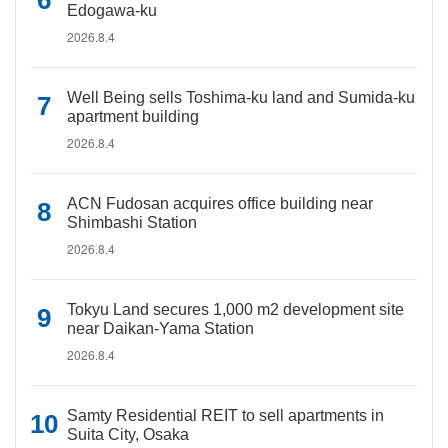
Edogawa-ku
2026.8.4
Well Being sells Toshima-ku land and Sumida-ku
apartment building
2026.8.4
ACN Fudosan acquires office building near
Shimbashi Station
2026.8.4
Tokyu Land secures 1,000 m2 development site
near Daikan-Yama Station
2026.8.4
Samty Residential REIT to sell apartments in
Suita City, Osaka