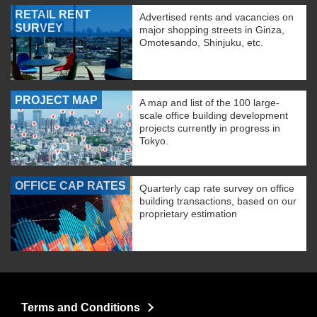
RETAIL RENT
Advertised rents and vacancies on
SURVEY
major shopping streets in Ginza,
Omotesando, Shinjuku, etc.
PROJECT MAP
A map and list of the 100 large-
scale office building development
projects currently in progress in
Tokyo.
OFFICE CAP RATES
Quarterly cap rate survey on office
building transactions, based on our
proprietary estimation
Terms and Conditions