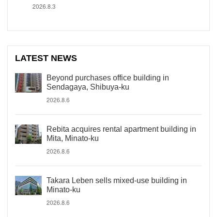
2026.8.3
LATEST NEWS
Beyond purchases office building in
Sendagaya, Shibuya-ku
2026.8.6
Rebita acquires rental apartment building in
Mita, Minato-ku
2026.8.6
Takara Leben sells mixed-use building in
Minato-ku
2026.8.6