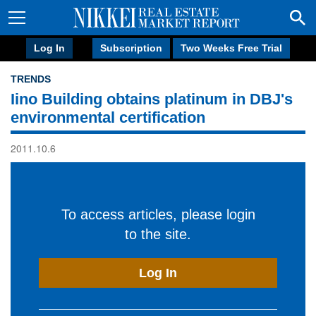
Log In
Subscription
Two Weeks Free Trial
TRENDS
Iino Building obtains platinum in DBJ's
environmental certification
2011.10.6
To access articles, please login
to the site.
Log In