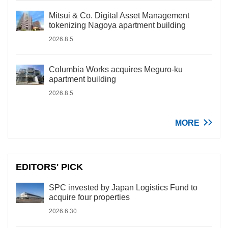
Mitsui & Co. Digital Asset Management
tokenizing Nagoya apartment building
2026.8.5
Columbia Works acquires Meguro-ku
apartment building
2026.8.5
MORE
EDITORS' PICK
SPC invested by Japan Logistics Fund to
acquire four properties
2026.6.30