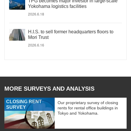
TPG becomes major investor in large-scale
Yokohama logistics facilities
2026.6.18
H.I.S. to sell former headquarters floors to
Mori Trust
2026.6.16
MORE SURVEYS AND ANALYSIS
CLOSING RENT
Our proprietary survey of closing
SURVEY
rents for rental office buildings in
Tokyo and Yokohama.