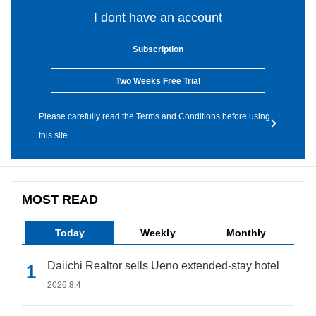
I dont have an account
Subscription
Two Weeks Free Trial
Please carefully read the Terms and Conditions before using
this site.
MOST READ
Today
Weekly
Monthly
Daiichi Realtor sells Ueno extended-stay hotel
2026.8.4