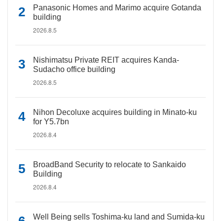
Panasonic Homes and Marimo acquire Gotanda
building
2026.8.5
Nishimatsu Private REIT acquires Kanda-
Sudacho office building
2026.8.5
Nihon Decoluxe acquires building in Minato-ku
for Y5.7bn
2026.8.4
BroadBand Security to relocate to Sankaido
Building
2026.8.4
Well Being sells Toshima-ku land and Sumida-ku