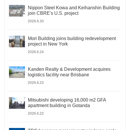
Nippon Steel Kowa and Keihanshin Building
join CBRE's U.S. project
2026.6.30
Mori Building joins building redevelopment
project in New York
2026.6.24
Kanden Realty & Development acquires
logistics facility near Brisbane
2026.6.23
Mitsubishi developing 16,000 m2 GFA
apartment building in Gotanda
2026.6.22