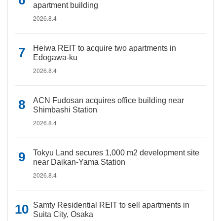
apartment building
2026.8.4
Heiwa REIT to acquire two apartments in
Edogawa-ku
2026.8.4
ACN Fudosan acquires office building near
Shimbashi Station
2026.8.4
Tokyu Land secures 1,000 m2 development site
near Daikan-Yama Station
2026.8.4
Samty Residential REIT to sell apartments in
Suita City, Osaka