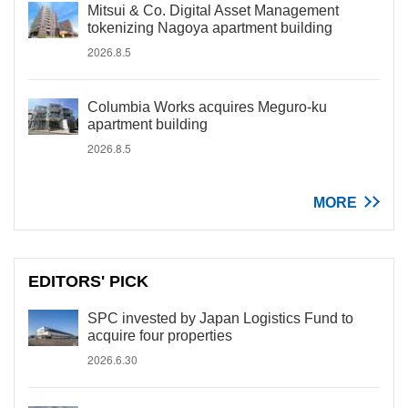
Mitsui & Co. Digital Asset Management
tokenizing Nagoya apartment building
2026.8.5
Columbia Works acquires Meguro-ku
apartment building
2026.8.5
MORE
EDITORS' PICK
SPC invested by Japan Logistics Fund to
acquire four properties
2026.6.30