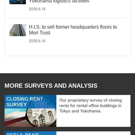
Yokohama logistics facilities
2026.6.18
H.I.S. to sell former headquarters floors to
Mori Trust
2026.6.16
MORE SURVEYS AND ANALYSIS
CLOSING RENT
Our proprietary survey of closing
SURVEY
rents for rental office buildings in
Tokyo and Yokohama.