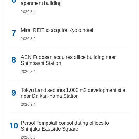
apartment building
2026.8.4
Mirai REIT to acquire Kyoto hotel
2026.8.5
ACN Fudosan acquires office building near
Shimbashi Station
2026.8.4
Tokyu Land secures 1,000 m2 development site
near Daikan-Yama Station
2026.8.4
Persol Tempstaff consolidating offices to
Shinjuku Eastside Square
2026.8.3