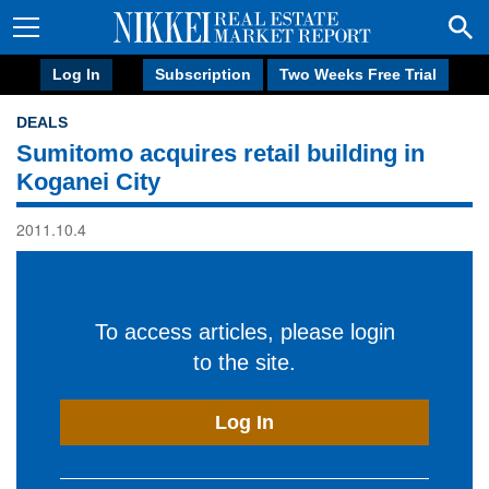
Log In
Subscription
Two Weeks Free Trial
DEALS
Sumitomo acquires retail building in
Koganei City
2011.10.4
To access articles, please login
to the site.
Log In