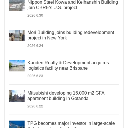
Nippon Steel Kowa and Keihanshin Building
join CBRE's U.S. project
2026.6.30
Mori Building joins building redevelopment
project in New York
2026.6.24
Kanden Realty & Development acquires
logistics facility near Brisbane
2026.6.23
Mitsubishi developing 16,000 m2 GFA
apartment building in Gotanda
2026.6.22
TPG becomes major investor in large-scale