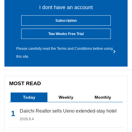
I dont have an account
Subscription
Two Weeks Free Trial
Please carefully read the Terms and Conditions before using
this site.
MOST READ
Today
Weekly
Monthly
Daiichi Realtor sells Ueno extended-stay hotel
2026.8.4