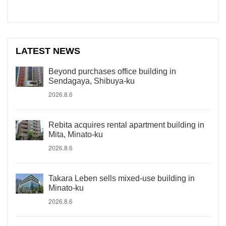
LATEST NEWS
Beyond purchases office building in
Sendagaya, Shibuya-ku
2026.8.6
Rebita acquires rental apartment building in
Mita, Minato-ku
2026.8.6
Takara Leben sells mixed-use building in
Minato-ku
2026.8.6