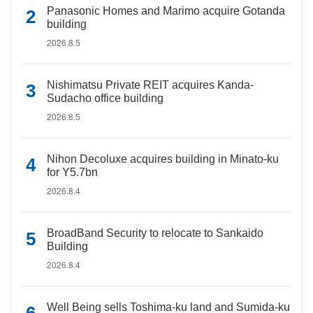
Panasonic Homes and Marimo acquire Gotanda
building
2026.8.5
Nishimatsu Private REIT acquires Kanda-
Sudacho office building
2026.8.5
Nihon Decoluxe acquires building in Minato-ku
for Y5.7bn
2026.8.4
BroadBand Security to relocate to Sankaido
Building
2026.8.4
Well Being sells Toshima-ku land and Sumida-ku