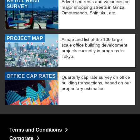
RETAIL RENT
Advertised rents and vacancies on
SURVEY
major shopping streets in Ginza,
Omotesando, Shinjuku, etc.
PROJECT MAP
A map and list of the 100 large-
scale office building development
projects currently in progress in
Tokyo.
OFFICE CAP RATES
Quarterly cap rate survey on office
building transactions, based on our
proprietary estimation
Terms and Conditions
Corporate