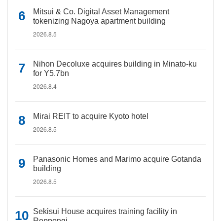
Mitsui & Co. Digital Asset Management
tokenizing Nagoya apartment building
2026.8.5
Nihon Decoluxe acquires building in Minato-ku
for Y5.7bn
2026.8.4
Mirai REIT to acquire Kyoto hotel
2026.8.5
Panasonic Homes and Marimo acquire Gotanda
building
2026.8.5
Sekisui House acquires training facility in
Roppongi