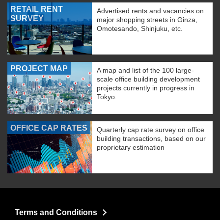
RETAIL RENT
Advertised rents and vacancies on
SURVEY
major shopping streets in Ginza,
Omotesando, Shinjuku, etc.
PROJECT MAP
A map and list of the 100 large-
scale office building development
projects currently in progress in
Tokyo.
OFFICE CAP RATES
Quarterly cap rate survey on office
building transactions, based on our
proprietary estimation
Terms and Conditions