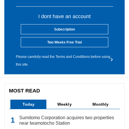
I dont have an account
Subscription
Two Weeks Free Trial
Please carefully read the Terms and Conditions before using
this site.
MOST READ
Today
Weekly
Monthly
Sumitomo Corporation acquires two properties
near Iwamotocho Station