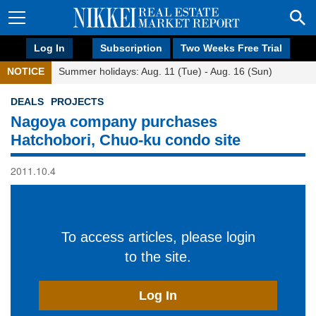
Log In
Subscription
Two Weeks Free Trial
NOTICE
Summer holidays: Aug. 11 (Tue) - Aug. 16 (Sun)
DEALS
PROJECTS
Nagoya company purchases
Hatchobori, Chuo-ku condo site
2011.10.4
To access articles, please login
to the site.
Log In