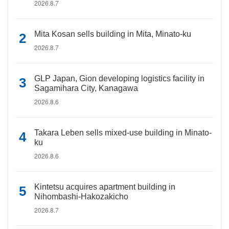
2026.8.7
Mita Kosan sells building in Mita, Minato-ku
2026.8.7
GLP Japan, Gion developing logistics facility in
Sagamihara City, Kanagawa
2026.8.6
Takara Leben sells mixed-use building in Minato-
ku
2026.8.6
Kintetsu acquires apartment building in
Nihombashi-Hakozakicho
2026.8.7