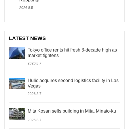
2026.8.5
LATEST NEWS
Tokyo office rents hit fresh 3-decade high as
market tightens
2026.8.7
Hulic acquires second logistics facility in Las
Vegas
2026.8.7
Mita Kosan sells building in Mita, Minato-ku
2026.8.7