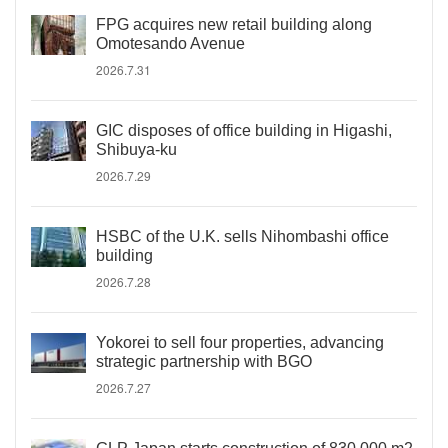
FPG acquires new retail building along
Omotesando Avenue
2026.7.31
GIC disposes of office building in Higashi,
Shibuya-ku
2026.7.29
HSBC of the U.K. sells Nihombashi office
building
2026.7.28
Yokorei to sell four properties, advancing
strategic partnership with BGO
2026.7.27