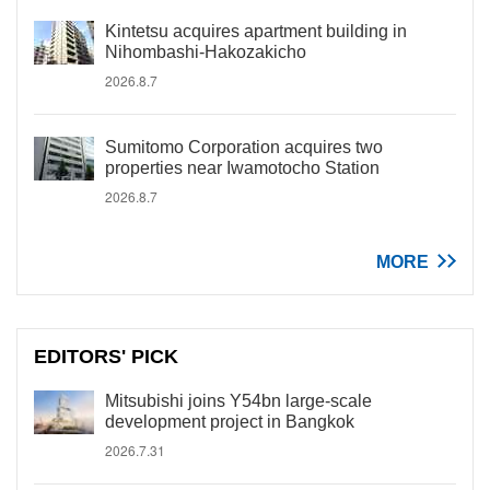
Kintetsu acquires apartment building in
Nihombashi-Hakozakicho
2026.8.7
Sumitomo Corporation acquires two
properties near Iwamotocho Station
2026.8.7
MORE
EDITORS' PICK
Mitsubishi joins Y54bn large-scale
development project in Bangkok
2026.7.31