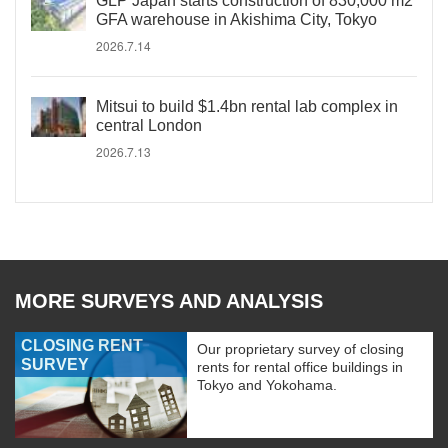
GLP Japan starts construction of 830,000 m2
GFA warehouse in Akishima City, Tokyo
2026.7.14
Mitsui to build $1.4bn rental lab complex in
central London
2026.7.13
MORE SURVEYS AND ANALYSIS
CLOSING RENT
Our proprietary survey of closing
SURVEY
rents for rental office buildings in
Tokyo and Yokohama.