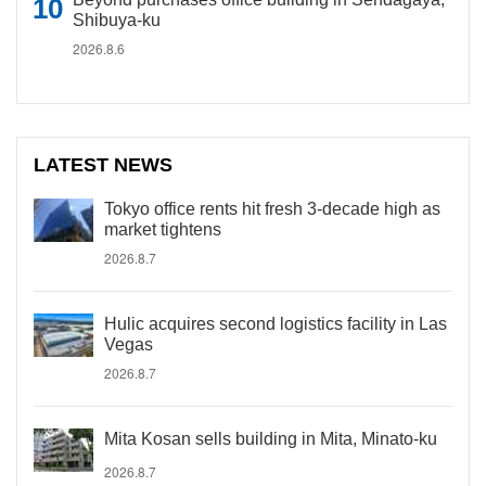
Shibuya-ku
2026.8.6
LATEST NEWS
Tokyo office rents hit fresh 3-decade high as
market tightens
2026.8.7
Hulic acquires second logistics facility in Las
Vegas
2026.8.7
Mita Kosan sells building in Mita, Minato-ku
2026.8.7