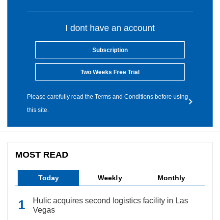
I dont have an account
Subscription
Two Weeks Free Trial
Please carefully read the Terms and Conditions before using
this site.
MOST READ
Today
Weekly
Monthly
Hulic acquires second logistics facility in Las
Vegas