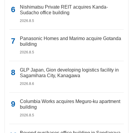
Nishimatsu Private REIT acquires Kanda-
Sudacho office building
2026.8.5
Panasonic Homes and Marimo acquire Gotanda
building
2026.8.5
GLP Japan, Gion developing logistics facility in
Sagamihara City, Kanagawa
2026.8.6
Columbia Works acquires Meguro-ku apartment
building
2026.8.5
Beyond purchases office building in Sendagaya,