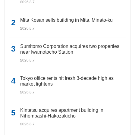
2026.8.7
Mita Kosan sells building in Mita, Minato-ku
2026.8.7
Sumitomo Corporation acquires two properties
near Iwamotocho Station
2026.8.7
Tokyo office rents hit fresh 3-decade high as
market tightens
2026.8.7
Kintetsu acquires apartment building in
Nihombashi-Hakozakicho
2026.8.7