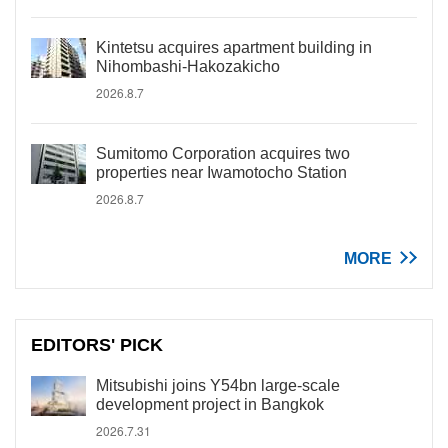
Kintetsu acquires apartment building in
Nihombashi-Hakozakicho
2026.8.7
Sumitomo Corporation acquires two
properties near Iwamotocho Station
2026.8.7
MORE
EDITORS' PICK
Mitsubishi joins Y54bn large-scale
development project in Bangkok
2026.7.31