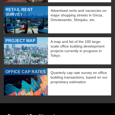
RETAIL RENT
Advertised rents and vacancies on
SURVEY
major shopping streets in Ginza,
Omotesando, Shinjuku, etc.
PROJECT MAP
A map and list of the 100 large-
scale office building development
projects currently in progress in
Tokyo.
OFFICE CAP RATES
Quarterly cap rate survey on office
building transactions, based on our
proprietary estimation