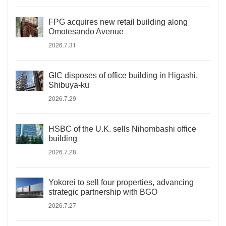
FPG acquires new retail building along
Omotesando Avenue
2026.7.31
GIC disposes of office building in Higashi,
Shibuya-ku
2026.7.29
HSBC of the U.K. sells Nihombashi office
building
2026.7.28
Yokorei to sell four properties, advancing
strategic partnership with BGO
2026.7.27