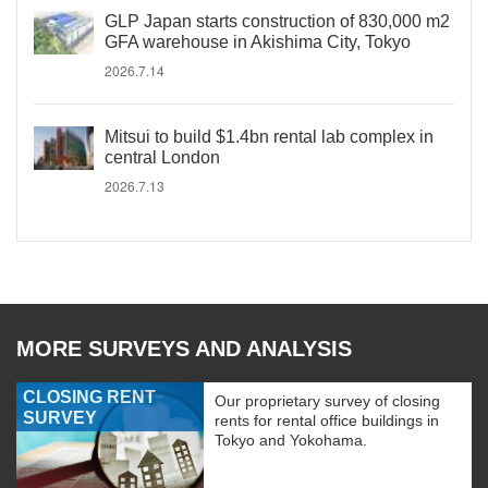
GLP Japan starts construction of 830,000 m2
GFA warehouse in Akishima City, Tokyo
2026.7.14
Mitsui to build $1.4bn rental lab complex in
central London
2026.7.13
MORE SURVEYS AND ANALYSIS
CLOSING RENT
Our proprietary survey of closing
SURVEY
rents for rental office buildings in
Tokyo and Yokohama.