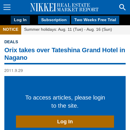
Log In
Subscription
Two Weeks Free Trial
NOTICE
Summer holidays: Aug. 11 (Tue) - Aug. 16 (Sun)
DEALS
Orix takes over Tateshina Grand Hotel in
Nagano
2011.9.29
To access articles, please login
to the site.
Log In