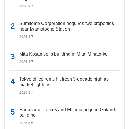
2026.8.7
Sumitomo Corporation acquires two properties
near Iwamotocho Station
2026.8.7
Mita Kosan sells building in Mita, Minato-ku
2026.8.7
Tokyo office rents hit fresh 3-decade high as
market tightens
2026.8.7
Panasonic Homes and Marimo acquire Gotanda
building
2026.8.5