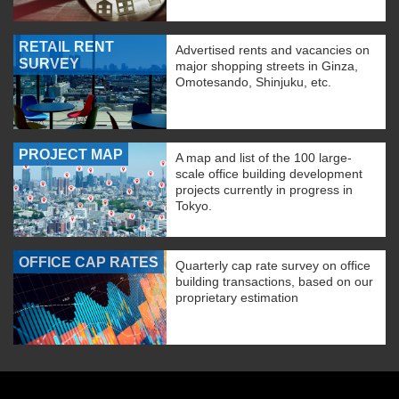
RETAIL RENT
Advertised rents and vacancies on
SURVEY
major shopping streets in Ginza,
Omotesando, Shinjuku, etc.
PROJECT MAP
A map and list of the 100 large-
scale office building development
projects currently in progress in
Tokyo.
OFFICE CAP RATES
Quarterly cap rate survey on office
building transactions, based on our
proprietary estimation