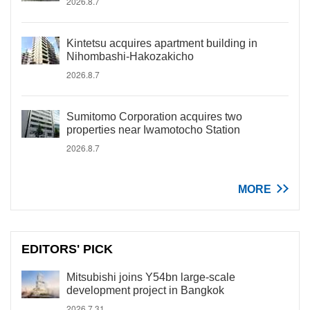
2026.8.7
Kintetsu acquires apartment building in
Nihombashi-Hakozakicho
2026.8.7
Sumitomo Corporation acquires two
properties near Iwamotocho Station
2026.8.7
MORE
EDITORS' PICK
Mitsubishi joins Y54bn large-scale
development project in Bangkok
2026.7.31