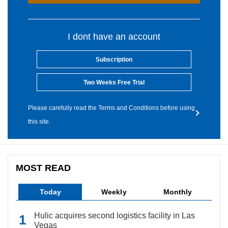
I dont have an account
Subscription
Two Weeks Free Trial
Please carefully read the Terms and Conditions before using
this site.
MOST READ
Today
Weekly
Monthly
Hulic acquires second logistics facility in Las
Vegas