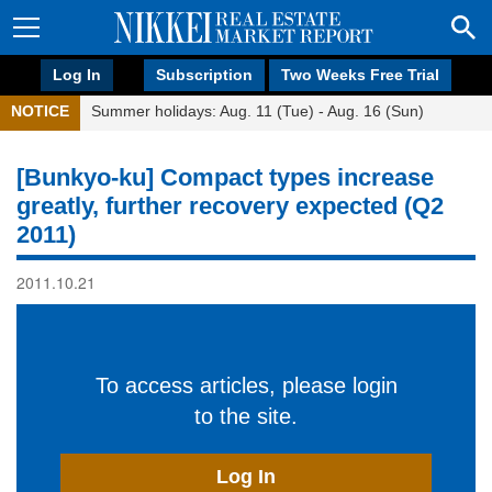
Log In
Subscription
Two Weeks Free Trial
NOTICE
Summer holidays: Aug. 11 (Tue) - Aug. 16 (Sun)
[Bunkyo-ku] Compact types increase
greatly, further recovery expected (Q2
2011)
2011.10.21
To access articles, please login
to the site.
Log In