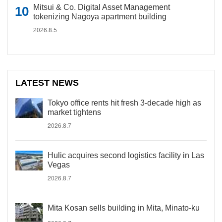
Mitsui & Co. Digital Asset Management
tokenizing Nagoya apartment building
2026.8.5
LATEST NEWS
Tokyo office rents hit fresh 3-decade high as
market tightens
2026.8.7
Hulic acquires second logistics facility in Las
Vegas
2026.8.7
Mita Kosan sells building in Mita, Minato-ku