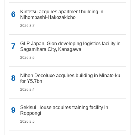
Kintetsu acquires apartment building in
Nihombashi-Hakozakicho
2026.8.7
GLP Japan, Gion developing logistics facility in
Sagamihara City, Kanagawa
2026.8.6
Nihon Decoluxe acquires building in Minato-ku
for Y5.7bn
2026.8.4
Sekisui House acquires training facility in
Roppongi
2026.8.5