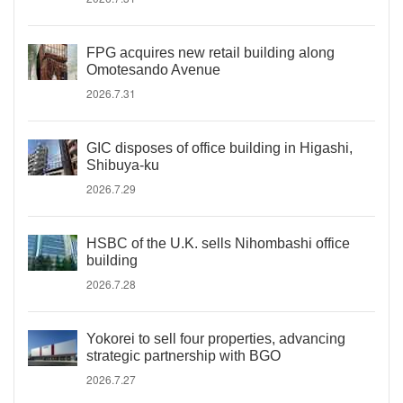
FPG acquires new retail building along
Omotesando Avenue
2026.7.31
GIC disposes of office building in Higashi,
Shibuya-ku
2026.7.29
HSBC of the U.K. sells Nihombashi office
building
2026.7.28
Yokorei to sell four properties, advancing
strategic partnership with BGO
2026.7.27