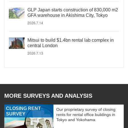
GLP Japan starts construction of 830,000 m2
GFA warehouse in Akishima City, Tokyo
2026.7.14
Mitsui to build $1.4bn rental lab complex in
central London
2026.7.13
MORE SURVEYS AND ANALYSIS
CLOSING RENT
Our proprietary survey of closing
SURVEY
rents for rental office buildings in
Tokyo and Yokohama.