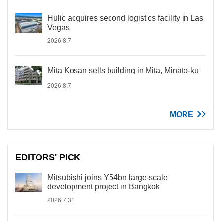
Hulic acquires second logistics facility in Las
Vegas
2026.8.7
Mita Kosan sells building in Mita, Minato-ku
2026.8.7
MORE
EDITORS' PICK
Mitsubishi joins Y54bn large-scale
development project in Bangkok
2026.7.31