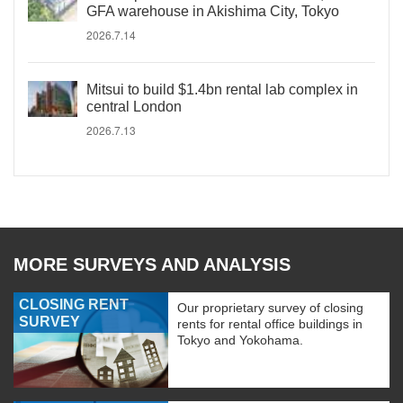
GFA warehouse in Akishima City, Tokyo
2026.7.14
Mitsui to build $1.4bn rental lab complex in
central London
2026.7.13
MORE SURVEYS AND ANALYSIS
CLOSING RENT
Our proprietary survey of closing
SURVEY
rents for rental office buildings in
Tokyo and Yokohama.