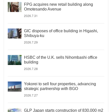
FPG acquires new retail building along
Omotesando Avenue
2026.7.31
GIC disposes of office building in Higashi,
Shibuya-ku
2026.7.29
HSBC of the U.K. sells Nihombashi office
building
2026.7.28
Yokorei to sell four properties, advancing
strategic partnership with BGO
2026.7.27
GLP Japan starts construction of 830,000 m2