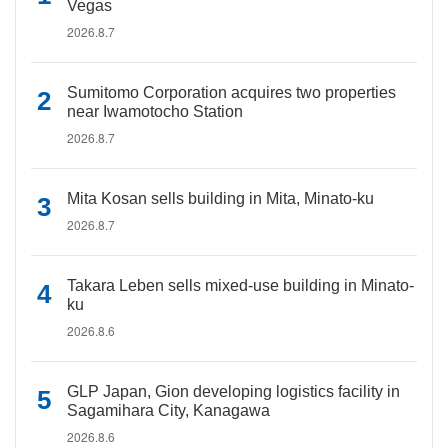
Vegas
2026.8.7
Sumitomo Corporation acquires two properties
near Iwamotocho Station
2026.8.7
Mita Kosan sells building in Mita, Minato-ku
2026.8.7
Takara Leben sells mixed-use building in Minato-
ku
2026.8.6
GLP Japan, Gion developing logistics facility in
Sagamihara City, Kanagawa
2026.8.6