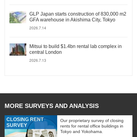
GLP Japan starts construction of 830,000 m2
GFA warehouse in Akishima City, Tokyo
2026.7.14
Mitsui to build $1.4bn rental lab complex in
central London
2026.7.13
MORE SURVEYS AND ANALYSIS
CLOSING RENT
Our proprietary survey of closing
SURVEY
rents for rental office buildings in
Tokyo and Yokohama.