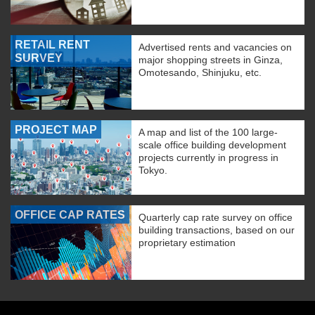
RETAIL RENT
Advertised rents and vacancies on
SURVEY
major shopping streets in Ginza,
Omotesando, Shinjuku, etc.
PROJECT MAP
A map and list of the 100 large-
scale office building development
projects currently in progress in
Tokyo.
OFFICE CAP RATES
Quarterly cap rate survey on office
building transactions, based on our
proprietary estimation