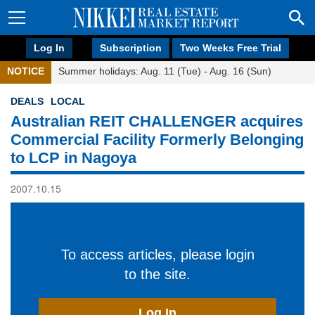
Log In
Subscription
Two Weeks Free Trial
NOTICE
Summer holidays: Aug. 11 (Tue) - Aug. 16 (Sun)
DEALS
LOCAL
Australian REIT CHALLENGER acquires
Commercial Facility Formerly Belonging
to LCP in Nagoya
2007.10.15
To access articles, please login
to the site.
Log In