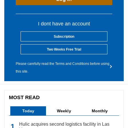
I dont have an account
Subscription
Two Weeks Free Trial
Please carefully read the Terms and Conditions before using
this site.
MOST READ
Today
Weekly
Monthly
Hulic acquires second logistics facility in Las