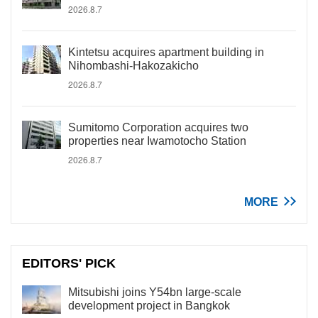
2026.8.7
Kintetsu acquires apartment building in
Nihombashi-Hakozakicho
2026.8.7
Sumitomo Corporation acquires two
properties near Iwamotocho Station
2026.8.7
MORE
EDITORS' PICK
Mitsubishi joins Y54bn large-scale
development project in Bangkok