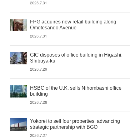
2026.7.31
FPG acquires new retail building along
Omotesando Avenue
2026.7.31
GIC disposes of office building in Higashi,
Shibuya-ku
2026.7.29
HSBC of the U.K. sells Nihombashi office
building
2026.7.28
Yokorei to sell four properties, advancing
strategic partnership with BGO
2026.7.27