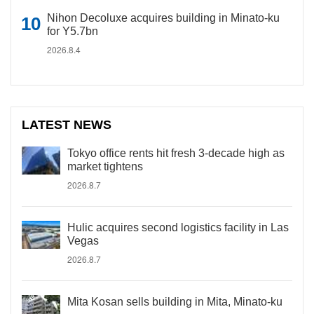
Nihon Decoluxe acquires building in Minato-ku
for Y5.7bn
2026.8.4
LATEST NEWS
Tokyo office rents hit fresh 3-decade high as
market tightens
2026.8.7
Hulic acquires second logistics facility in Las
Vegas
2026.8.7
Mita Kosan sells building in Mita, Minato-ku