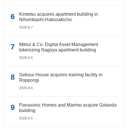
Kintetsu acquires apartment building in
Nihombashi-Hakozakicho
2026.8.7
Mitsui & Co. Digital Asset Management
tokenizing Nagoya apartment building
2026.8.5
Sekisui House acquires training facility in
Roppongi
2026.8.5
Panasonic Homes and Marimo acquire Gotanda
building
2026.8.5