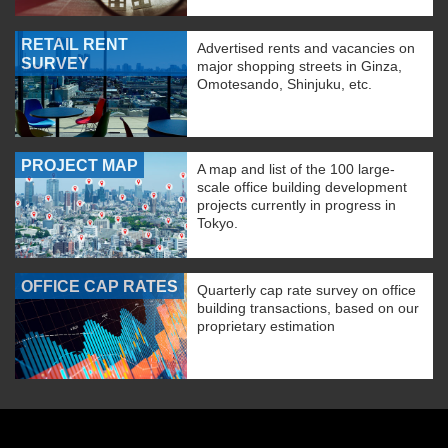
RETAIL RENT
Advertised rents and vacancies on
SURVEY
major shopping streets in Ginza,
Omotesando, Shinjuku, etc.
PROJECT MAP
A map and list of the 100 large-
scale office building development
projects currently in progress in
Tokyo.
OFFICE CAP RATES
Quarterly cap rate survey on office
building transactions, based on our
proprietary estimation