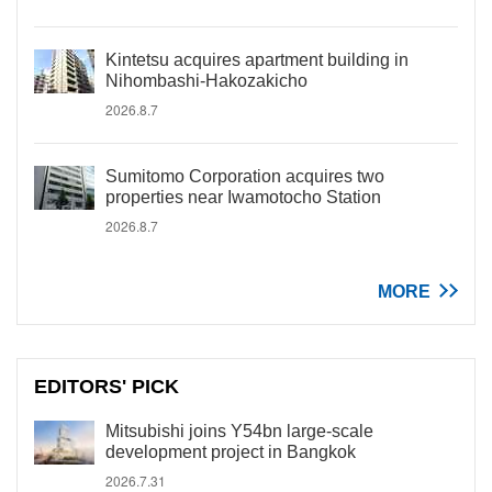
Kintetsu acquires apartment building in
Nihombashi-Hakozakicho
2026.8.7
Sumitomo Corporation acquires two
properties near Iwamotocho Station
2026.8.7
MORE
EDITORS' PICK
Mitsubishi joins Y54bn large-scale
development project in Bangkok
2026.7.31