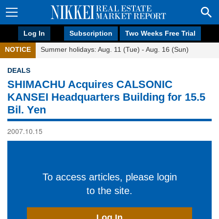
Log In
Subscription
Two Weeks Free Trial
NOTICE
Summer holidays: Aug. 11 (Tue) - Aug. 16 (Sun)
DEALS
SHIMACHU Acquires CALSONIC
KANSEI Headquarters Building for 15.5
Bil. Yen
2007.10.15
To access articles, please login
to the site.
Log In