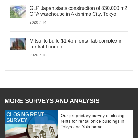
GLP Japan starts construction of 830,000 m2
GFA warehouse in Akishima City, Tokyo
2026.7.14
Mitsui to build $1.4bn rental lab complex in
central London
2026.7.13
MORE SURVEYS AND ANALYSIS
CLOSING RENT
Our proprietary survey of closing
SURVEY
rents for rental office buildings in
Tokyo and Yokohama.