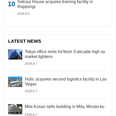
Sekisui House acquires training facility in
Roppongi
2026.8.5
LATEST NEWS
Tokyo office rents hit fresh 3-decade high as
market tightens
2026.8.7
Hulic acquires second logistics facility in Las
Vegas
2026.8.7
Mita Kosan sells building in Mita, Minato-ku
2026.8.7