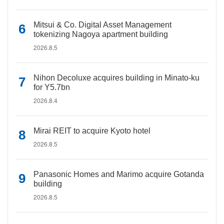
Mitsui & Co. Digital Asset Management
tokenizing Nagoya apartment building
2026.8.5
Nihon Decoluxe acquires building in Minato-ku
for Y5.7bn
2026.8.4
Mirai REIT to acquire Kyoto hotel
2026.8.5
Panasonic Homes and Marimo acquire Gotanda
building
2026.8.5