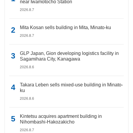
near Iwamotocho Station
2026.8.7
Mita Kosan sells building in Mita, Minato-ku
2026.8.7
GLP Japan, Gion developing logistics facility in
Sagamihara City, Kanagawa
2026.8.6
Takara Leben sells mixed-use building in Minato-
ku
2026.8.6
Kintetsu acquires apartment building in
Nihombashi-Hakozakicho
2026.8.7