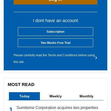
I dont have an account
Subscription
Two Weeks Free Trial
Please carefully read the Terms and Conditions before using
this site.
MOST READ
Today
Weekly
Monthly
Sumitomo Corporation acquires two properties