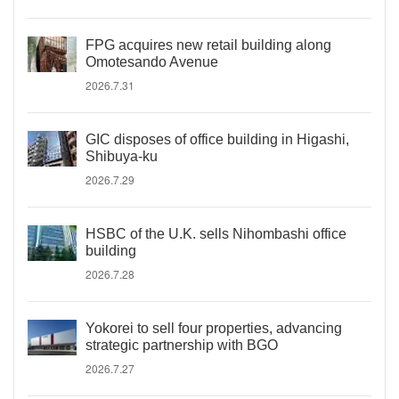
FPG acquires new retail building along
Omotesando Avenue
2026.7.31
GIC disposes of office building in Higashi,
Shibuya-ku
2026.7.29
HSBC of the U.K. sells Nihombashi office
building
2026.7.28
Yokorei to sell four properties, advancing
strategic partnership with BGO
2026.7.27