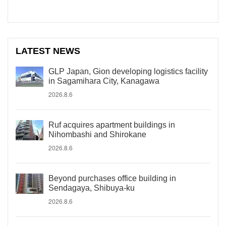
LATEST NEWS
GLP Japan, Gion developing logistics facility
in Sagamihara City, Kanagawa
2026.8.6
Ruf acquires apartment buildings in
Nihombashi and Shirokane
2026.8.6
Beyond purchases office building in
Sendagaya, Shibuya-ku
2026.8.6