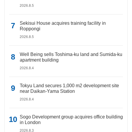
2026.8.5
Sekisui House acquires training facility in
Roppongi
2026.8.5
Well Being sells Toshima-ku land and Sumida-ku
apartment building
2026.8.4
Tokyu Land secures 1,000 m2 development site
near Daikan-Yama Station
2026.8.4
Sogo Development group acquires office building
in London
2026.8.3