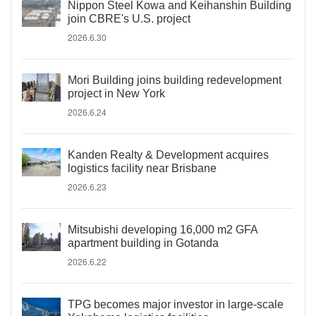
Nippon Steel Kowa and Keihanshin Building
join CBRE's U.S. project
2026.6.30
Mori Building joins building redevelopment
project in New York
2026.6.24
Kanden Realty & Development acquires
logistics facility near Brisbane
2026.6.23
Mitsubishi developing 16,000 m2 GFA
apartment building in Gotanda
2026.6.22
TPG becomes major investor in large-scale