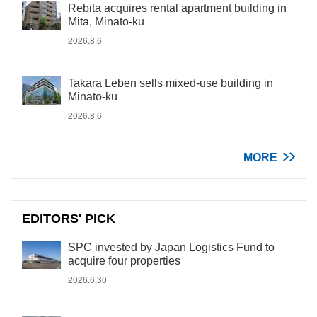
Rebita acquires rental apartment building in
Mita, Minato-ku
2026.8.6
Takara Leben sells mixed-use building in
Minato-ku
2026.8.6
MORE
EDITORS' PICK
SPC invested by Japan Logistics Fund to
acquire four properties
2026.6.30