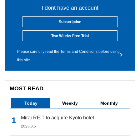
I dont have an account
Subscription
Two Weeks Free Trial
Please carefully read the Terms and Conditions before using
this site.
MOST READ
Today
Weekly
Monthly
Mirai REIT to acquire Kyoto hotel
2026.8.5