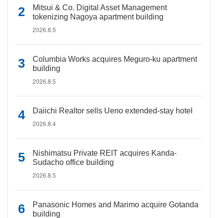
Mitsui & Co. Digital Asset Management
tokenizing Nagoya apartment building
2026.8.5
Columbia Works acquires Meguro-ku apartment
building
2026.8.5
Daiichi Realtor sells Ueno extended-stay hotel
2026.8.4
Nishimatsu Private REIT acquires Kanda-
Sudacho office building
2026.8.5
Panasonic Homes and Marimo acquire Gotanda
building