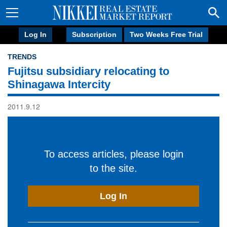
Log In
Subscription
Two Weeks Free Trial
TRENDS
Fujitsu subsidiary relocating to
Shinagawa Intercity
2011.9.12
To access articles, please login
to the site.
Log In