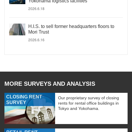
Yokohama logistics facilities
2026.6.18
H.I.S. to sell former headquarters floors to
Mori Trust
2026.6.16
MORE SURVEYS AND ANALYSIS
CLOSING RENT
Our proprietary survey of closing
SURVEY
rents for rental office buildings in
Tokyo and Yokohama.