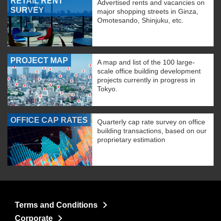
RETAIL RENT
Advertised rents and vacancies on
SURVEY
major shopping streets in Ginza,
Omotesando, Shinjuku, etc.
PROJECT MAP
A map and list of the 100 large-
scale office building development
projects currently in progress in
Tokyo.
OFFICE CAP RATES
Quarterly cap rate survey on office
building transactions, based on our
proprietary estimation
Terms and Conditions
Corporate