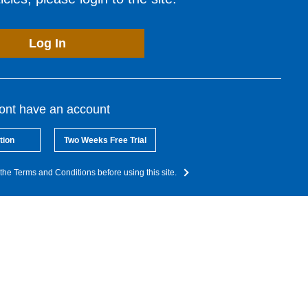
Log In
dont have an account
tion
Two Weeks Free Trial
the Terms and Conditions before using this site.