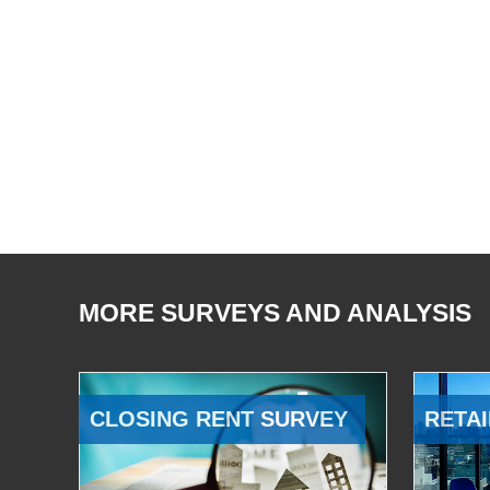
MORE SURVEYS AND ANALYSIS
CLOSING RENT SURVEY
RETAI