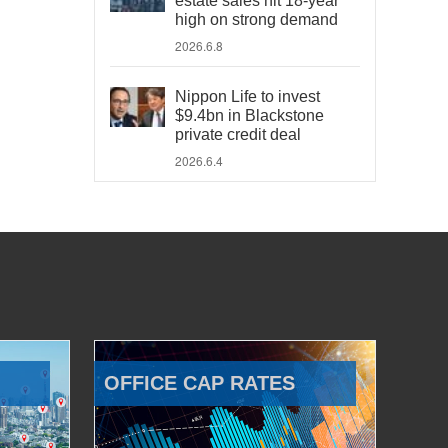
estate sales hit 18-year
high on strong demand
2026.6.8
Nippon Life to invest
$9.4bn in Blackstone
private credit deal
2026.6.4
OFFICE CAP RATES