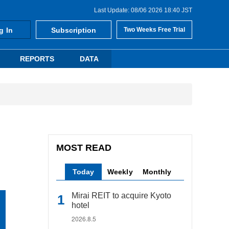
Last Update: 08/06 2026 18:40 JST
g In
Subscription
Two Weeks Free Trial
REPORTS
DATA
MOST READ
Today
Weekly
Monthly
Mirai REIT to acquire Kyoto
hotel
2026.8.5