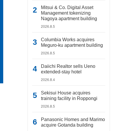
Mitsui & Co. Digital Asset
Management tokenizing
Nagoya apartment building
2026.8.5
Columbia Works acquires
Meguro-ku apartment building
2026.8.5
Daiichi Realtor sells Ueno
extended-stay hotel
2026.8.4
Sekisui House acquires
training facility in Roppongi
2026.8.5
Panasonic Homes and Marimo
acquire Gotanda building