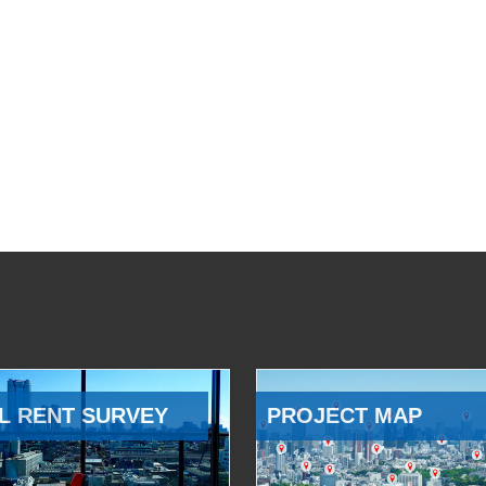
L RENT SURVEY
PROJECT MAP