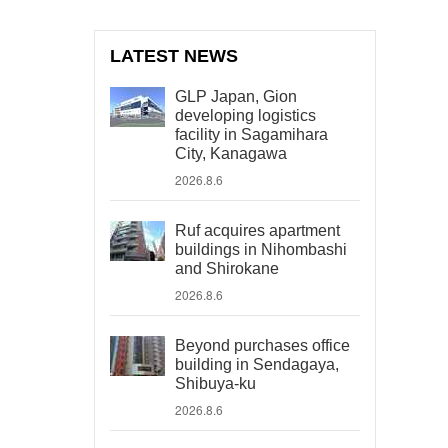
LATEST NEWS
GLP Japan, Gion
developing logistics
facility in Sagamihara
City, Kanagawa
2026.8.6
Ruf acquires apartment
buildings in Nihombashi
and Shirokane
2026.8.6
Beyond purchases office
building in Sendagaya,
Shibuya-ku
2026.8.6