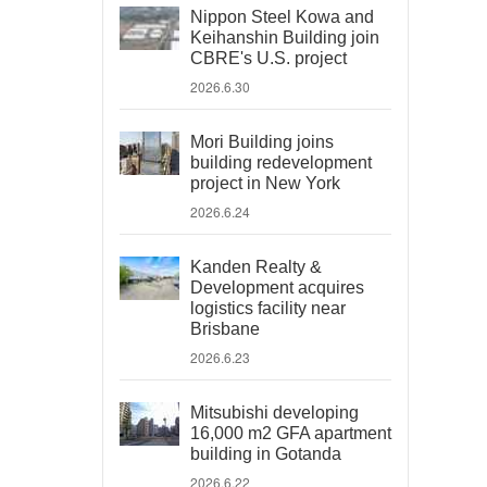
Nippon Steel Kowa and
Keihanshin Building join
CBRE's U.S. project
2026.6.30
Mori Building joins
building redevelopment
project in New York
2026.6.24
Kanden Realty &
Development acquires
logistics facility near
Brisbane
2026.6.23
Mitsubishi developing
16,000 m2 GFA apartment
building in Gotanda
2026.6.22