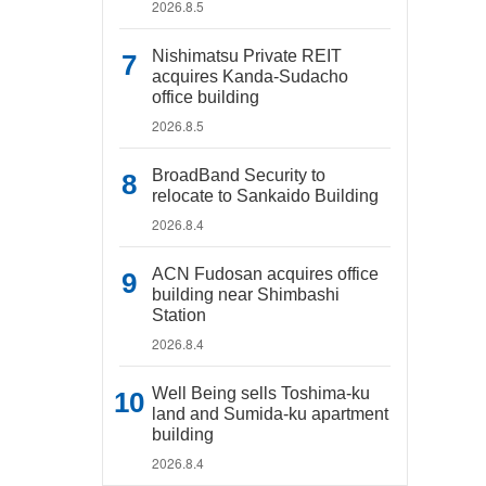
2026.8.5
Nishimatsu Private REIT
acquires Kanda-Sudacho
office building
2026.8.5
BroadBand Security to
relocate to Sankaido Building
2026.8.4
ACN Fudosan acquires office
building near Shimbashi
Station
2026.8.4
Well Being sells Toshima-ku
land and Sumida-ku apartment
building
2026.8.4