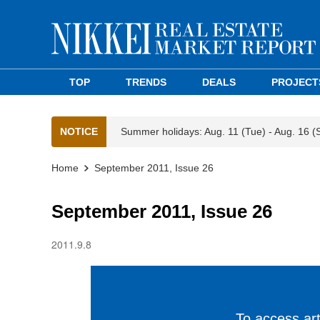
TOP
TRENDS
DEALS
PROJECT
NOTICE
Summer holidays: Aug. 11 (Tue) - Aug. 16 (
Home
September 2011, Issue 26
September 2011, Issue 26
2011.9.8
To access arti