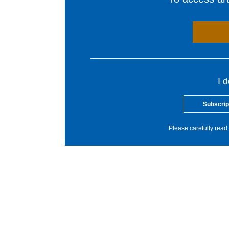
I 
Subscrip
Please carefully read 