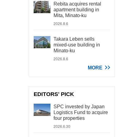
Rebita acquires rental
apartment building in
Mita, Minato-ku
2026.8.6
Takara Leben sells
mixed-use building in
Minato-ku
2026.8.6
MORE
EDITORS' PICK
SPC invested by Japan
Logistics Fund to acquire
four properties
2026.6.30