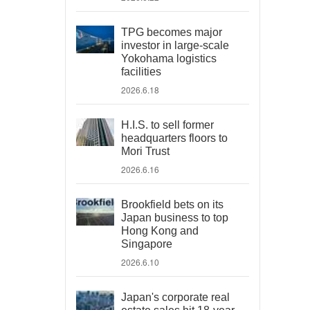
TPG becomes major
investor in large-scale
Yokohama logistics
facilities
2026.6.18
H.I.S. to sell former
headquarters floors to
Mori Trust
2026.6.16
Brookfield bets on its
Japan business to top
Hong Kong and
Singapore
2026.6.10
Japan's corporate real