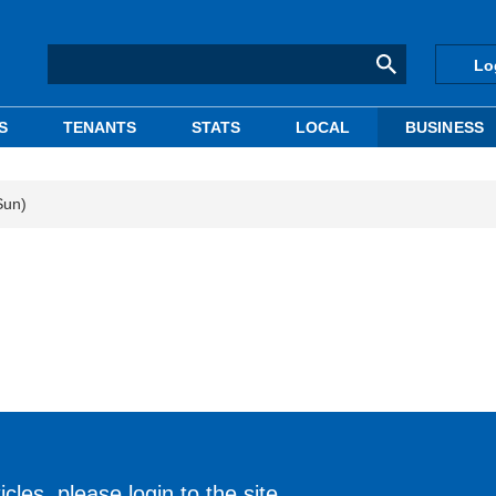
Lo
S
TENANTS
STATS
LOCAL
BUSINESS
Sun)
cles, please login to the site.