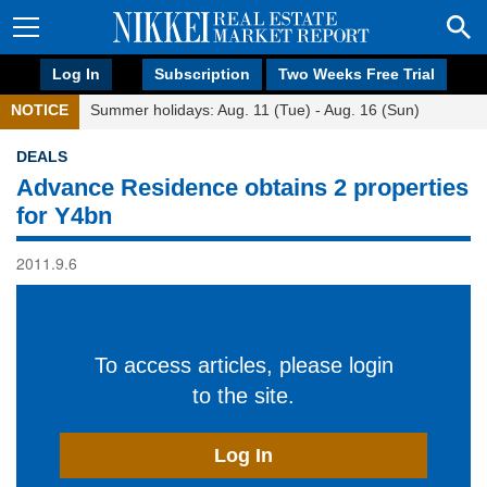
Log In
Subscription
Two Weeks Free Trial
NOTICE
Summer holidays: Aug. 11 (Tue) - Aug. 16 (Sun)
DEALS
Advance Residence obtains 2 properties
for Y4bn
2011.9.6
To access articles, please login
to the site.
Log In