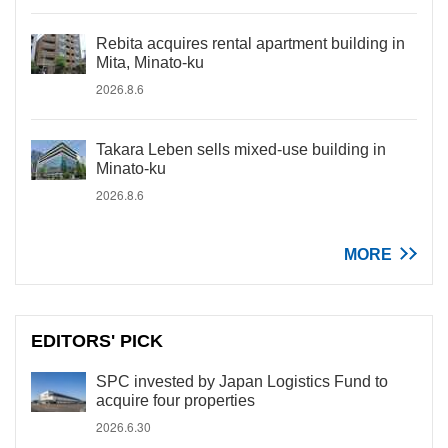
Rebita acquires rental apartment building in
Mita, Minato-ku
2026.8.6
Takara Leben sells mixed-use building in
Minato-ku
2026.8.6
MORE
EDITORS' PICK
SPC invested by Japan Logistics Fund to
acquire four properties
2026.6.30