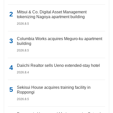
Mitsui & Co. Digital Asset Management
tokenizing Nagoya apartment building
2026.8.5
Columbia Works acquires Meguro-ku apartment
building
2026.8.5
Daiichi Realtor sells Ueno extended-stay hotel
2026.8.4
Sekisui House acquires training facility in
Roppongi
2026.8.5