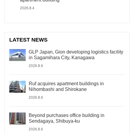
2026.8.4
LATEST NEWS
GLP Japan, Gion developing logistics facility
in Sagamihara City, Kanagawa
2026.8.6
Ruf acquires apartment buildings in
Nihombashi and Shirokane
2026.8.6
Beyond purchases office building in
Sendagaya, Shibuya-ku
2026.8.6