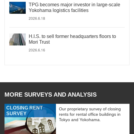
TPG becomes major investor in large-scale
Yokohama logistics facilities
2026.6.18
H.I.S. to sell former headquarters floors to
Mori Trust
2026.6.16
MORE SURVEYS AND ANALYSIS
CLOSING RENT
Our proprietary survey of closing
SURVEY
rents for rental office buildings in
Tokyo and Yokohama.