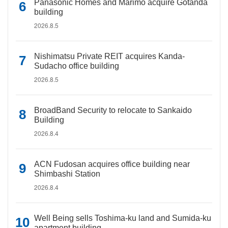
Panasonic Homes and Marimo acquire Gotanda
building
2026.8.5
Nishimatsu Private REIT acquires Kanda-
Sudacho office building
2026.8.5
BroadBand Security to relocate to Sankaido
Building
2026.8.4
ACN Fudosan acquires office building near
Shimbashi Station
2026.8.4
Well Being sells Toshima-ku land and Sumida-ku
apartment building