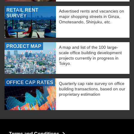
RETAIL RENT
Advertised rents and vacancies on
SURVEY
major shopping streets in Ginza,
Omotesando, Shinjuku, etc.
PROJECT MAP
A map and list of the 100 large-
scale office building development
projects currently in progress in
Tokyo.
OFFICE CAP RATES
Quarterly cap rate survey on office
building transactions, based on our
proprietary estimation
Terms and Conditions