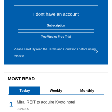
I dont have an account
Subscription
Two Weeks Free Trial
Please carefully read the Terms and Conditions before using
this site.
MOST READ
Today
Weekly
Monthly
Mirai REIT to acquire Kyoto hotel
2026.8.5