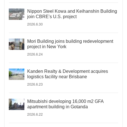
Nippon Steel Kowa and Keihanshin Building
join CBRE's U.S. project
2026.6.30
Mori Building joins building redevelopment
project in New York
2026.6.24
Kanden Realty & Development acquires
logistics facility near Brisbane
2026.6.23
Mitsubishi developing 16,000 m2 GFA
apartment building in Gotanda
2026.6.22