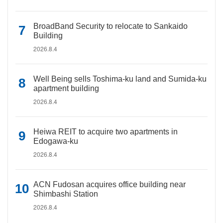
BroadBand Security to relocate to Sankaido
Building
2026.8.4
Well Being sells Toshima-ku land and Sumida-ku
apartment building
2026.8.4
Heiwa REIT to acquire two apartments in
Edogawa-ku
2026.8.4
ACN Fudosan acquires office building near
Shimbashi Station
2026.8.4