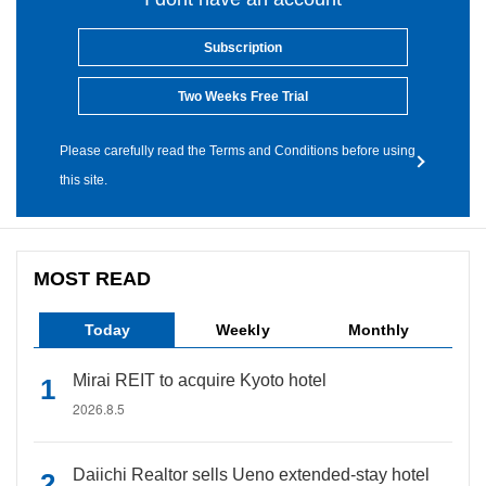
Subscription
Two Weeks Free Trial
Please carefully read the Terms and Conditions before using
this site.
MOST READ
Today
Weekly
Monthly
Mirai REIT to acquire Kyoto hotel
2026.8.5
Daiichi Realtor sells Ueno extended-stay hotel