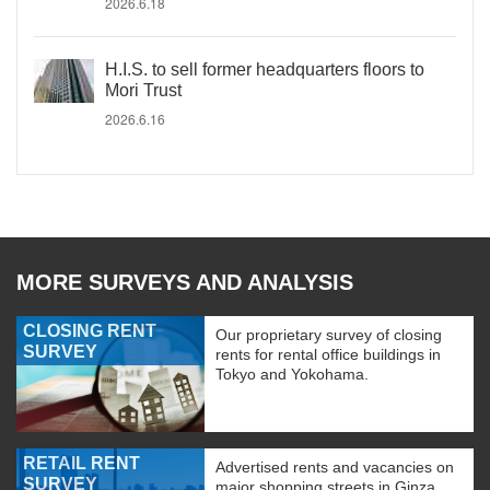
2026.6.18
H.I.S. to sell former headquarters floors to
Mori Trust
2026.6.16
MORE SURVEYS AND ANALYSIS
CLOSING RENT
Our proprietary survey of closing
SURVEY
rents for rental office buildings in
Tokyo and Yokohama.
RETAIL RENT
Advertised rents and vacancies on
SURVEY
major shopping streets in Ginza,