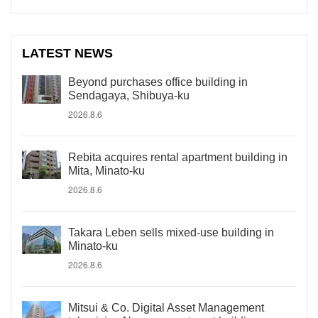
LATEST NEWS
Beyond purchases office building in
Sendagaya, Shibuya-ku
2026.8.6
Rebita acquires rental apartment building in
Mita, Minato-ku
2026.8.6
Takara Leben sells mixed-use building in
Minato-ku
2026.8.6
Mitsui & Co. Digital Asset Management