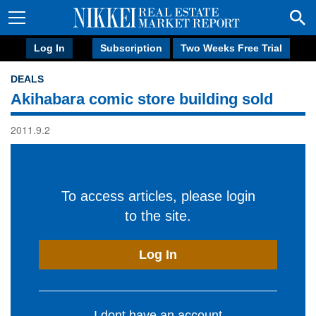
Log In
Subscription
Two Weeks Free Trial
DEALS
Akihabara comic store building sold
2011.9.2
To access articles, please login
to the site.
Log In
I dont have an account