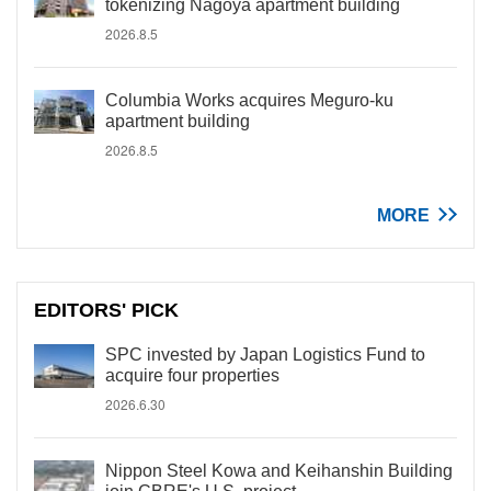
tokenizing Nagoya apartment building
2026.8.5
Columbia Works acquires Meguro-ku
apartment building
2026.8.5
MORE
EDITORS' PICK
SPC invested by Japan Logistics Fund to
acquire four properties
2026.6.30
Nippon Steel Kowa and Keihanshin Building