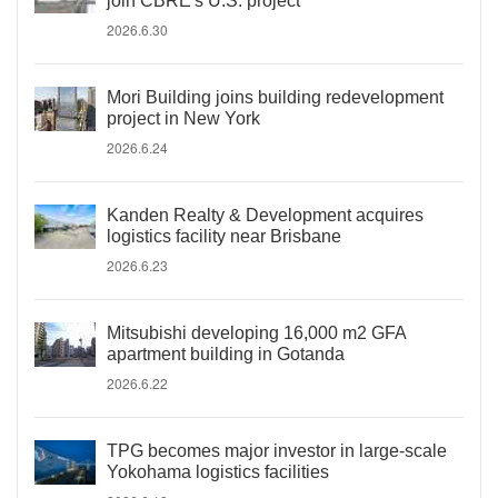
join CBRE's U.S. project
2026.6.30
Mori Building joins building redevelopment
project in New York
2026.6.24
Kanden Realty & Development acquires
logistics facility near Brisbane
2026.6.23
Mitsubishi developing 16,000 m2 GFA
apartment building in Gotanda
2026.6.22
TPG becomes major investor in large-scale
Yokohama logistics facilities