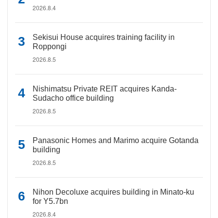
2026.8.4
Sekisui House acquires training facility in
Roppongi
2026.8.5
Nishimatsu Private REIT acquires Kanda-
Sudacho office building
2026.8.5
Panasonic Homes and Marimo acquire Gotanda
building
2026.8.5
Nihon Decoluxe acquires building in Minato-ku
for Y5.7bn
2026.8.4