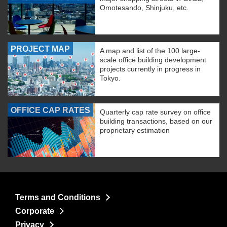
Omotesando, Shinjuku, etc.
PROJECT MAP
A map and list of the 100 large-
scale office building development
projects currently in progress in
Tokyo.
OFFICE CAP RATES
Quarterly cap rate survey on office
building transactions, based on our
proprietary estimation
Terms and Conditions
Corporate
Privacy