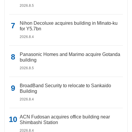
2026.8.5
Nihon Decoluxe acquires building in Minato-ku
for Y5.7bn
2026.8.4
Panasonic Homes and Marimo acquire Gotanda
building
2026.8.5
BroadBand Security to relocate to Sankaido
Building
2026.8.4
ACN Fudosan acquires office building near
Shimbashi Station
2026.8.4