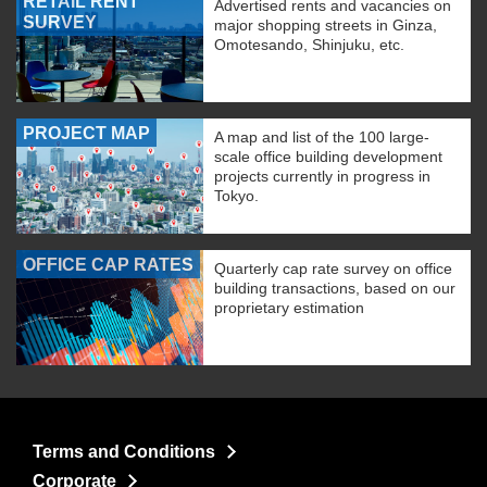
RETAIL RENT
Advertised rents and vacancies on
SURVEY
major shopping streets in Ginza,
Omotesando, Shinjuku, etc.
PROJECT MAP
A map and list of the 100 large-
scale office building development
projects currently in progress in
Tokyo.
OFFICE CAP RATES
Quarterly cap rate survey on office
building transactions, based on our
proprietary estimation
Terms and Conditions
Corporate