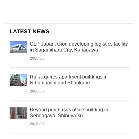
LATEST NEWS
GLP Japan, Gion developing logistics facility
in Sagamihara City, Kanagawa
2026.8.6
Ruf acquires apartment buildings in
Nihombashi and Shirokane
2026.8.6
Beyond purchases office building in
Sendagaya, Shibuya-ku
2026.8.6