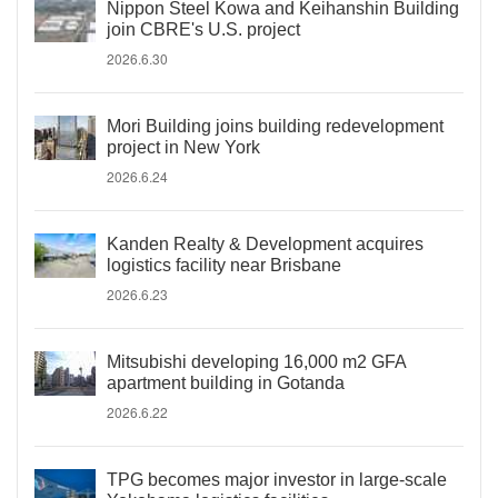
Nippon Steel Kowa and Keihanshin Building
join CBRE's U.S. project
2026.6.30
Mori Building joins building redevelopment
project in New York
2026.6.24
Kanden Realty & Development acquires
logistics facility near Brisbane
2026.6.23
Mitsubishi developing 16,000 m2 GFA
apartment building in Gotanda
2026.6.22
TPG becomes major investor in large-scale