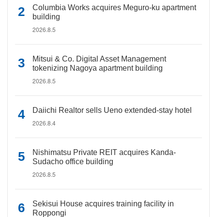
Columbia Works acquires Meguro-ku apartment
building
2026.8.5
Mitsui & Co. Digital Asset Management
tokenizing Nagoya apartment building
2026.8.5
Daiichi Realtor sells Ueno extended-stay hotel
2026.8.4
Nishimatsu Private REIT acquires Kanda-
Sudacho office building
2026.8.5
Sekisui House acquires training facility in
Roppongi