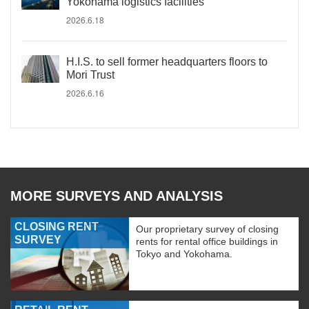
Yokohama logistics facilities
2026.6.18
H.I.S. to sell former headquarters floors to
Mori Trust
2026.6.16
MORE SURVEYS AND ANALYSIS
CLOSING RENT
Our proprietary survey of closing
SURVEY
rents for rental office buildings in
Tokyo and Yokohama.