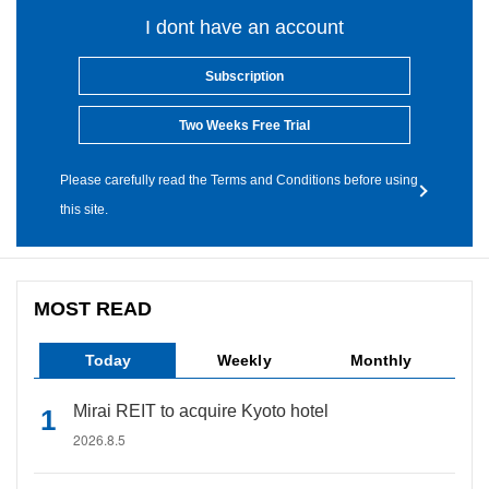
I dont have an account
Subscription
Two Weeks Free Trial
Please carefully read the Terms and Conditions before using
this site.
MOST READ
Today
Weekly
Monthly
Mirai REIT to acquire Kyoto hotel
2026.8.5