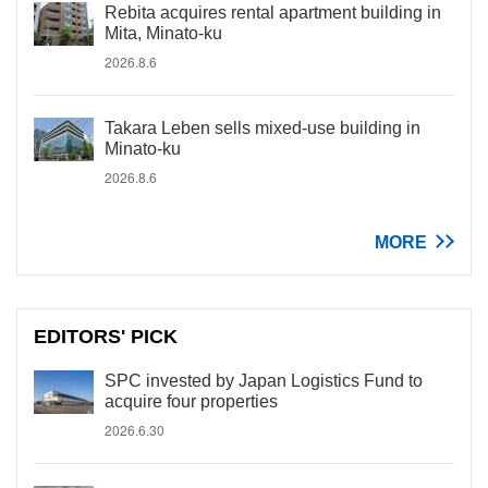
Rebita acquires rental apartment building in
Mita, Minato-ku
2026.8.6
Takara Leben sells mixed-use building in
Minato-ku
2026.8.6
MORE
EDITORS' PICK
SPC invested by Japan Logistics Fund to
acquire four properties
2026.6.30