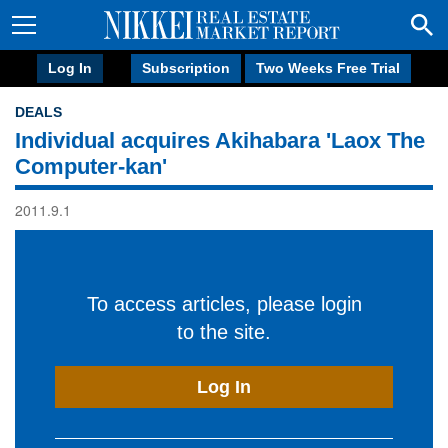
Log In
Subscription
Two Weeks Free Trial
DEALS
Individual acquires Akihabara 'Laox The
Computer-kan'
2011.9.1
To access articles, please login
to the site.
Log In