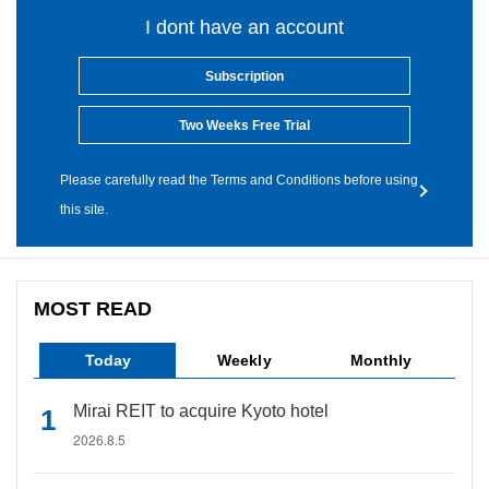
I dont have an account
Subscription
Two Weeks Free Trial
Please carefully read the Terms and Conditions before using
this site.
MOST READ
Today
Weekly
Monthly
Mirai REIT to acquire Kyoto hotel
2026.8.5