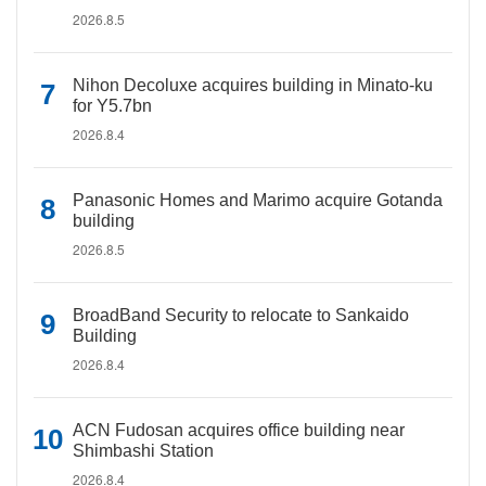
2026.8.5
Nihon Decoluxe acquires building in Minato-ku
for Y5.7bn
2026.8.4
Panasonic Homes and Marimo acquire Gotanda
building
2026.8.5
BroadBand Security to relocate to Sankaido
Building
2026.8.4
ACN Fudosan acquires office building near
Shimbashi Station
2026.8.4