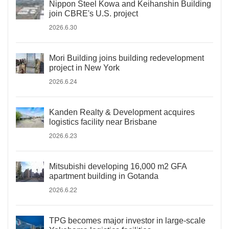
Nippon Steel Kowa and Keihanshin Building
join CBRE's U.S. project
2026.6.30
Mori Building joins building redevelopment
project in New York
2026.6.24
Kanden Realty & Development acquires
logistics facility near Brisbane
2026.6.23
Mitsubishi developing 16,000 m2 GFA
apartment building in Gotanda
2026.6.22
TPG becomes major investor in large-scale