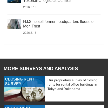
Yokohama logistics facilities
2026.6.18
H.I.S. to sell former headquarters floors to
Mori Trust
2026.6.16
MORE SURVEYS AND ANALYSIS
CLOSING RENT
Our proprietary survey of closing
SURVEY
rents for rental office buildings in
Tokyo and Yokohama.