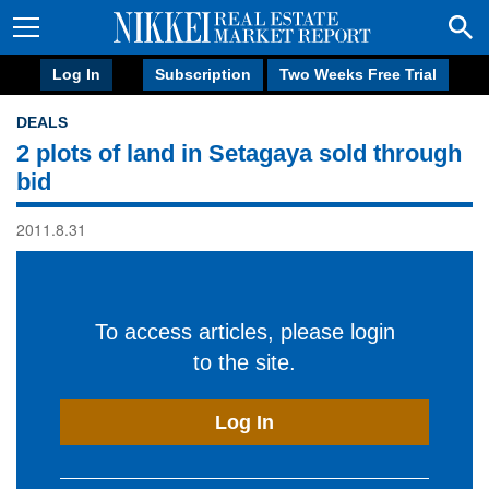
Log In
Subscription
Two Weeks Free Trial
DEALS
2 plots of land in Setagaya sold through
bid
2011.8.31
To access articles, please login
to the site.
Log In