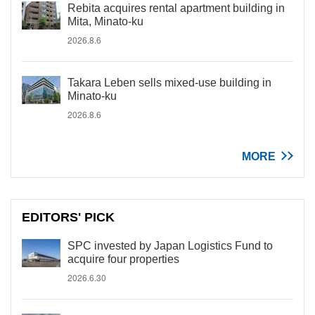
Rebita acquires rental apartment building in
Mita, Minato-ku
2026.8.6
Takara Leben sells mixed-use building in
Minato-ku
2026.8.6
MORE
EDITORS' PICK
SPC invested by Japan Logistics Fund to
acquire four properties
2026.6.30