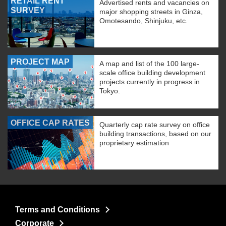
RETAIL RENT
Advertised rents and vacancies on
SURVEY
major shopping streets in Ginza,
Omotesando, Shinjuku, etc.
PROJECT MAP
A map and list of the 100 large-
scale office building development
projects currently in progress in
Tokyo.
OFFICE CAP RATES
Quarterly cap rate survey on office
building transactions, based on our
proprietary estimation
Terms and Conditions
Corporate