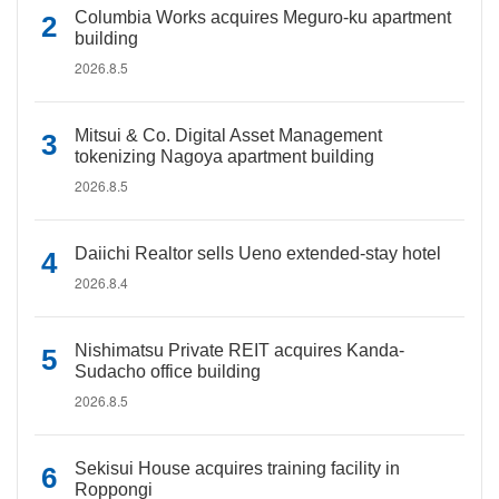
Columbia Works acquires Meguro-ku apartment
building
2026.8.5
Mitsui & Co. Digital Asset Management
tokenizing Nagoya apartment building
2026.8.5
Daiichi Realtor sells Ueno extended-stay hotel
2026.8.4
Nishimatsu Private REIT acquires Kanda-
Sudacho office building
2026.8.5
Sekisui House acquires training facility in
Roppongi