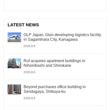
LATEST NEWS
GLP Japan, Gion developing logistics facility
in Sagamihara City, Kanagawa
2026.8.6
Ruf acquires apartment buildings in
Nihombashi and Shirokane
2026.8.6
Beyond purchases office building in
Sendagaya, Shibuya-ku
2026.8.6