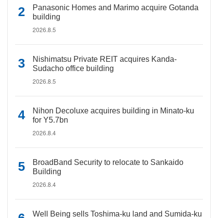
Panasonic Homes and Marimo acquire Gotanda
building
2026.8.5
Nishimatsu Private REIT acquires Kanda-
Sudacho office building
2026.8.5
Nihon Decoluxe acquires building in Minato-ku
for Y5.7bn
2026.8.4
BroadBand Security to relocate to Sankaido
Building
2026.8.4
Well Being sells Toshima-ku land and Sumida-ku