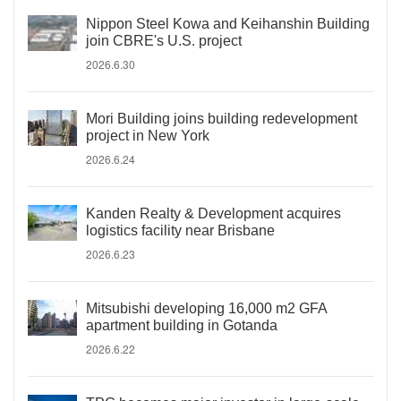
Nippon Steel Kowa and Keihanshin Building
join CBRE's U.S. project
2026.6.30
Mori Building joins building redevelopment
project in New York
2026.6.24
Kanden Realty & Development acquires
logistics facility near Brisbane
2026.6.23
Mitsubishi developing 16,000 m2 GFA
apartment building in Gotanda
2026.6.22