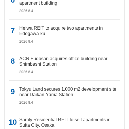
apartment building
2026.8.4
Heiwa REIT to acquire two apartments in
Edogawa-ku
2026.8.4
ACN Fudosan acquires office building near
Shimbashi Station
2026.8.4
Tokyu Land secures 1,000 m2 development site
near Daikan-Yama Station
2026.8.4
Samty Residential REIT to sell apartments in
Suita City, Osaka