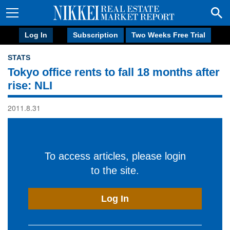
Log In
Subscription
Two Weeks Free Trial
STATS
Tokyo office rents to fall 18 months after
rise: NLI
2011.8.31
To access articles, please login
to the site.
Log In