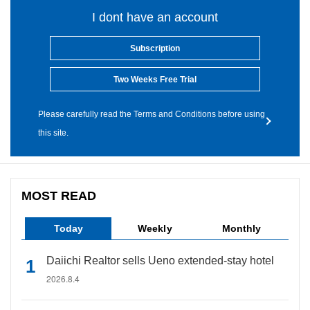
I dont have an account
Subscription
Two Weeks Free Trial
Please carefully read the Terms and Conditions before using
this site.
MOST READ
Today
Weekly
Monthly
Daiichi Realtor sells Ueno extended-stay hotel
2026.8.4