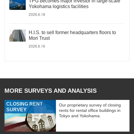
TPG becomes major investor in large-scale
Yokohama logistics facilities
2026.6.18
H.I.S. to sell former headquarters floors to
Mori Trust
2026.6.16
MORE SURVEYS AND ANALYSIS
CLOSING RENT
Our proprietary survey of closing
SURVEY
rents for rental office buildings in
Tokyo and Yokohama.