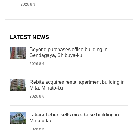
2026.8.3
LATEST NEWS
Beyond purchases office building in
Sendagaya, Shibuya-ku
2026.8.6
Rebita acquires rental apartment building in
Mita, Minato-ku
2026.8.6
Takara Leben sells mixed-use building in
Minato-ku
2026.8.6