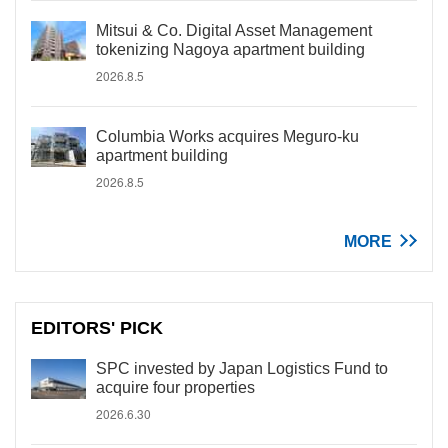
Mitsui & Co. Digital Asset Management
tokenizing Nagoya apartment building
2026.8.5
Columbia Works acquires Meguro-ku
apartment building
2026.8.5
MORE
EDITORS' PICK
SPC invested by Japan Logistics Fund to
acquire four properties
2026.6.30