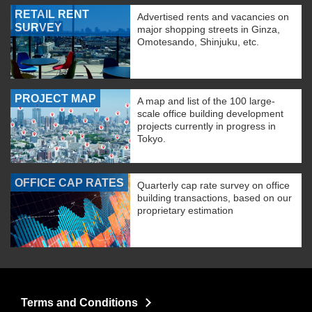
RETAIL RENT
Advertised rents and vacancies on
SURVEY
major shopping streets in Ginza,
Omotesando, Shinjuku, etc.
PROJECT MAP
A map and list of the 100 large-
scale office building development
projects currently in progress in
Tokyo.
OFFICE CAP RATES
Quarterly cap rate survey on office
building transactions, based on our
proprietary estimation
Terms and Conditions