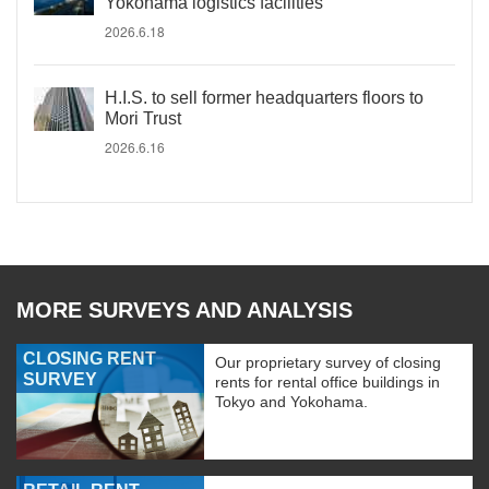
Yokohama logistics facilities
2026.6.18
H.I.S. to sell former headquarters floors to
Mori Trust
2026.6.16
MORE SURVEYS AND ANALYSIS
CLOSING RENT
Our proprietary survey of closing
SURVEY
rents for rental office buildings in
Tokyo and Yokohama.