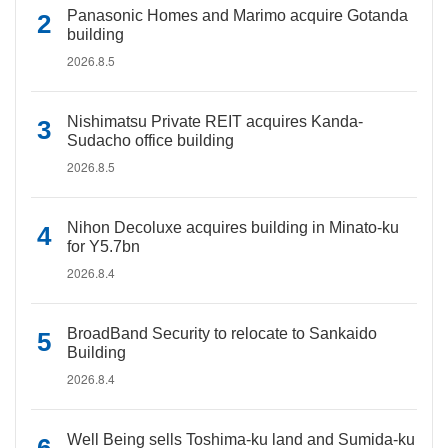
Panasonic Homes and Marimo acquire Gotanda
building
2026.8.5
Nishimatsu Private REIT acquires Kanda-
Sudacho office building
2026.8.5
Nihon Decoluxe acquires building in Minato-ku
for Y5.7bn
2026.8.4
BroadBand Security to relocate to Sankaido
Building
2026.8.4
Well Being sells Toshima-ku land and Sumida-ku