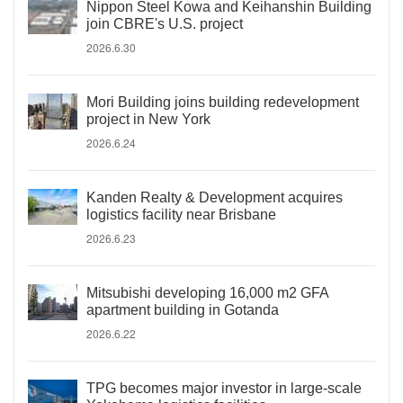
Nippon Steel Kowa and Keihanshin Building
join CBRE's U.S. project
2026.6.30
Mori Building joins building redevelopment
project in New York
2026.6.24
Kanden Realty & Development acquires
logistics facility near Brisbane
2026.6.23
Mitsubishi developing 16,000 m2 GFA
apartment building in Gotanda
2026.6.22
TPG becomes major investor in large-scale