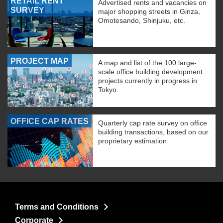
RETAIL RENT
Advertised rents and vacancies on
SURVEY
major shopping streets in Ginza,
Omotesando, Shinjuku, etc.
PROJECT MAP
A map and list of the 100 large-
scale office building development
projects currently in progress in
Tokyo.
OFFICE CAP RATES
Quarterly cap rate survey on office
building transactions, based on our
proprietary estimation
Terms and Conditions
Corporate