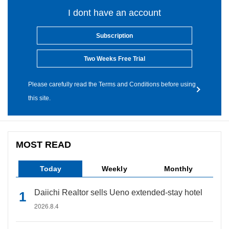
I dont have an account
Subscription
Two Weeks Free Trial
Please carefully read the Terms and Conditions before using
this site.
MOST READ
Today
Weekly
Monthly
Daiichi Realtor sells Ueno extended-stay hotel
2026.8.4