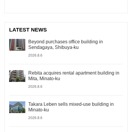
LATEST NEWS
Beyond purchases office building in
Sendagaya, Shibuya-ku
2026.8.6
Rebita acquires rental apartment building in
Mita, Minato-ku
2026.8.6
Takara Leben sells mixed-use building in
Minato-ku
2026.8.6