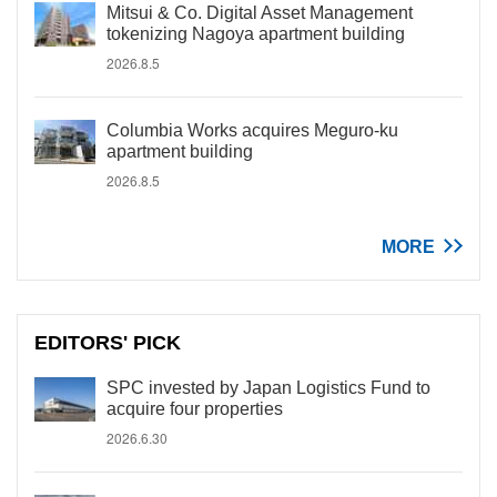
Mitsui & Co. Digital Asset Management
tokenizing Nagoya apartment building
2026.8.5
Columbia Works acquires Meguro-ku
apartment building
2026.8.5
MORE
EDITORS' PICK
SPC invested by Japan Logistics Fund to
acquire four properties
2026.6.30