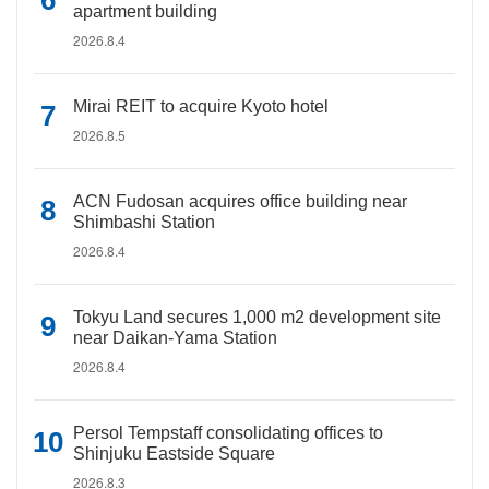
apartment building
2026.8.4
Mirai REIT to acquire Kyoto hotel
2026.8.5
ACN Fudosan acquires office building near
Shimbashi Station
2026.8.4
Tokyu Land secures 1,000 m2 development site
near Daikan-Yama Station
2026.8.4
Persol Tempstaff consolidating offices to
Shinjuku Eastside Square
2026.8.3