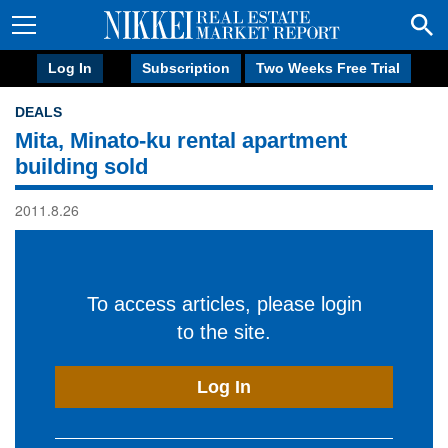
Log In
Subscription
Two Weeks Free Trial
DEALS
Mita, Minato-ku rental apartment
building sold
2011.8.26
To access articles, please login
to the site.
Log In