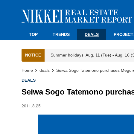
TOP
TRENDS
DEALS
PROJECT
NOTICE
Summer holidays: Aug. 11 (Tue) - Aug. 16 (
Home
deals
Seiwa Sogo Tatemono purchases Meguro
DEALS
Seiwa Sogo Tatemono purchas
2011.8.25