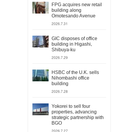
FPG acquires new retail
building along
Omotesando Avenue
2026.7.31
GIC disposes of office
building in Higashi,
Shibuya-ku
2026.7.29
HSBC of the U.K. sells
Nihombashi office
building
2026.7.28
Yokorei to sell four
properties, advancing
strategic partnership with
BGO
2026.7.27