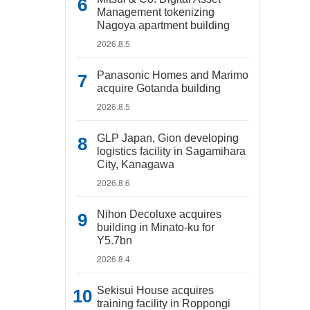
Management tokenizing
Nagoya apartment building
2026.8.5
Panasonic Homes and Marimo
acquire Gotanda building
2026.8.5
GLP Japan, Gion developing
logistics facility in Sagamihara
City, Kanagawa
2026.8.6
Nihon Decoluxe acquires
building in Minato-ku for
Y5.7bn
2026.8.4
Sekisui House acquires
training facility in Roppongi