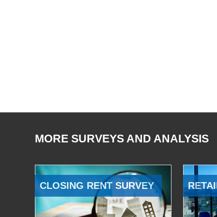
MORE SURVEYS AND ANALYSIS
CLOSING RENT SURVEY
RETAI