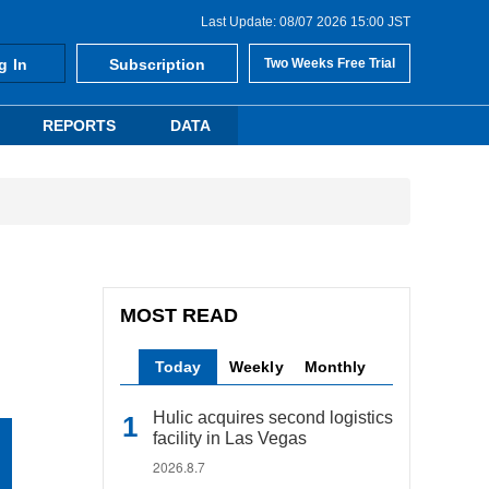
Last Update: 08/07 2026 15:00 JST
g In
Subscription
Two Weeks Free Trial
REPORTS
DATA
MOST READ
Today
Weekly
Monthly
Hulic acquires second logistics
facility in Las Vegas
2026.8.7