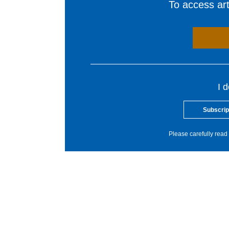
To access arti
I 
Subscrip
Please carefully read 