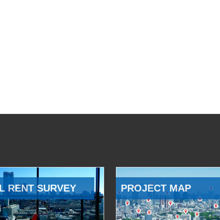
L RENT SURVEY
PROJECT MAP