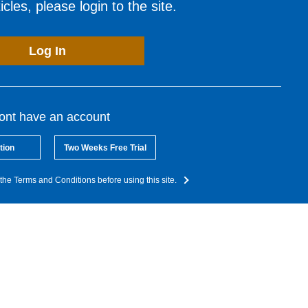
cles, please login to the site.
Log In
dont have an account
tion
Two Weeks Free Trial
the Terms and Conditions before using this site.