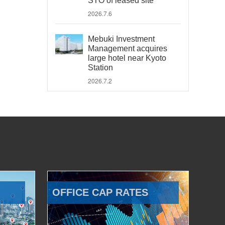
STO of leased site
2026.7.6
Mebuki Investment
Management acquires
large hotel near Kyoto
Station
2026.7.2
OFFICE CAP RATES