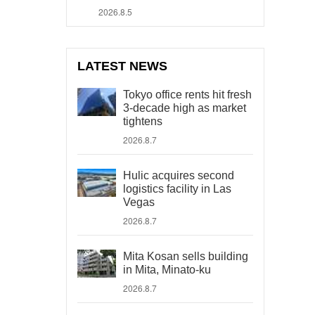
2026.8.5
LATEST NEWS
Tokyo office rents hit fresh
3-decade high as market
tightens
2026.8.7
Hulic acquires second
logistics facility in Las
Vegas
2026.8.7
Mita Kosan sells building
in Mita, Minato-ku
2026.8.7