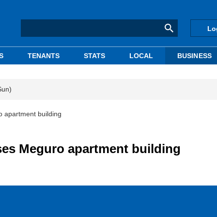
Lo
S
TENANTS
STATS
LOCAL
BUSINESS
Sun)
 apartment building
es Meguro apartment building