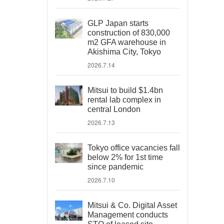
GLP Japan starts
construction of 830,000
m2 GFA warehouse in
Akishima City, Tokyo
2026.7.14
Mitsui to build $1.4bn
rental lab complex in
central London
2026.7.13
Tokyo office vacancies fall
below 2% for 1st time
since pandemic
2026.7.10
Mitsui & Co. Digital Asset
Management conducts