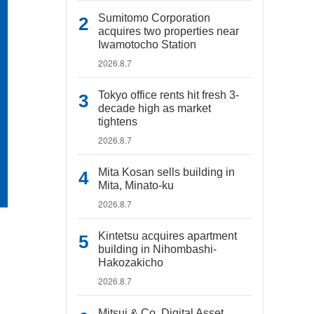
Sumitomo Corporation
acquires two properties near
Iwamotocho Station
2026.8.7
Tokyo office rents hit fresh 3-
decade high as market
tightens
2026.8.7
Mita Kosan sells building in
Mita, Minato-ku
2026.8.7
Kintetsu acquires apartment
building in Nihombashi-
Hakozakicho
2026.8.7
Mitsui & Co. Digital Asset