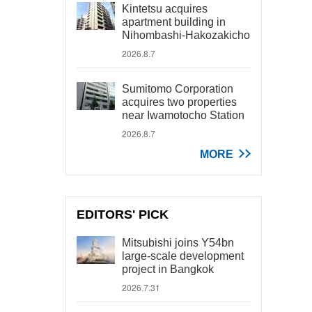
Kintetsu acquires
apartment building in
Nihombashi-Hakozakicho
2026.8.7
Sumitomo Corporation
acquires two properties
near Iwamotocho Station
2026.8.7
MORE
EDITORS' PICK
Mitsubishi joins Y54bn
large-scale development
project in Bangkok
2026.7.31