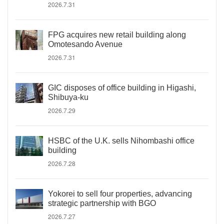
2026.7.31
FPG acquires new retail building along
Omotesando Avenue
2026.7.31
GIC disposes of office building in Higashi,
Shibuya-ku
2026.7.29
HSBC of the U.K. sells Nihombashi office
building
2026.7.28
Yokorei to sell four properties, advancing
strategic partnership with BGO
2026.7.27