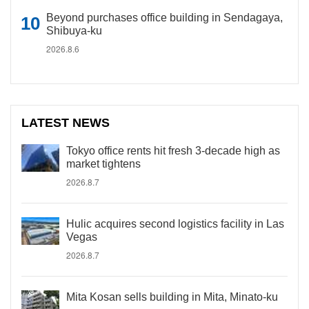
Beyond purchases office building in Sendagaya,
Shibuya-ku
2026.8.6
LATEST NEWS
Tokyo office rents hit fresh 3-decade high as
market tightens
2026.8.7
Hulic acquires second logistics facility in Las
Vegas
2026.8.7
Mita Kosan sells building in Mita, Minato-ku