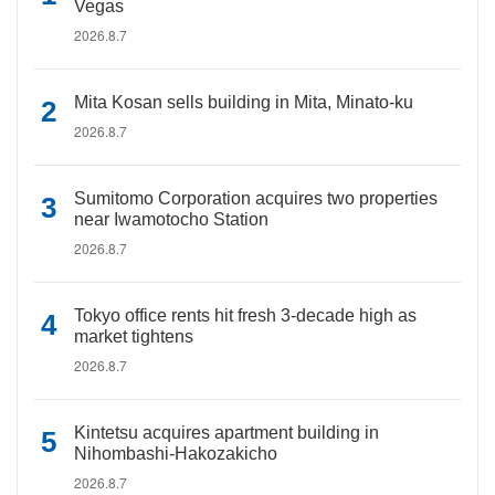
Vegas
2026.8.7
Mita Kosan sells building in Mita, Minato-ku
2026.8.7
Sumitomo Corporation acquires two properties
near Iwamotocho Station
2026.8.7
Tokyo office rents hit fresh 3-decade high as
market tightens
2026.8.7
Kintetsu acquires apartment building in
Nihombashi-Hakozakicho
2026.8.7