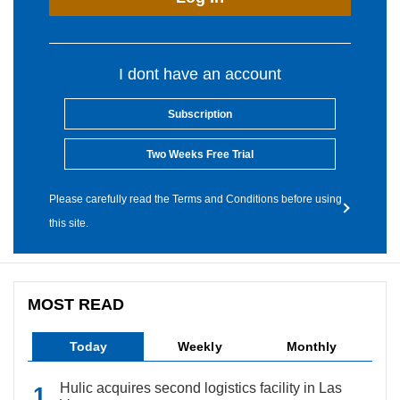
I dont have an account
Subscription
Two Weeks Free Trial
Please carefully read the Terms and Conditions before using
this site.
MOST READ
Today
Weekly
Monthly
Hulic acquires second logistics facility in Las