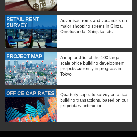
RETAIL RENT
Advertised rents and vacancies on
SURVEY
major shopping streets in Ginza,
Omotesando, Shinjuku, etc.
PROJECT MAP
A map and list of the 100 large-
scale office building development
projects currently in progress in
Tokyo.
OFFICE CAP RATES
Quarterly cap rate survey on office
building transactions, based on our
proprietary estimation