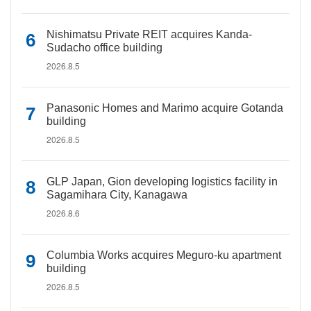
Nishimatsu Private REIT acquires Kanda-
Sudacho office building
2026.8.5
Panasonic Homes and Marimo acquire Gotanda
building
2026.8.5
GLP Japan, Gion developing logistics facility in
Sagamihara City, Kanagawa
2026.8.6
Columbia Works acquires Meguro-ku apartment
building
2026.8.5