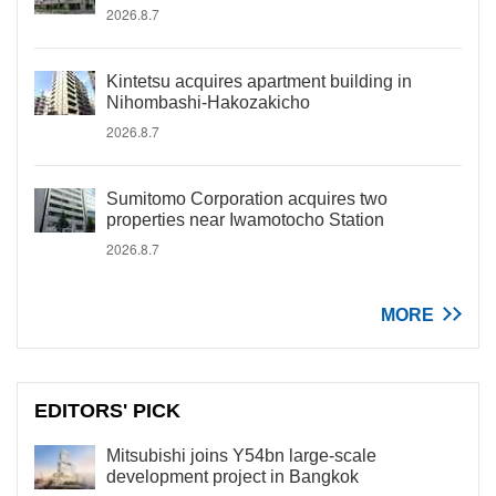
2026.8.7
Kintetsu acquires apartment building in
Nihombashi-Hakozakicho
2026.8.7
Sumitomo Corporation acquires two
properties near Iwamotocho Station
2026.8.7
MORE
EDITORS' PICK
Mitsubishi joins Y54bn large-scale
development project in Bangkok