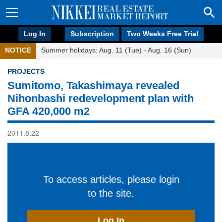
Log In
Subscription
Two Weeks Free Trial
NOTICE
Summer holidays: Aug. 11 (Tue) - Aug. 16 (Sun)
PROJECTS
Sumitomo, Takashimaya revealed
Nihonbashi redevelopment plan with
GFA 420,000 m2
2011.8.22
To access articles, please login
to the site.
Log In