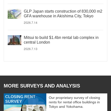
GLP Japan starts construction of 830,000 m2
GFA warehouse in Akishima City, Tokyo
2026.7.14
Mitsui to build $1.4bn rental lab complex in
central London
2026.7.13
MORE SURVEYS AND ANALYSIS
CLOSING RENT
Our proprietary survey of closing
SURVEY
rents for rental office buildings in
Tokyo and Yokohama.