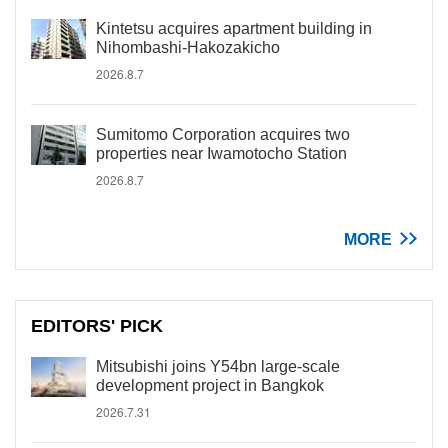
Kintetsu acquires apartment building in
Nihombashi-Hakozakicho
2026.8.7
Sumitomo Corporation acquires two
properties near Iwamotocho Station
2026.8.7
MORE
EDITORS' PICK
Mitsubishi joins Y54bn large-scale
development project in Bangkok
2026.7.31