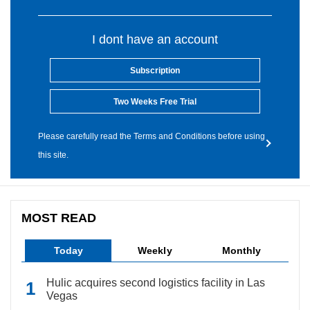
I dont have an account
Subscription
Two Weeks Free Trial
Please carefully read the Terms and Conditions before using
this site.
MOST READ
Today
Weekly
Monthly
Hulic acquires second logistics facility in Las
Vegas