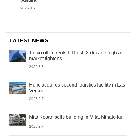
2026.8.5
LATEST NEWS
Tokyo office rents hit fresh 3-decade high as
market tightens
2026.8.7
Hulic acquires second logistics facility in Las
Vegas
2026.8.7
Mita Kosan sells building in Mita, Minato-ku
2026.8.7