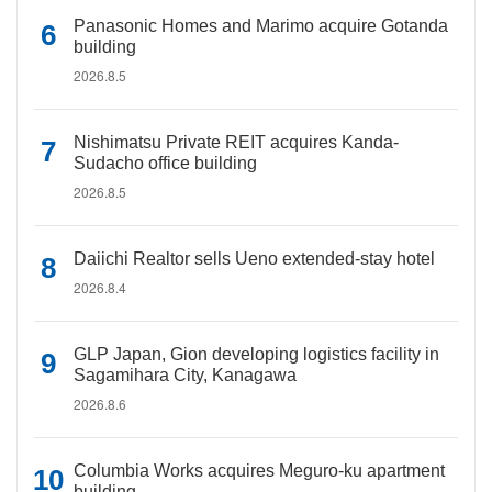
Panasonic Homes and Marimo acquire Gotanda
building
2026.8.5
Nishimatsu Private REIT acquires Kanda-
Sudacho office building
2026.8.5
Daiichi Realtor sells Ueno extended-stay hotel
2026.8.4
GLP Japan, Gion developing logistics facility in
Sagamihara City, Kanagawa
2026.8.6
Columbia Works acquires Meguro-ku apartment
building