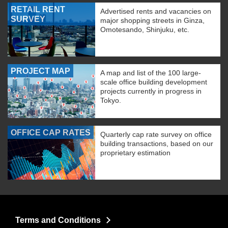
RETAIL RENT
Advertised rents and vacancies on
SURVEY
major shopping streets in Ginza,
Omotesando, Shinjuku, etc.
PROJECT MAP
A map and list of the 100 large-
scale office building development
projects currently in progress in
Tokyo.
OFFICE CAP RATES
Quarterly cap rate survey on office
building transactions, based on our
proprietary estimation
Terms and Conditions