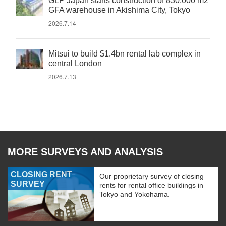
GLP Japan starts construction of 830,000 m2
GFA warehouse in Akishima City, Tokyo
2026.7.14
Mitsui to build $1.4bn rental lab complex in
central London
2026.7.13
MORE SURVEYS AND ANALYSIS
CLOSING RENT
Our proprietary survey of closing
SURVEY
rents for rental office buildings in
Tokyo and Yokohama.