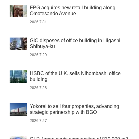
FPG acquires new retail building along
Omotesando Avenue
2026.7.31
GIC disposes of office building in Higashi,
Shibuya-ku
2026.7.29
HSBC of the U.K. sells Nihombashi office
building
2026.7.28
Yokorei to sell four properties, advancing
strategic partnership with BGO
2026.7.27