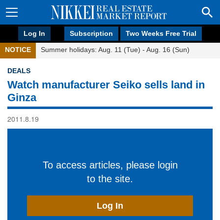
Log In
Subscription
Two Weeks Free Trial
NOTICE
Summer holidays: Aug. 11 (Tue) - Aug. 16 (Sun)
DEALS
Watch manufacturer Seiko sells land in
Ginza
2011.8.19
To access articles, please login
to the site.
Log In