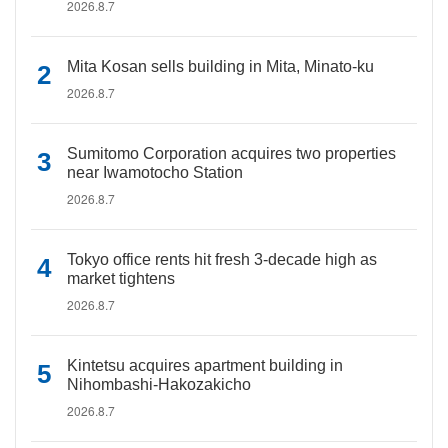
2026.8.7
Mita Kosan sells building in Mita, Minato-ku
2026.8.7
Sumitomo Corporation acquires two properties
near Iwamotocho Station
2026.8.7
Tokyo office rents hit fresh 3-decade high as
market tightens
2026.8.7
Kintetsu acquires apartment building in
Nihombashi-Hakozakicho
2026.8.7