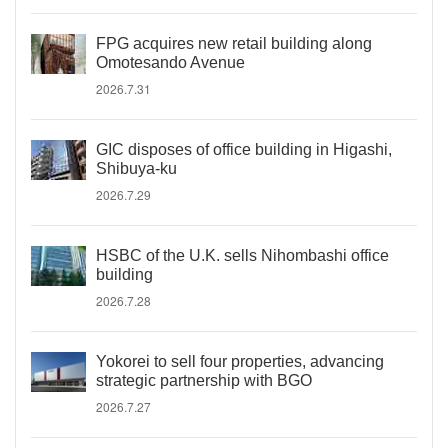
FPG acquires new retail building along
Omotesando Avenue
2026.7.31
GIC disposes of office building in Higashi,
Shibuya-ku
2026.7.29
HSBC of the U.K. sells Nihombashi office
building
2026.7.28
Yokorei to sell four properties, advancing
strategic partnership with BGO
2026.7.27