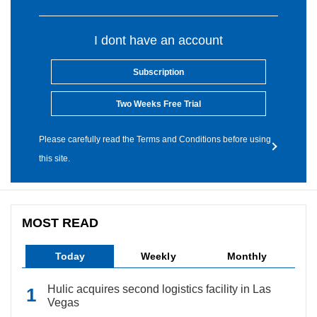
I dont have an account
Subscription
Two Weeks Free Trial
Please carefully read the Terms and Conditions before using
this site.
MOST READ
Today
Weekly
Monthly
Hulic acquires second logistics facility in Las
Vegas