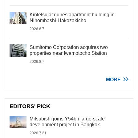
Kintetsu acquires apartment building in
Nihombashi-Hakozakicho
2026.8.7
Sumitomo Corporation acquires two
properties near Iwamotocho Station
2026.8.7
MORE
EDITORS' PICK
Mitsubishi joins Y54bn large-scale
development project in Bangkok
2026.7.31