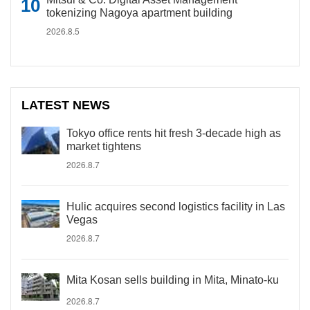
tokenizing Nagoya apartment building
2026.8.5
LATEST NEWS
Tokyo office rents hit fresh 3-decade high as
market tightens
2026.8.7
Hulic acquires second logistics facility in Las
Vegas
2026.8.7
Mita Kosan sells building in Mita, Minato-ku
2026.8.7