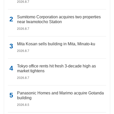
2026.8.7
Sumitomo Corporation acquires two properties
near Iwamotocho Station
2026.8.7
Mita Kosan sells building in Mita, Minato-ku
2026.8.7
Tokyo office rents hit fresh 3-decade high as
market tightens
2026.8.7
Panasonic Homes and Marimo acquire Gotanda
building
2026.8.5