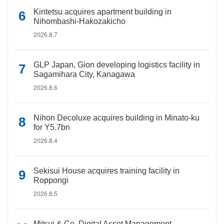
Kintetsu acquires apartment building in
Nihombashi-Hakozakicho
2026.8.7
GLP Japan, Gion developing logistics facility in
Sagamihara City, Kanagawa
2026.8.6
Nihon Decoluxe acquires building in Minato-ku
for Y5.7bn
2026.8.4
Sekisui House acquires training facility in
Roppongi
2026.8.5
Mitsui & Co. Digital Asset Management