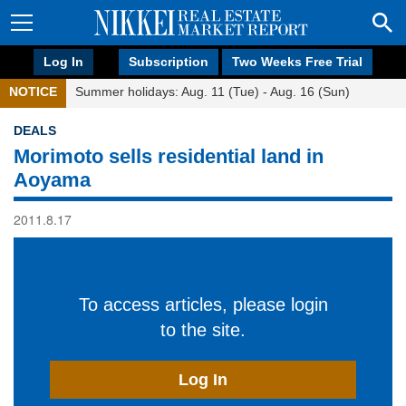
Log In
Subscription
Two Weeks Free Trial
NOTICE
Summer holidays: Aug. 11 (Tue) - Aug. 16 (Sun)
DEALS
Morimoto sells residential land in
Aoyama
2011.8.17
To access articles, please login
to the site.
Log In