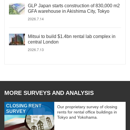
GLP Japan starts construction of 830,000 m2
GFA warehouse in Akishima City, Tokyo
2026.7.14
Mitsui to build $1.4bn rental lab complex in
central London
2026.7.13
MORE SURVEYS AND ANALYSIS
CLOSING RENT
Our proprietary survey of closing
SURVEY
rents for rental office buildings in
Tokyo and Yokohama.