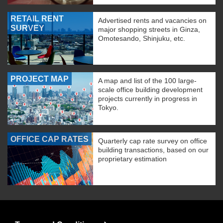
RETAIL RENT
Advertised rents and vacancies on
SURVEY
major shopping streets in Ginza,
Omotesando, Shinjuku, etc.
PROJECT MAP
A map and list of the 100 large-
scale office building development
projects currently in progress in
Tokyo.
OFFICE CAP RATES
Quarterly cap rate survey on office
building transactions, based on our
proprietary estimation