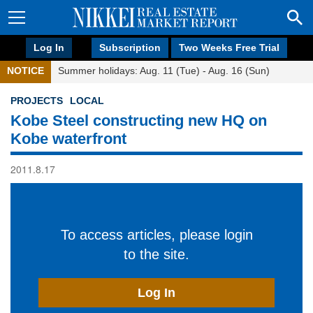
Log In
Subscription
Two Weeks Free Trial
NOTICE
Summer holidays: Aug. 11 (Tue) - Aug. 16 (Sun)
PROJECTS
LOCAL
Kobe Steel constructing new HQ on
Kobe waterfront
2011.8.17
To access articles, please login
to the site.
Log In