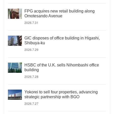
FPG acquires new retail building along
Omotesando Avenue
2026.7.31
GIC disposes of office building in Higashi,
Shibuya-ku
2026.7.29
HSBC of the U.K. sells Nihombashi office
building
2026.7.28
Yokorei to sell four properties, advancing
strategic partnership with BGO
2026.7.27