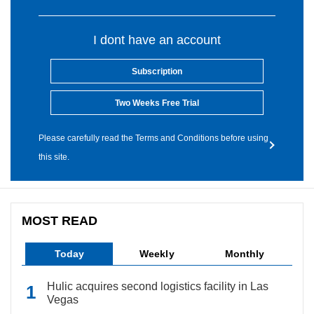
I dont have an account
Subscription
Two Weeks Free Trial
Please carefully read the Terms and Conditions before using
this site.
MOST READ
Today
Weekly
Monthly
Hulic acquires second logistics facility in Las
Vegas