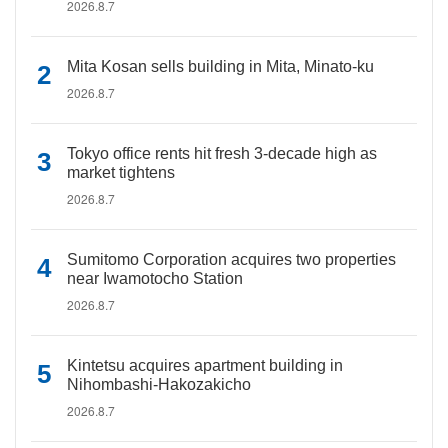
2026.8.7
Mita Kosan sells building in Mita, Minato-ku
2026.8.7
Tokyo office rents hit fresh 3-decade high as
market tightens
2026.8.7
Sumitomo Corporation acquires two properties
near Iwamotocho Station
2026.8.7
Kintetsu acquires apartment building in
Nihombashi-Hakozakicho
2026.8.7