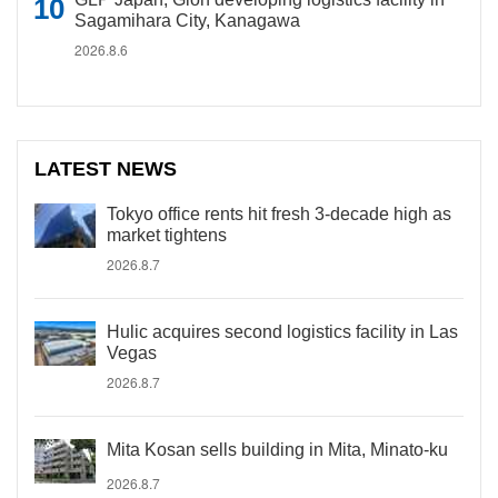
Sagamihara City, Kanagawa
2026.8.6
LATEST NEWS
Tokyo office rents hit fresh 3-decade high as
market tightens
2026.8.7
Hulic acquires second logistics facility in Las
Vegas
2026.8.7
Mita Kosan sells building in Mita, Minato-ku
2026.8.7