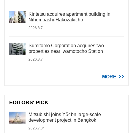
Kintetsu acquires apartment building in
Nihombashi-Hakozakicho
2026.8.7
Sumitomo Corporation acquires two
properties near Iwamotocho Station
2026.8.7
MORE
EDITORS' PICK
Mitsubishi joins Y54bn large-scale
development project in Bangkok
2026.7.31