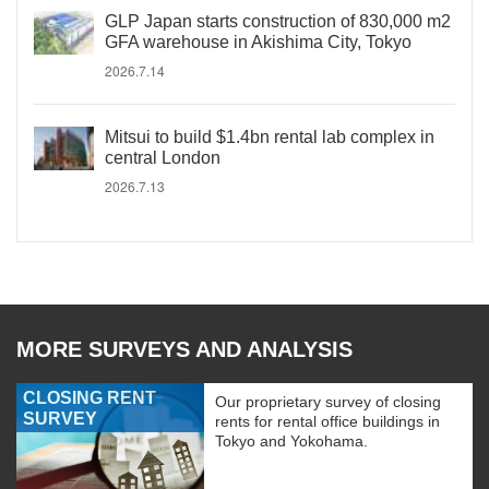
GLP Japan starts construction of 830,000 m2
GFA warehouse in Akishima City, Tokyo
2026.7.14
Mitsui to build $1.4bn rental lab complex in
central London
2026.7.13
MORE SURVEYS AND ANALYSIS
CLOSING RENT
Our proprietary survey of closing
SURVEY
rents for rental office buildings in
Tokyo and Yokohama.