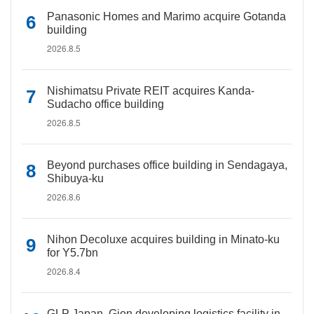
Panasonic Homes and Marimo acquire Gotanda
building
2026.8.5
Nishimatsu Private REIT acquires Kanda-
Sudacho office building
2026.8.5
Beyond purchases office building in Sendagaya,
Shibuya-ku
2026.8.6
Nihon Decoluxe acquires building in Minato-ku
for Y5.7bn
2026.8.4
GLP Japan, Gion developing logistics facility in