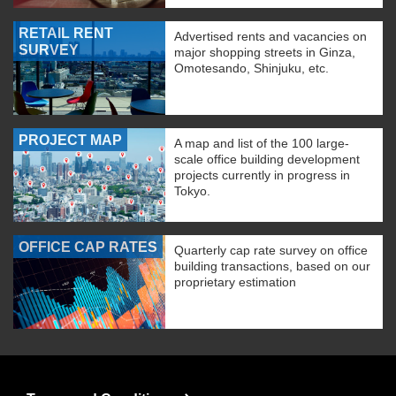
RETAIL RENT
Advertised rents and vacancies on
SURVEY
major shopping streets in Ginza,
Omotesando, Shinjuku, etc.
PROJECT MAP
A map and list of the 100 large-
scale office building development
projects currently in progress in
Tokyo.
OFFICE CAP RATES
Quarterly cap rate survey on office
building transactions, based on our
proprietary estimation