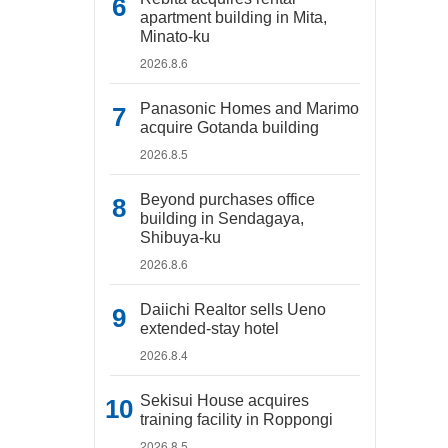
apartment building in Mita,
Minato-ku
2026.8.6
Panasonic Homes and Marimo
acquire Gotanda building
2026.8.5
Beyond purchases office
building in Sendagaya,
Shibuya-ku
2026.8.6
Daiichi Realtor sells Ueno
extended-stay hotel
2026.8.4
Sekisui House acquires
training facility in Roppongi
2026.8.5