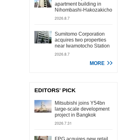
apartment building in
Nihombashi-Hakozakicho
2026.8.7
Sumitomo Corporation
acquires two properties
near Iwamotocho Station
2026.8.7
MORE
EDITORS' PICK
Mitsubishi joins Y54bn
large-scale development
project in Bangkok
2026.7.31
FPG acquires new retail