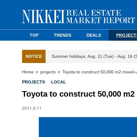
TOP
TRENDS
DEALS
PROJECT
NOTICE
Summer holidays: Aug. 11 (Tue) - Aug. 16 (
Home
projects
Toyota to construct 50,000 m2 mixed-
PROJECTS
LOCAL
Toyota to construct 50,000 m2
2011.8.11