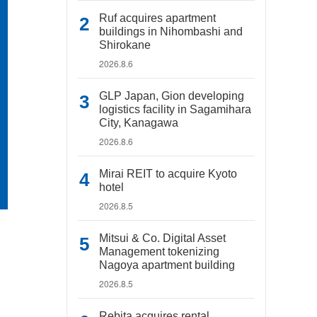
Ruf acquires apartment
buildings in Nihombashi and
Shirokane
2026.8.6
GLP Japan, Gion developing
logistics facility in Sagamihara
City, Kanagawa
2026.8.6
Mirai REIT to acquire Kyoto
hotel
2026.8.5
Mitsui & Co. Digital Asset
Management tokenizing
Nagoya apartment building
2026.8.5
Rebita acquires rental