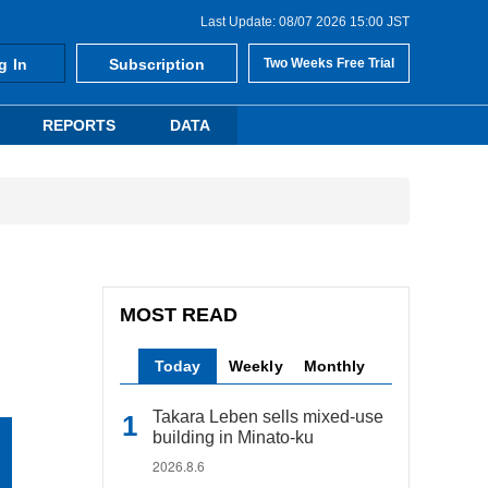
Last Update: 08/07 2026 15:00 JST
g In
Subscription
Two Weeks Free Trial
REPORTS
DATA
MOST READ
Today
Weekly
Monthly
Takara Leben sells mixed-use
building in Minato-ku
2026.8.6