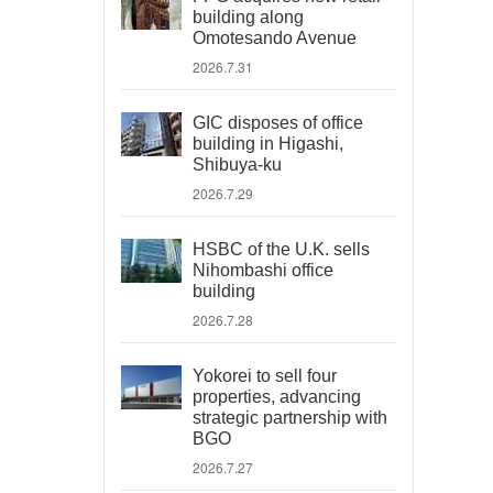
building along
Omotesando Avenue
2026.7.31
GIC disposes of office
building in Higashi,
Shibuya-ku
2026.7.29
HSBC of the U.K. sells
Nihombashi office
building
2026.7.28
Yokorei to sell four
properties, advancing
strategic partnership with
BGO
2026.7.27