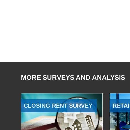
MORE SURVEYS AND ANALYSIS
CLOSING RENT SURVEY
RETAI