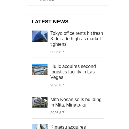
LATEST NEWS
Tokyo office rents hit fresh
3-decade high as market
tightens
2026.8.7
Hulic acquires second
logistics facility in Las
Vegas
2026.8.7
Mita Kosan sells building
in Mita, Minato-ku
2026.8.7
Kintetsu acquires