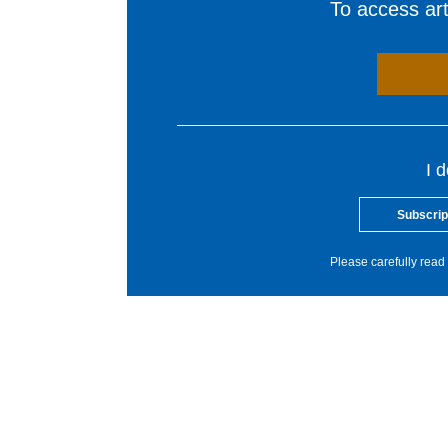
To access arti
I 
Subscrip
Please carefully read 