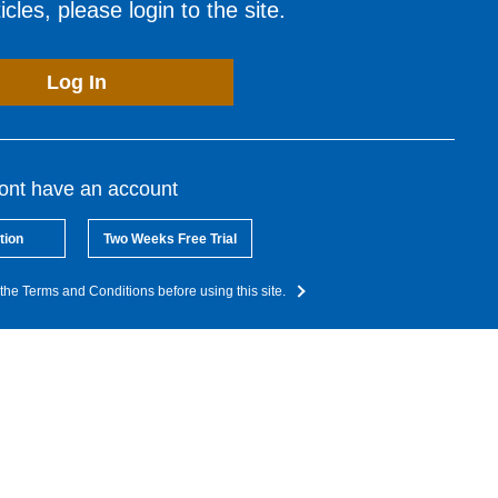
cles, please login to the site.
Log In
dont have an account
tion
Two Weeks Free Trial
the Terms and Conditions before using this site.