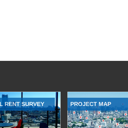
L RENT SURVEY
PROJECT MAP