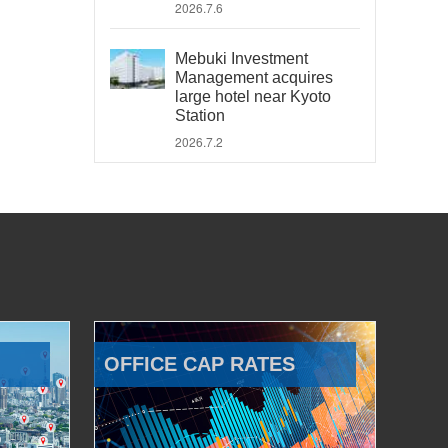
2026.7.6
Mebuki Investment
Management acquires
large hotel near Kyoto
Station
2026.7.2
OFFICE CAP RATES