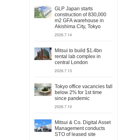
GLP Japan starts
construction of 830,000
m2 GFA warehouse in
Akishima City, Tokyo
2026.7.14
Mitsui to build $1.4bn
rental lab complex in
central London
2026.7.13
Tokyo office vacancies fall
below 2% for 1st time
since pandemic
2026.7.10
Mitsui & Co. Digital Asset
Management conducts
STO of leased site