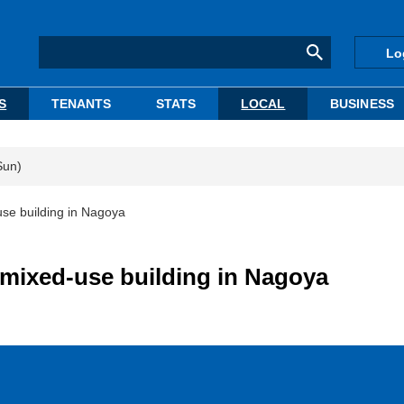
Lo
S
TENANTS
STATS
LOCAL
BUSINESS
Sun)
use building in Nagoya
 mixed-use building in Nagoya