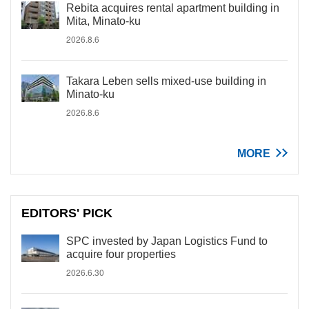
Rebita acquires rental apartment building in
Mita, Minato-ku
2026.8.6
Takara Leben sells mixed-use building in
Minato-ku
2026.8.6
MORE
EDITORS' PICK
SPC invested by Japan Logistics Fund to
acquire four properties
2026.6.30