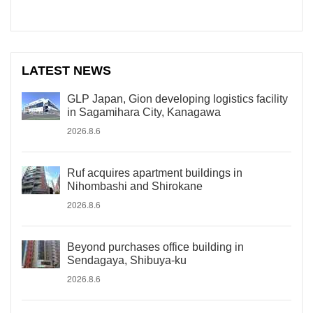
LATEST NEWS
GLP Japan, Gion developing logistics facility
in Sagamihara City, Kanagawa
2026.8.6
Ruf acquires apartment buildings in
Nihombashi and Shirokane
2026.8.6
Beyond purchases office building in
Sendagaya, Shibuya-ku
2026.8.6