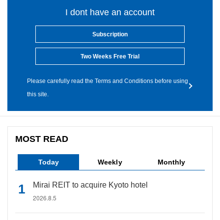
I dont have an account
Subscription
Two Weeks Free Trial
Please carefully read the Terms and Conditions before using
this site.
MOST READ
Today
Weekly
Monthly
Mirai REIT to acquire Kyoto hotel
2026.8.5