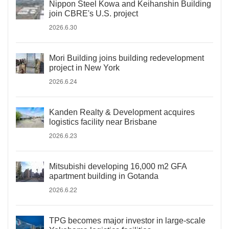
Nippon Steel Kowa and Keihanshin Building
join CBRE's U.S. project
2026.6.30
Mori Building joins building redevelopment
project in New York
2026.6.24
Kanden Realty & Development acquires
logistics facility near Brisbane
2026.6.23
Mitsubishi developing 16,000 m2 GFA
apartment building in Gotanda
2026.6.22
TPG becomes major investor in large-scale