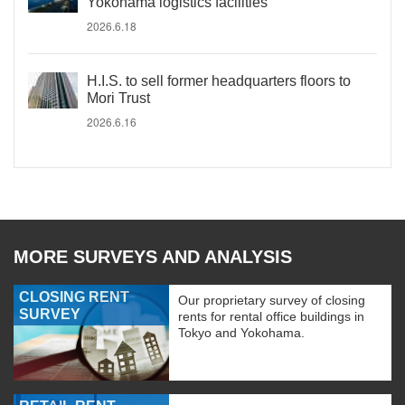
Yokohama logistics facilities
2026.6.18
H.I.S. to sell former headquarters floors to
Mori Trust
2026.6.16
MORE SURVEYS AND ANALYSIS
CLOSING RENT
Our proprietary survey of closing
SURVEY
rents for rental office buildings in
Tokyo and Yokohama.