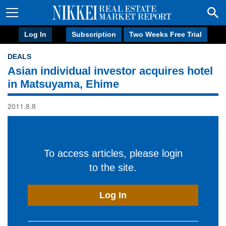
Log In
Subscription
Two Weeks Free Trial
DEALS
Asian individual investor acquires hotel
in Matsuyama, Ehime
2011.8.8
To access articles, please login
to the site.
Log In