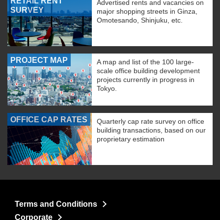
RETAIL RENT
Advertised rents and vacancies on
SURVEY
major shopping streets in Ginza,
Omotesando, Shinjuku, etc.
PROJECT MAP
A map and list of the 100 large-
scale office building development
projects currently in progress in
Tokyo.
OFFICE CAP RATES
Quarterly cap rate survey on office
building transactions, based on our
proprietary estimation
Terms and Conditions
Corporate