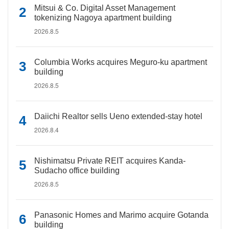
Mitsui & Co. Digital Asset Management
tokenizing Nagoya apartment building
2026.8.5
Columbia Works acquires Meguro-ku apartment
building
2026.8.5
Daiichi Realtor sells Ueno extended-stay hotel
2026.8.4
Nishimatsu Private REIT acquires Kanda-
Sudacho office building
2026.8.5
Panasonic Homes and Marimo acquire Gotanda
building