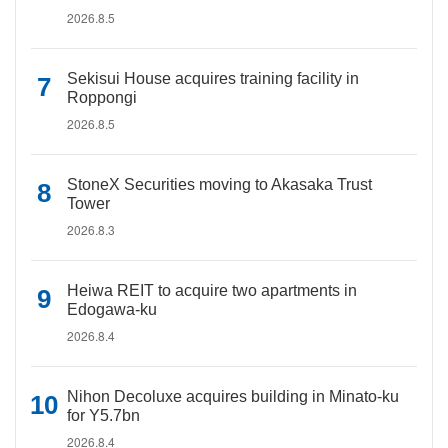
2026.8.5
Sekisui House acquires training facility in
Roppongi
2026.8.5
StoneX Securities moving to Akasaka Trust
Tower
2026.8.3
Heiwa REIT to acquire two apartments in
Edogawa-ku
2026.8.4
Nihon Decoluxe acquires building in Minato-ku
for Y5.7bn
2026.8.4