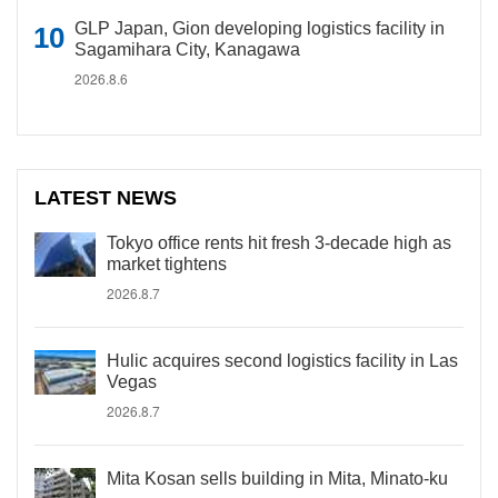
GLP Japan, Gion developing logistics facility in
Sagamihara City, Kanagawa
2026.8.6
LATEST NEWS
Tokyo office rents hit fresh 3-decade high as
market tightens
2026.8.7
Hulic acquires second logistics facility in Las
Vegas
2026.8.7
Mita Kosan sells building in Mita, Minato-ku