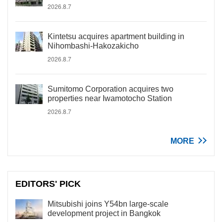
2026.8.7
Kintetsu acquires apartment building in
Nihombashi-Hakozakicho
2026.8.7
Sumitomo Corporation acquires two
properties near Iwamotocho Station
2026.8.7
MORE
EDITORS' PICK
Mitsubishi joins Y54bn large-scale
development project in Bangkok