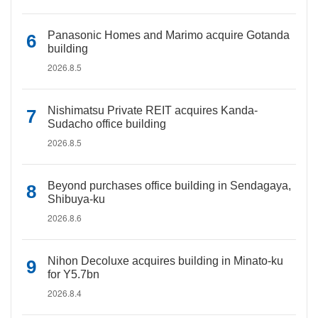
Panasonic Homes and Marimo acquire Gotanda
building
2026.8.5
Nishimatsu Private REIT acquires Kanda-
Sudacho office building
2026.8.5
Beyond purchases office building in Sendagaya,
Shibuya-ku
2026.8.6
Nihon Decoluxe acquires building in Minato-ku
for Y5.7bn
2026.8.4