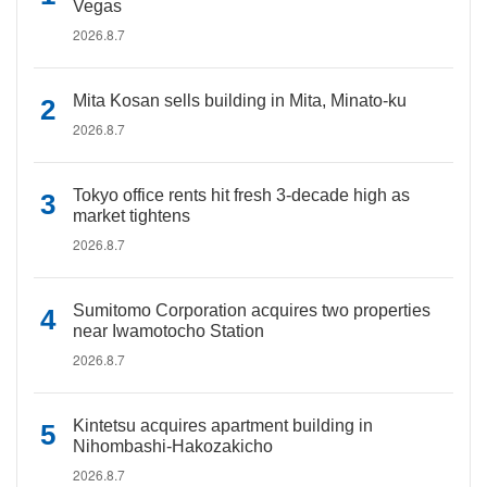
Vegas
2026.8.7
Mita Kosan sells building in Mita, Minato-ku
2026.8.7
Tokyo office rents hit fresh 3-decade high as
market tightens
2026.8.7
Sumitomo Corporation acquires two properties
near Iwamotocho Station
2026.8.7
Kintetsu acquires apartment building in
Nihombashi-Hakozakicho
2026.8.7