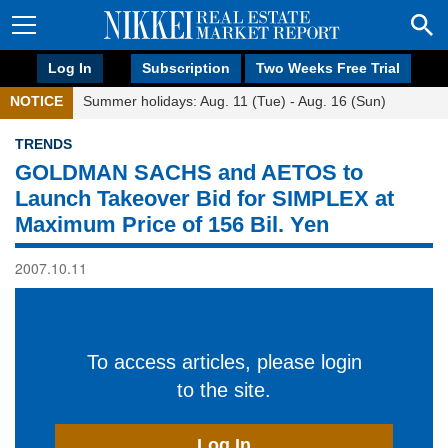
Log In
Subscription
Two Weeks Free Trial
NOTICE
Summer holidays: Aug. 11 (Tue) - Aug. 16 (Sun)
TRENDS
GOLDMAN SACHS and AETOS to
Launch Takeover Bid for SIMPLEX at
Maximum Price of 156 Bil. Yen
2007.10.11
To access articles, please login
to the site.
Log In