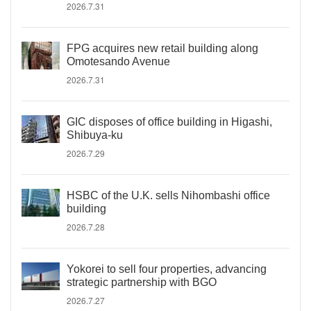
2026.7.31
FPG acquires new retail building along
Omotesando Avenue
2026.7.31
GIC disposes of office building in Higashi,
Shibuya-ku
2026.7.29
HSBC of the U.K. sells Nihombashi office
building
2026.7.28
Yokorei to sell four properties, advancing
strategic partnership with BGO
2026.7.27