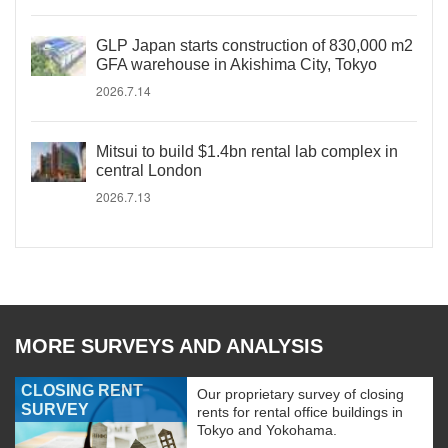
GLP Japan starts construction of 830,000 m2
GFA warehouse in Akishima City, Tokyo
2026.7.14
Mitsui to build $1.4bn rental lab complex in
central London
2026.7.13
MORE SURVEYS AND ANALYSIS
CLOSING RENT
Our proprietary survey of closing
SURVEY
rents for rental office buildings in
Tokyo and Yokohama.