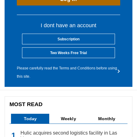
I dont have an account
Subscription
Two Weeks Free Trial
Please carefully read the Terms and Conditions before using
this site.
MOST READ
Today
Weekly
Monthly
Hulic acquires second logistics facility in Las