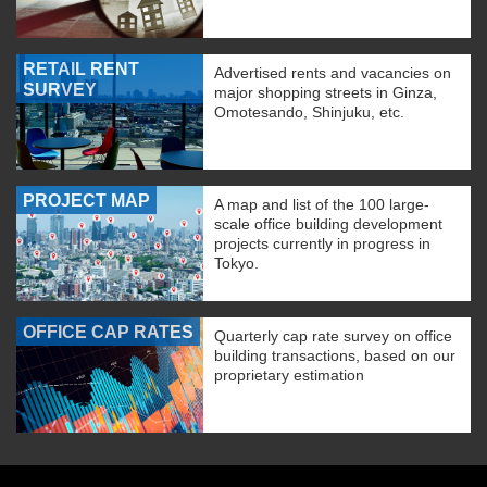
RETAIL RENT
Advertised rents and vacancies on
SURVEY
major shopping streets in Ginza,
Omotesando, Shinjuku, etc.
PROJECT MAP
A map and list of the 100 large-
scale office building development
projects currently in progress in
Tokyo.
OFFICE CAP RATES
Quarterly cap rate survey on office
building transactions, based on our
proprietary estimation