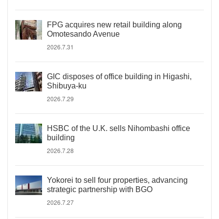
FPG acquires new retail building along
Omotesando Avenue
2026.7.31
GIC disposes of office building in Higashi,
Shibuya-ku
2026.7.29
HSBC of the U.K. sells Nihombashi office
building
2026.7.28
Yokorei to sell four properties, advancing
strategic partnership with BGO
2026.7.27