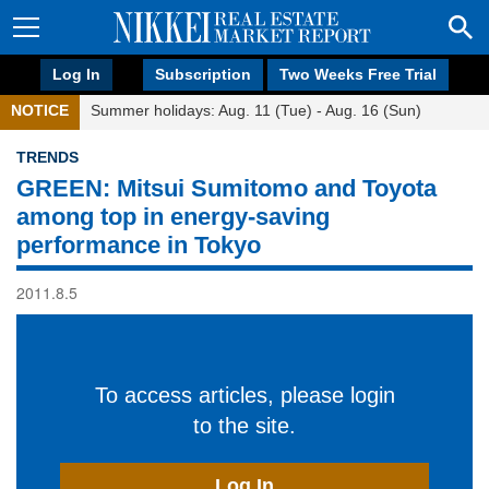
Log In
Subscription
Two Weeks Free Trial
NOTICE
Summer holidays: Aug. 11 (Tue) - Aug. 16 (Sun)
TRENDS
GREEN: Mitsui Sumitomo and Toyota
among top in energy-saving
performance in Tokyo
2011.8.5
To access articles, please login
to the site.
Log In