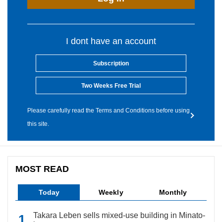
I dont have an account
Subscription
Two Weeks Free Trial
Please carefully read the Terms and Conditions before using
this site.
MOST READ
Today
Weekly
Monthly
Takara Leben sells mixed-use building in Minato-