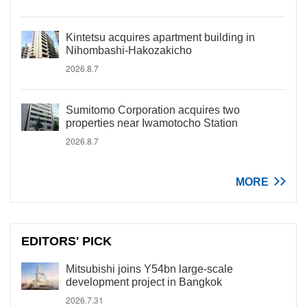
Kintetsu acquires apartment building in
Nihombashi-Hakozakicho
2026.8.7
Sumitomo Corporation acquires two
properties near Iwamotocho Station
2026.8.7
MORE
EDITORS' PICK
Mitsubishi joins Y54bn large-scale
development project in Bangkok
2026.7.31