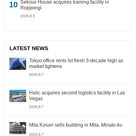
Sekisui House acquires training facility in
Roppongi
2026.8.5
LATEST NEWS
Tokyo office rents hit fresh 3-decade high as
market tightens
2026.8.7
Hulic acquires second logistics facility in Las
Vegas
2026.8.7
Mita Kosan sells building in Mita, Minato-ku
2026.8.7