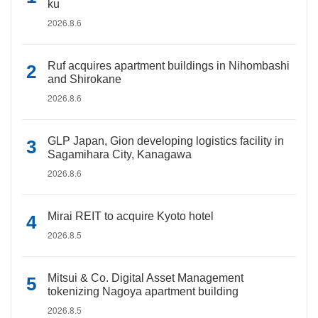
ku
2026.8.6
Ruf acquires apartment buildings in Nihombashi
and Shirokane
2026.8.6
GLP Japan, Gion developing logistics facility in
Sagamihara City, Kanagawa
2026.8.6
Mirai REIT to acquire Kyoto hotel
2026.8.5
Mitsui & Co. Digital Asset Management
tokenizing Nagoya apartment building
2026.8.5