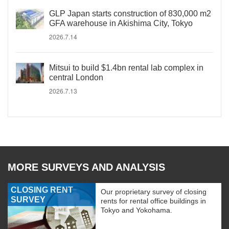
GLP Japan starts construction of 830,000 m2
GFA warehouse in Akishima City, Tokyo
2026.7.14
Mitsui to build $1.4bn rental lab complex in
central London
2026.7.13
MORE SURVEYS AND ANALYSIS
CLOSING RENT
Our proprietary survey of closing
SURVEY
rents for rental office buildings in
Tokyo and Yokohama.