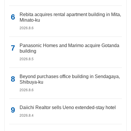
Rebita acquires rental apartment building in Mita,
Minato-ku
2026.8.6
Panasonic Homes and Marimo acquire Gotanda
building
2026.8.5
Beyond purchases office building in Sendagaya,
Shibuya-ku
2026.8.6
Daiichi Realtor sells Ueno extended-stay hotel
2026.8.4