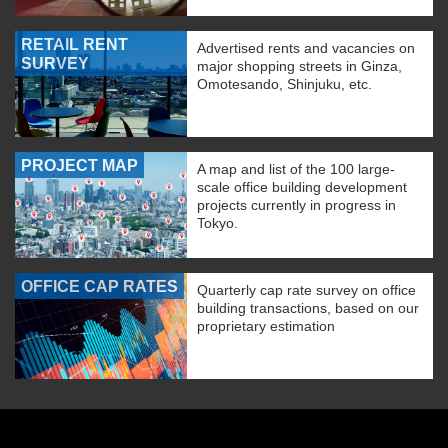
RETAIL RENT
Advertised rents and vacancies on
SURVEY
major shopping streets in Ginza,
Omotesando, Shinjuku, etc.
PROJECT MAP
A map and list of the 100 large-
scale office building development
projects currently in progress in
Tokyo.
OFFICE CAP RATES
Quarterly cap rate survey on office
building transactions, based on our
proprietary estimation