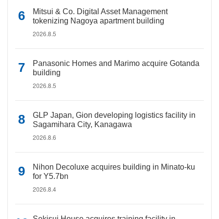
Mitsui & Co. Digital Asset Management
tokenizing Nagoya apartment building
2026.8.5
Panasonic Homes and Marimo acquire Gotanda
building
2026.8.5
GLP Japan, Gion developing logistics facility in
Sagamihara City, Kanagawa
2026.8.6
Nihon Decoluxe acquires building in Minato-ku
for Y5.7bn
2026.8.4
Sekisui House acquires training facility in