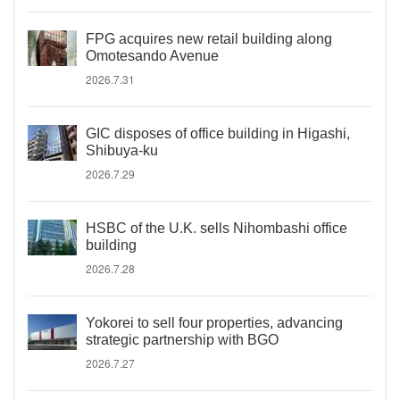
FPG acquires new retail building along
Omotesando Avenue
2026.7.31
GIC disposes of office building in Higashi,
Shibuya-ku
2026.7.29
HSBC of the U.K. sells Nihombashi office
building
2026.7.28
Yokorei to sell four properties, advancing
strategic partnership with BGO
2026.7.27