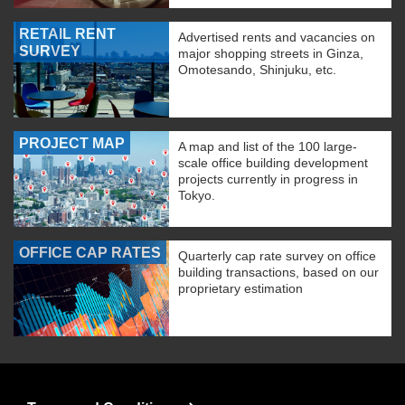
RETAIL RENT
Advertised rents and vacancies on
SURVEY
major shopping streets in Ginza,
Omotesando, Shinjuku, etc.
PROJECT MAP
A map and list of the 100 large-
scale office building development
projects currently in progress in
Tokyo.
OFFICE CAP RATES
Quarterly cap rate survey on office
building transactions, based on our
proprietary estimation