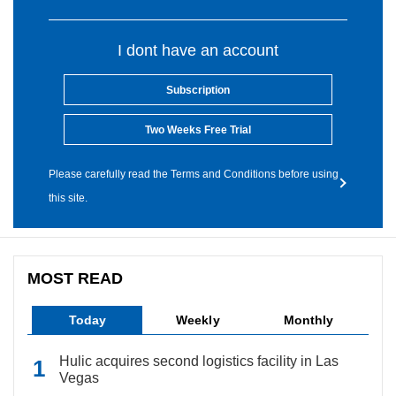
I dont have an account
Subscription
Two Weeks Free Trial
Please carefully read the Terms and Conditions before using
this site.
MOST READ
Today
Weekly
Monthly
Hulic acquires second logistics facility in Las
Vegas