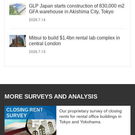
GLP Japan starts construction of 830,000 m2
GFA warehouse in Akishima City, Tokyo
2026.7.14
Mitsui to build $1.4bn rental lab complex in
central London
2026.7.13
MORE SURVEYS AND ANALYSIS
CLOSING RENT
Our proprietary survey of closing
SURVEY
rents for rental office buildings in
Tokyo and Yokohama.