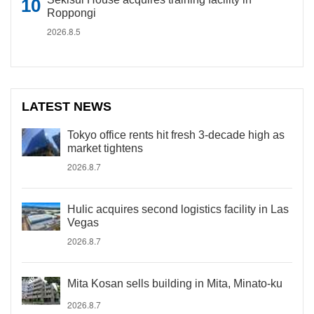
Roppongi
2026.8.5
LATEST NEWS
Tokyo office rents hit fresh 3-decade high as
market tightens
2026.8.7
Hulic acquires second logistics facility in Las
Vegas
2026.8.7
Mita Kosan sells building in Mita, Minato-ku
2026.8.7