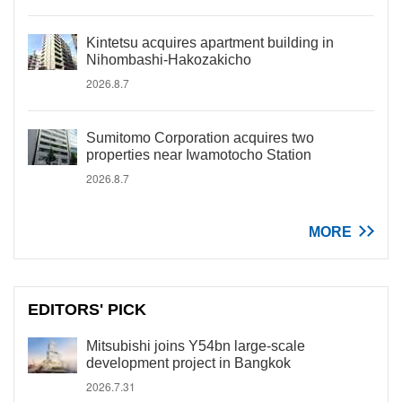
Kintetsu acquires apartment building in
Nihombashi-Hakozakicho
2026.8.7
Sumitomo Corporation acquires two
properties near Iwamotocho Station
2026.8.7
MORE
EDITORS' PICK
Mitsubishi joins Y54bn large-scale
development project in Bangkok
2026.7.31