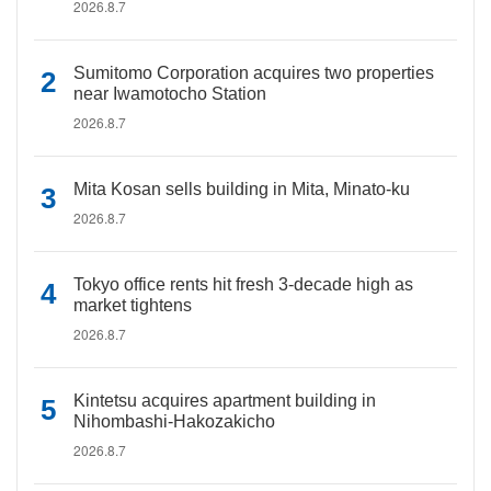
2026.8.7
Sumitomo Corporation acquires two properties
near Iwamotocho Station
2026.8.7
Mita Kosan sells building in Mita, Minato-ku
2026.8.7
Tokyo office rents hit fresh 3-decade high as
market tightens
2026.8.7
Kintetsu acquires apartment building in
Nihombashi-Hakozakicho
2026.8.7