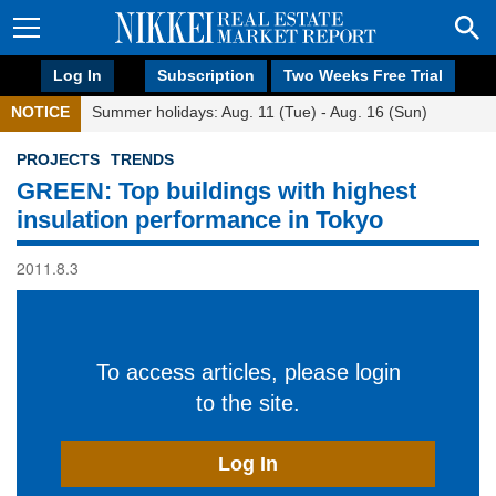
Log In
Subscription
Two Weeks Free Trial
NOTICE
Summer holidays: Aug. 11 (Tue) - Aug. 16 (Sun)
PROJECTS
TRENDS
GREEN: Top buildings with highest
insulation performance in Tokyo
2011.8.3
To access articles, please login
to the site.
Log In