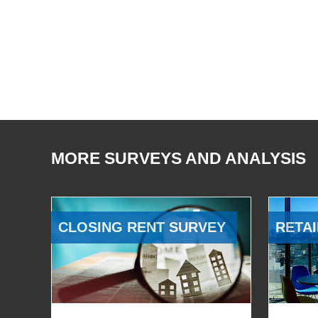
MORE SURVEYS AND ANALYSIS
CLOSING RENT SURVEY
RETAI