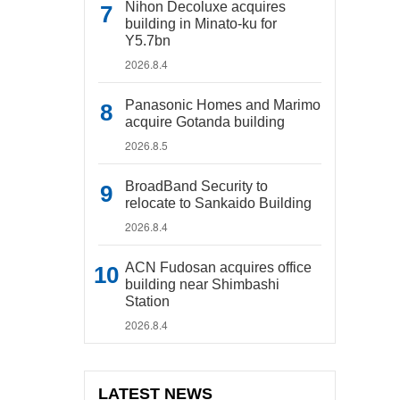
Nihon Decoluxe acquires
building in Minato-ku for
Y5.7bn
2026.8.4
Panasonic Homes and Marimo
acquire Gotanda building
2026.8.5
BroadBand Security to
relocate to Sankaido Building
2026.8.4
ACN Fudosan acquires office
building near Shimbashi
Station
2026.8.4
LATEST NEWS