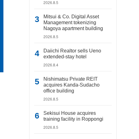
2026.8.5
Mitsui & Co. Digital Asset
Management tokenizing
Nagoya apartment building
2026.8.5
Daiichi Realtor sells Ueno
extended-stay hotel
2026.8.4
Nishimatsu Private REIT
acquires Kanda-Sudacho
office building
2026.8.5
Sekisui House acquires
training facility in Roppongi
2026.8.5