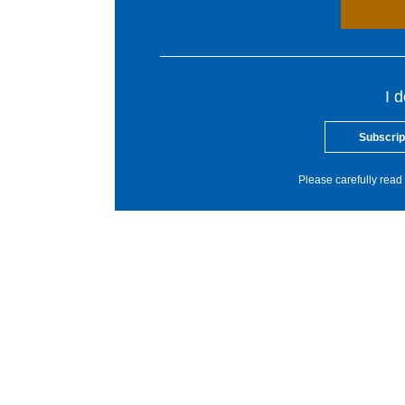
I 
Subscrip
Please carefully read 