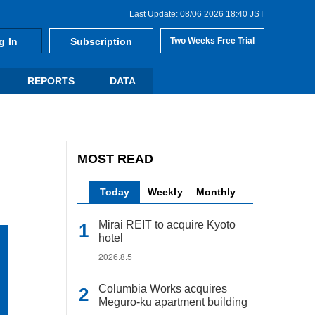
Last Update: 08/06 2026 18:40 JST
g In
Subscription
Two Weeks Free Trial
REPORTS
DATA
MOST READ
Today
Weekly
Monthly
Mirai REIT to acquire Kyoto
hotel
2026.8.5
Columbia Works acquires
Meguro-ku apartment building