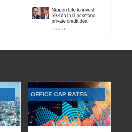
Nippon Life to invest
$9.4bn in Blackstone
private credit deal
2026.6.4
OFFICE CAP RATES