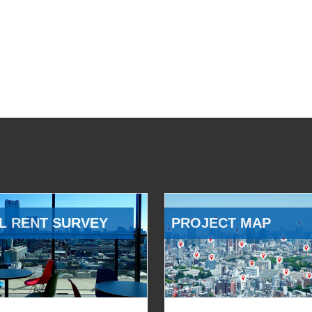
L RENT SURVEY
PROJECT MAP