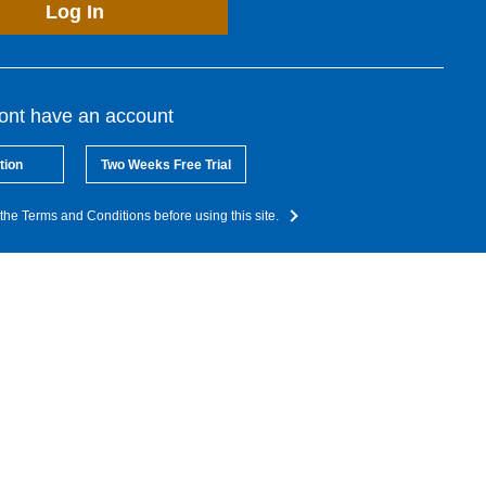
Log In
dont have an account
tion
Two Weeks Free Trial
the Terms and Conditions before using this site.