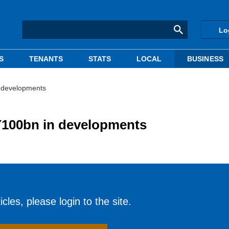
Lo
S
TENANTS
STATS
LOCAL
BUSINESS
 developments
100bn in developments
cles, please login to the site.