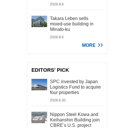
2026.8.6
Takara Leben sells
mixed-use building in
Minato-ku
2026.8.6
MORE
EDITORS' PICK
SPC invested by Japan
Logistics Fund to acquire
four properties
2026.6.30
Nippon Steel Kowa and
Keihanshin Building join
CBRE's U.S. project