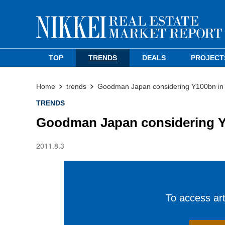
TOP
TRENDS
DEALS
PROJECT
Home
trends
Goodman Japan considering Y100bn in
TRENDS
Goodman Japan considering Y
2011.8.3
To access arti