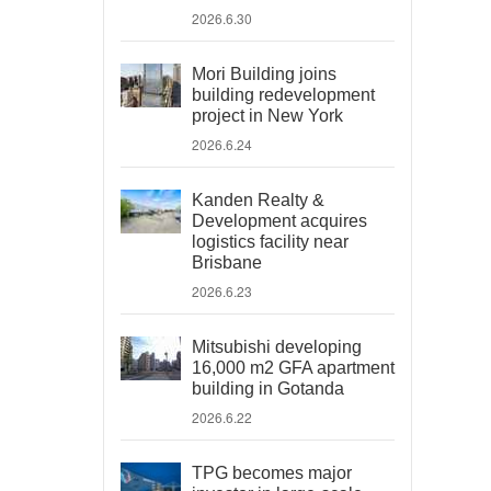
2026.6.30
Mori Building joins
building redevelopment
project in New York
2026.6.24
Kanden Realty &
Development acquires
logistics facility near
Brisbane
2026.6.23
Mitsubishi developing
16,000 m2 GFA apartment
building in Gotanda
2026.6.22
TPG becomes major