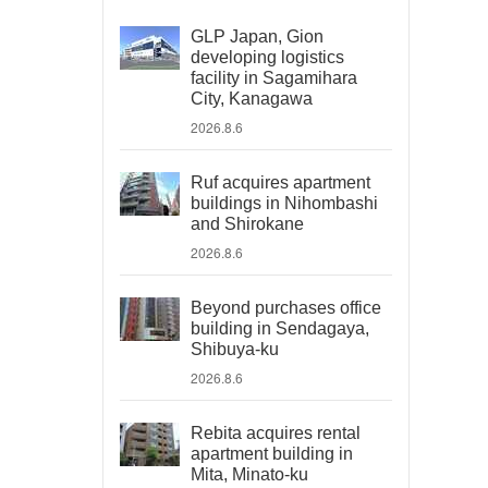
GLP Japan, Gion
developing logistics
facility in Sagamihara
City, Kanagawa
2026.8.6
Ruf acquires apartment
buildings in Nihombashi
and Shirokane
2026.8.6
Beyond purchases office
building in Sendagaya,
Shibuya-ku
2026.8.6
Rebita acquires rental
apartment building in
Mita, Minato-ku