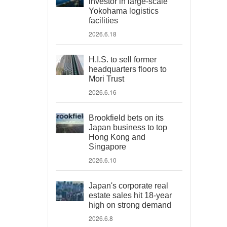
investor in large-scale
Yokohama logistics
facilities
2026.6.18
H.I.S. to sell former
headquarters floors to
Mori Trust
2026.6.16
Brookfield bets on its
Japan business to top
Hong Kong and
Singapore
2026.6.10
Japan's corporate real
estate sales hit 18-year
high on strong demand
2026.6.8