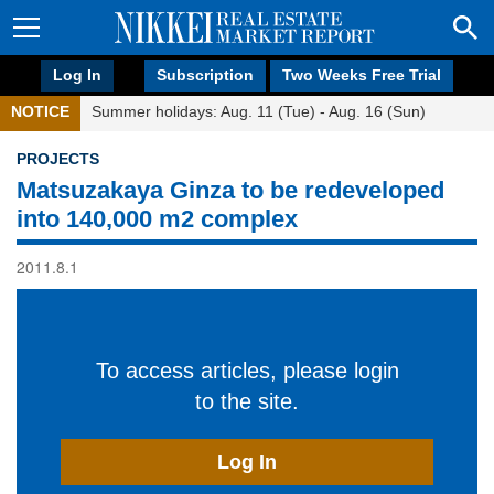
Log In
Subscription
Two Weeks Free Trial
NOTICE
Summer holidays: Aug. 11 (Tue) - Aug. 16 (Sun)
PROJECTS
Matsuzakaya Ginza to be redeveloped
into 140,000 m2 complex
2011.8.1
To access articles, please login
to the site.
Log In