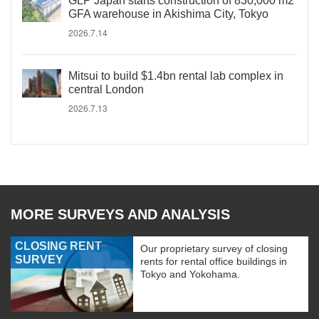
GLP Japan starts construction of 830,000 m2
GFA warehouse in Akishima City, Tokyo
2026.7.14
Mitsui to build $1.4bn rental lab complex in
central London
2026.7.13
MORE SURVEYS AND ANALYSIS
CLOSING RENT
Our proprietary survey of closing
SURVEY
rents for rental office buildings in
Tokyo and Yokohama.