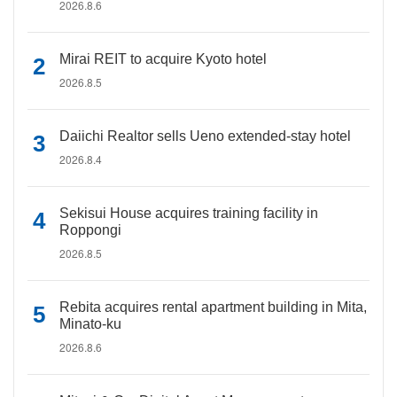
2026.8.6
Mirai REIT to acquire Kyoto hotel
2026.8.5
Daiichi Realtor sells Ueno extended-stay hotel
2026.8.4
Sekisui House acquires training facility in
Roppongi
2026.8.5
Rebita acquires rental apartment building in Mita,
Minato-ku
2026.8.6