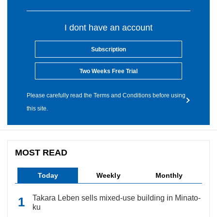
I dont have an account
Subscription
Two Weeks Free Trial
Please carefully read the Terms and Conditions before using
this site.
MOST READ
Today
Weekly
Monthly
Takara Leben sells mixed-use building in Minato-
ku