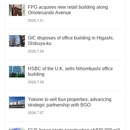
FPG acquires new retail building along
Omotesando Avenue
2026.7.31
GIC disposes of office building in Higashi,
Shibuya-ku
2026.7.29
HSBC of the U.K. sells Nihombashi office
building
2026.7.28
Yokorei to sell four properties, advancing
strategic partnership with BGO
2026.7.27