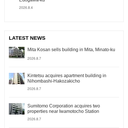
2026.8.4
LATEST NEWS
Mita Kosan sells building in Mita, Minato-ku
2026.8.7
Kintetsu acquires apartment building in
Nihombashi-Hakozakicho
2026.8.7
Sumitomo Corporation acquires two
properties near Iwamotocho Station
2026.8.7