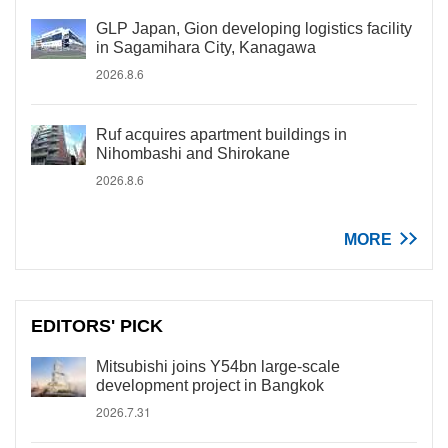
GLP Japan, Gion developing logistics facility
in Sagamihara City, Kanagawa
2026.8.6
Ruf acquires apartment buildings in
Nihombashi and Shirokane
2026.8.6
MORE
EDITORS' PICK
Mitsubishi joins Y54bn large-scale
development project in Bangkok
2026.7.31