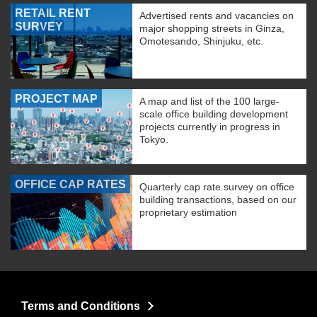
RETAIL RENT
Advertised rents and vacancies on
SURVEY
major shopping streets in Ginza,
Omotesando, Shinjuku, etc.
PROJECT MAP
A map and list of the 100 large-
scale office building development
projects currently in progress in
Tokyo.
OFFICE CAP RATES
Quarterly cap rate survey on office
building transactions, based on our
proprietary estimation
Terms and Conditions