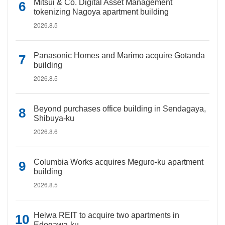
Mitsui & Co. Digital Asset Management
tokenizing Nagoya apartment building
2026.8.5
Panasonic Homes and Marimo acquire Gotanda
building
2026.8.5
Beyond purchases office building in Sendagaya,
Shibuya-ku
2026.8.6
Columbia Works acquires Meguro-ku apartment
building
2026.8.5
Heiwa REIT to acquire two apartments in
Edogawa-ku