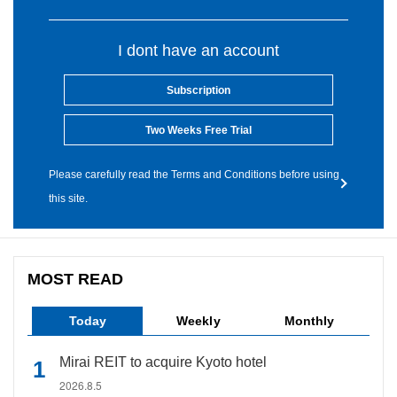
I dont have an account
Subscription
Two Weeks Free Trial
Please carefully read the Terms and Conditions before using
this site.
MOST READ
Today
Weekly
Monthly
Mirai REIT to acquire Kyoto hotel
2026.8.5