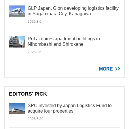
GLP Japan, Gion developing logistics facility
in Sagamihara City, Kanagawa
2026.8.6
Ruf acquires apartment buildings in
Nihombashi and Shirokane
2026.8.6
MORE
EDITORS' PICK
SPC invested by Japan Logistics Fund to
acquire four properties
2026.6.30