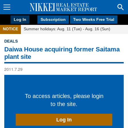
Log In
Subscription
Two Weeks Free Trial
NOTICE
Summer holidays: Aug. 11 (Tue) - Aug. 16 (Sun)
DEALS
Daiwa House acquiring former Saitama
plant site
2011.7.29
To access articles, please login
to the site.
Log In