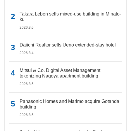
Takara Leben sells mixed-use building in Minato-
ku
2026.8.6
Daiichi Realtor sells Ueno extended-stay hotel
2026.8.4
Mitsui & Co. Digital Asset Management
tokenizing Nagoya apartment building
2026.8.5
Panasonic Homes and Marimo acquire Gotanda
building
2026.8.5