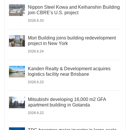
Nippon Steel Kowa and Keihanshin Building
join CBRE's U.S. project
2026.6.30
Mori Building joins building redevelopment
project in New York
2026.6.24
Kanden Realty & Development acquires
logistics facility near Brisbane
2026.6.23
Mitsubishi developing 16,000 m2 GFA
apartment building in Gotanda
2026.6.22