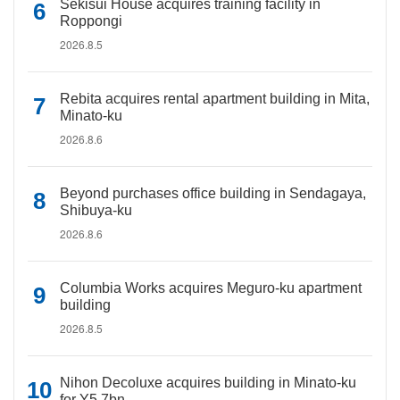
Sekisui House acquires training facility in
Roppongi
2026.8.5
Rebita acquires rental apartment building in Mita,
Minato-ku
2026.8.6
Beyond purchases office building in Sendagaya,
Shibuya-ku
2026.8.6
Columbia Works acquires Meguro-ku apartment
building
2026.8.5
Nihon Decoluxe acquires building in Minato-ku
for Y5.7bn