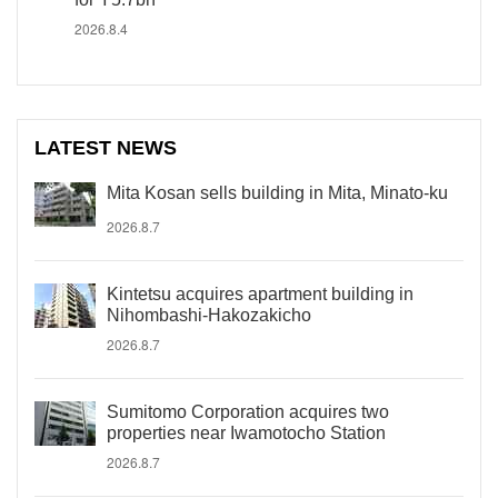
2026.8.4
LATEST NEWS
Mita Kosan sells building in Mita, Minato-ku
2026.8.7
Kintetsu acquires apartment building in
Nihombashi-Hakozakicho
2026.8.7
Sumitomo Corporation acquires two
properties near Iwamotocho Station
2026.8.7