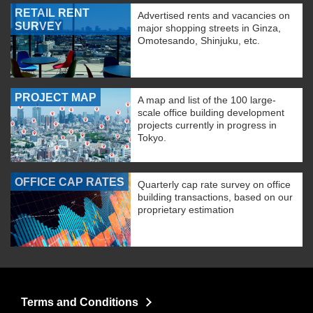
RETAIL RENT
Advertised rents and vacancies on
SURVEY
major shopping streets in Ginza,
Omotesando, Shinjuku, etc.
PROJECT MAP
A map and list of the 100 large-
scale office building development
projects currently in progress in
Tokyo.
OFFICE CAP RATES
Quarterly cap rate survey on office
building transactions, based on our
proprietary estimation
Terms and Conditions