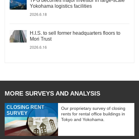
TPG becomes major investor in large-scale
Yokohama logistics facilities
2026.6.18
H.I.S. to sell former headquarters floors to
Mori Trust
2026.6.16
MORE SURVEYS AND ANALYSIS
CLOSING RENT
Our proprietary survey of closing
SURVEY
rents for rental office buildings in
Tokyo and Yokohama.