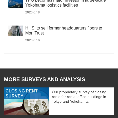
TPG becomes major investor in large-scale
Yokohama logistics facilities
2026.6.18
H.I.S. to sell former headquarters floors to
Mori Trust
2026.6.16
MORE SURVEYS AND ANALYSIS
CLOSING RENT
Our proprietary survey of closing
SURVEY
rents for rental office buildings in
Tokyo and Yokohama.