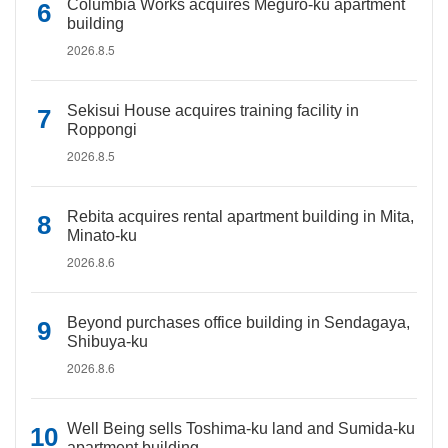
Columbia Works acquires Meguro-ku apartment
building
2026.8.5
Sekisui House acquires training facility in
Roppongi
2026.8.5
Rebita acquires rental apartment building in Mita,
Minato-ku
2026.8.6
Beyond purchases office building in Sendagaya,
Shibuya-ku
2026.8.6
Well Being sells Toshima-ku land and Sumida-ku
apartment building