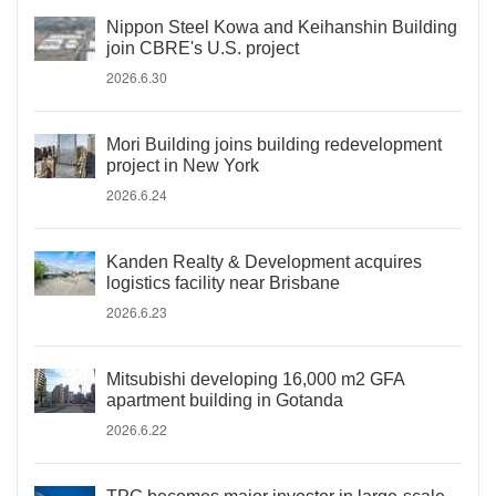
Nippon Steel Kowa and Keihanshin Building
join CBRE's U.S. project
2026.6.30
Mori Building joins building redevelopment
project in New York
2026.6.24
Kanden Realty & Development acquires
logistics facility near Brisbane
2026.6.23
Mitsubishi developing 16,000 m2 GFA
apartment building in Gotanda
2026.6.22