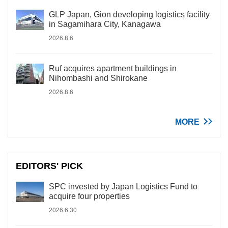
GLP Japan, Gion developing logistics facility
in Sagamihara City, Kanagawa
2026.8.6
Ruf acquires apartment buildings in
Nihombashi and Shirokane
2026.8.6
MORE
EDITORS' PICK
SPC invested by Japan Logistics Fund to
acquire four properties
2026.6.30