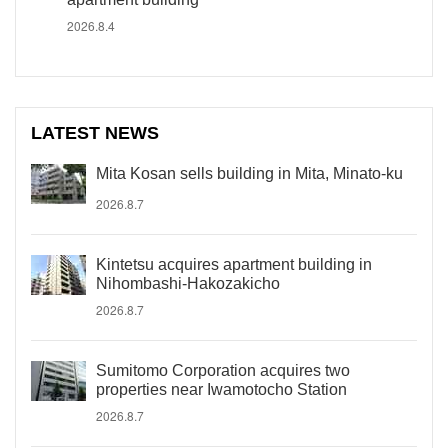
2026.8.4
LATEST NEWS
Mita Kosan sells building in Mita, Minato-ku
2026.8.7
Kintetsu acquires apartment building in
Nihombashi-Hakozakicho
2026.8.7
Sumitomo Corporation acquires two
properties near Iwamotocho Station
2026.8.7