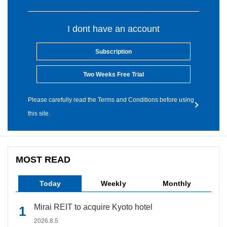
I dont have an account
Subscription
Two Weeks Free Trial
Please carefully read the Terms and Conditions before using
this site.
MOST READ
Today
Weekly
Monthly
Mirai REIT to acquire Kyoto hotel
2026.8.5