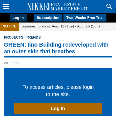
Log In
Subscription
Two Weeks Free Trial
NOTICE
Summer holidays: Aug. 11 (Tue) - Aug. 16 (Sun)
PROJECTS
TRENDS
GREEN: Iino Building redeveloped with
an outer skin that breathes
2011.7.29
To access articles, please login
to the site.
Log In