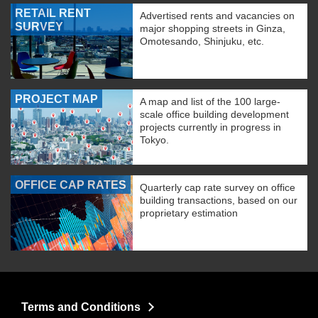
RETAIL RENT
Advertised rents and vacancies on
SURVEY
major shopping streets in Ginza,
Omotesando, Shinjuku, etc.
PROJECT MAP
A map and list of the 100 large-
scale office building development
projects currently in progress in
Tokyo.
OFFICE CAP RATES
Quarterly cap rate survey on office
building transactions, based on our
proprietary estimation
Terms and Conditions