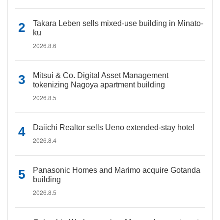
Takara Leben sells mixed-use building in Minato-
ku
2026.8.6
Mitsui & Co. Digital Asset Management
tokenizing Nagoya apartment building
2026.8.5
Daiichi Realtor sells Ueno extended-stay hotel
2026.8.4
Panasonic Homes and Marimo acquire Gotanda
building
2026.8.5