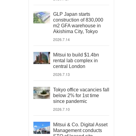
GLP Japan starts
construction of 830,000
m2 GFA warehouse in
Akishima City, Tokyo
2026.7.14
Mitsui to build $1.4bn
rental lab complex in
central London
2026.7.13
Tokyo office vacancies fall
below 2% for 1st time
since pandemic
2026.7.10
Mitsui & Co. Digital Asset
Management conducts