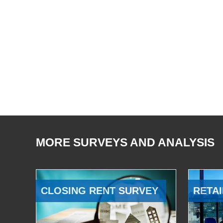
MORE SURVEYS AND ANALYSIS
CLOSING RENT SURVEY
RETAI