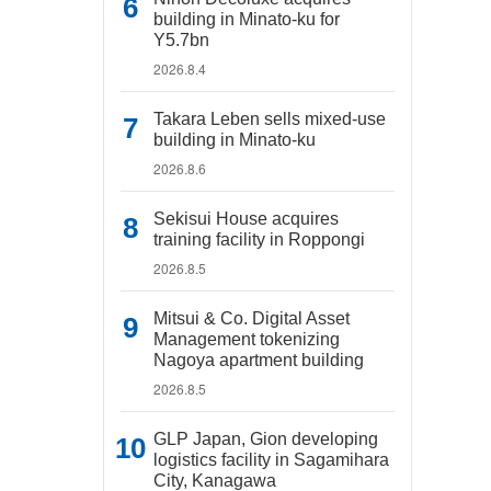
building in Minato-ku for
Y5.7bn
2026.8.4
Takara Leben sells mixed-use
building in Minato-ku
2026.8.6
Sekisui House acquires
training facility in Roppongi
2026.8.5
Mitsui & Co. Digital Asset
Management tokenizing
Nagoya apartment building
2026.8.5
GLP Japan, Gion developing
logistics facility in Sagamihara
City, Kanagawa