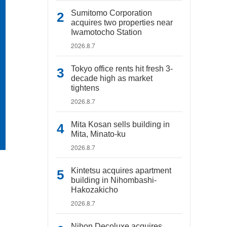
Sumitomo Corporation
acquires two properties near
Iwamotocho Station
2026.8.7
Tokyo office rents hit fresh 3-
decade high as market
tightens
2026.8.7
Mita Kosan sells building in
Mita, Minato-ku
2026.8.7
Kintetsu acquires apartment
building in Nihombashi-
Hakozakicho
2026.8.7
Nihon Decoluxe acquires