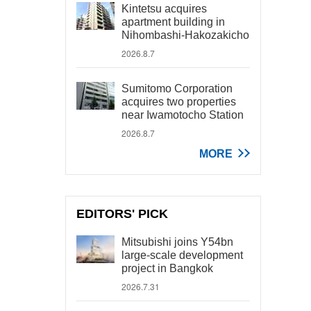
Kintetsu acquires
apartment building in
Nihombashi-Hakozakicho
2026.8.7
Sumitomo Corporation
acquires two properties
near Iwamotocho Station
2026.8.7
MORE
EDITORS' PICK
Mitsubishi joins Y54bn
large-scale development
project in Bangkok
2026.7.31