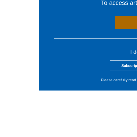
To access arti
I 
Subscrip
Please carefully read 