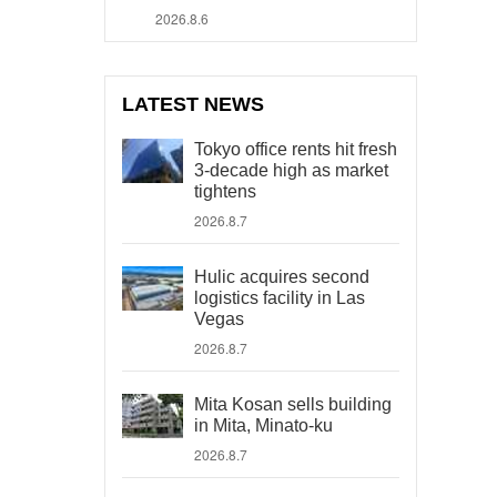
2026.8.6
LATEST NEWS
Tokyo office rents hit fresh
3-decade high as market
tightens
2026.8.7
Hulic acquires second
logistics facility in Las
Vegas
2026.8.7
Mita Kosan sells building
in Mita, Minato-ku
2026.8.7