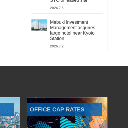
STO of leased site
2026.7.6
Mebuki Investment
Management acquires
large hotel near Kyoto
Station
2026.7.2
OFFICE CAP RATES