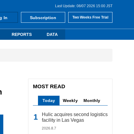
Last Update: 08/07 2026 15:00 JST
g In
Subscription
Two Weeks Free Trial
REPORTS
DATA
MOST READ
n
Today
Weekly
Monthly
Hulic acquires second logistics
facility in Las Vegas
2026.8.7