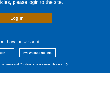
cles, please login to the site.
Log In
dont have an account
tion
Two Weeks Free Trial
the Terms and Conditions before using this site.