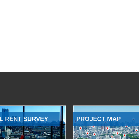
L RENT SURVEY
PROJECT MAP