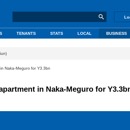
Lo
S
TENANTS
STATS
LOCAL
BUSINESS
Sun)
 in Naka-Meguro for Y3.3bn
apartment in Naka-Meguro for Y3.3b