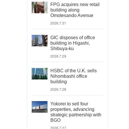
FPG acquires new retail
building along
Omotesando Avenue
2026.7.31
GIC disposes of office
building in Higashi,
Shibuya-ku
2026.7.29
HSBC of the U.K. sells
Nihombashi office
building
2026.7.28
Yokorei to sell four
properties, advancing
strategic partnership with
BGO
2026.7.27