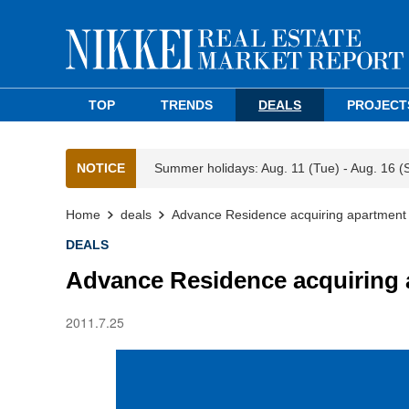
TOP
TRENDS
DEALS
PROJECT
NOTICE
Summer holidays: Aug. 11 (Tue) - Aug. 16 (
Home
deals
Advance Residence acquiring apartment
DEALS
Advance Residence acquiring 
2011.7.25