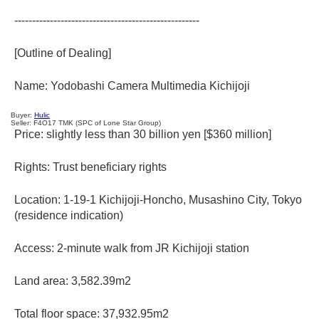
----------------------------------------------------
[Outline of Dealing]
Name: Yodobashi Camera Multimedia Kichijoji
Buyer:
Hulic
Seller: F4O17 TMK
(SPC of Lone Star Group)
Price: slightly less than 30 billion yen [$360 million]
Rights: Trust beneficiary rights
Location: 1-19-1 Kichijoji-Honcho, Musashino City, Tokyo
(residence indication)
Access: 2-minute walk from JR Kichijoji station
Land area: 3,582.39m2
Total floor space: 37,932.95m2