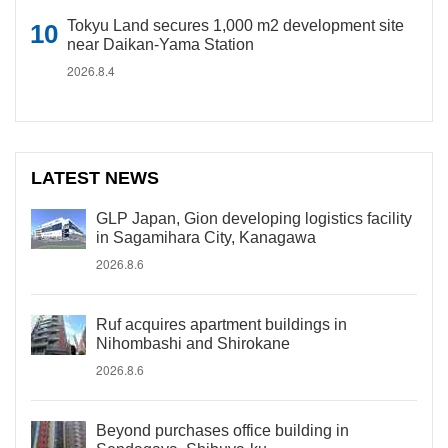
Tokyu Land secures 1,000 m2 development site
near Daikan-Yama Station
2026.8.4
LATEST NEWS
GLP Japan, Gion developing logistics facility
in Sagamihara City, Kanagawa
2026.8.6
Ruf acquires apartment buildings in
Nihombashi and Shirokane
2026.8.6
Beyond purchases office building in