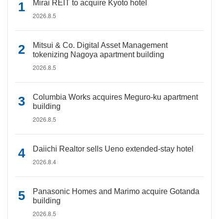
Mirai REIT to acquire Kyoto hotel
2026.8.5
Mitsui & Co. Digital Asset Management
tokenizing Nagoya apartment building
2026.8.5
Columbia Works acquires Meguro-ku apartment
building
2026.8.5
Daiichi Realtor sells Ueno extended-stay hotel
2026.8.4
Panasonic Homes and Marimo acquire Gotanda
building
2026.8.5