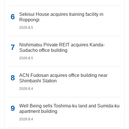
Sekisui House acquires training facility in
Roppongi
2026.8.5
Nishimatsu Private REIT acquires Kanda-
Sudacho office building
2026.8.5
ACN Fudosan acquires office building near
Shimbashi Station
2026.8.4
Well Being sells Toshima-ku land and Sumida-ku
apartment building
2026.8.4