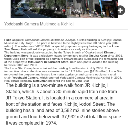
Yodobashi Camera Multimedia Kichijoji
Hulic
acquired
Yodobashi Camera Multimedia Kichijoji
, a retail building in Kichijoji-Honcho,
Musashino City, Tokyo. The price is believed to be slightly less than 30 billion yen [$360
million]. The seller was F4O17 TMK, a special purpose company belonging to the
Lone
Star Group
. Hulic will sell the property to investors as early as this year.
The building was previously occupied by the Tokyo branch of Osaka-based
Kintetsu
Department Store
. It was exclusively leased by furniture retailer
Otsuka Kagu
since 2001,
which used part of the building as a furniture showroom and subleased the remaining part
of the property to
Mitsukoshi Department Store
. Both occupants vacated the building
between 2005 and 2006.
The Lone Star Group later obtained the building from Kintetsu in July 2006. The
transaction price at the time was estimated to be 17.5 billion yen [$210 million]. Lone Star
renovated the property and leased it to major appliance and camera equipment retail
chain
Yodobashi Camera
, which opened Yodobashi Camera Multimedia Kichijoji in 2008.
Real estate company
Matsuman
brokered the sale to Lone Star.
The building is a two-minute walk from JR Kichijoji
Station, which is about a 30-minute rapid train ride from
JR Tokyo Station. It is located in a commercial area in
front of the station and faces Kichijoji-odori Street. The
building has a land area of 3,582 m2, nine stories above
ground and four below with 37,932 m2 of total floor space.
It was completed in 1974.