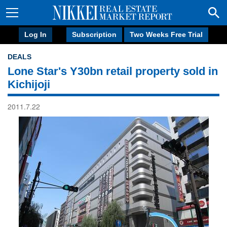
Log In
Subscription
Two Weeks Free Trial
DEALS
Lone Star's Y30bn retail property sold in
Kichijoji
2011.7.22