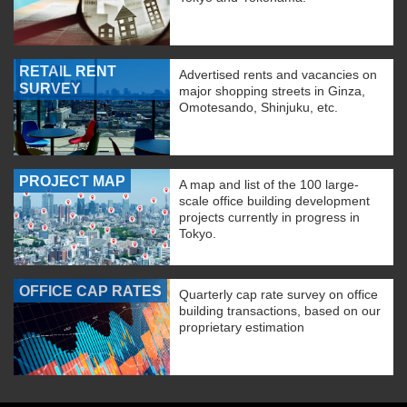
RETAIL RENT
Advertised rents and vacancies on
SURVEY
major shopping streets in Ginza,
Omotesando, Shinjuku, etc.
PROJECT MAP
A map and list of the 100 large-
scale office building development
projects currently in progress in
Tokyo.
OFFICE CAP RATES
Quarterly cap rate survey on office
building transactions, based on our
proprietary estimation