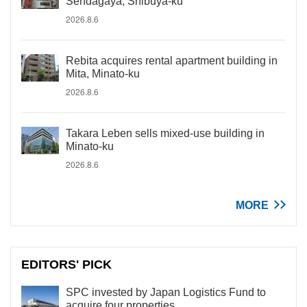
Sendagaya, Shibuya-ku
2026.8.6
Rebita acquires rental apartment building in
Mita, Minato-ku
2026.8.6
Takara Leben sells mixed-use building in
Minato-ku
2026.8.6
MORE
EDITORS' PICK
SPC invested by Japan Logistics Fund to
acquire four properties