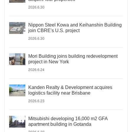
2026.6.30
Nippon Steel Kowa and Keihanshin Building
join CBRE's U.S. project
2026.6.30
Mori Building joins building redevelopment
project in New York
2026.6.24
Kanden Realty & Development acquires
logistics facility near Brisbane
2026.6.23
Mitsubishi developing 16,000 m2 GFA
apartment building in Gotanda
2026.6.22