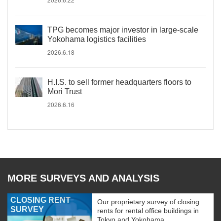
TPG becomes major investor in large-scale
Yokohama logistics facilities
2026.6.18
H.I.S. to sell former headquarters floors to
Mori Trust
2026.6.16
MORE SURVEYS AND ANALYSIS
CLOSING RENT
Our proprietary survey of closing
SURVEY
rents for rental office buildings in
Tokyo and Yokohama.