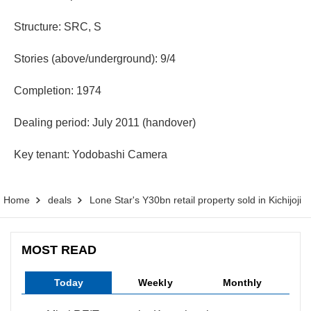
Structure: SRC, S
Stories (above/underground): 9/4
Completion: 1974
Dealing period: July 2011 (handover)
Key tenant: Yodobashi Camera
Home
deals
Lone Star's Y30bn retail property sold in Kichijoji
MOST READ
Today
Weekly
Monthly