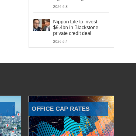
2026.6.8
Nippon Life to invest
$9.4bn in Blackstone
private credit deal
2026.6.4
OFFICE CAP RATES