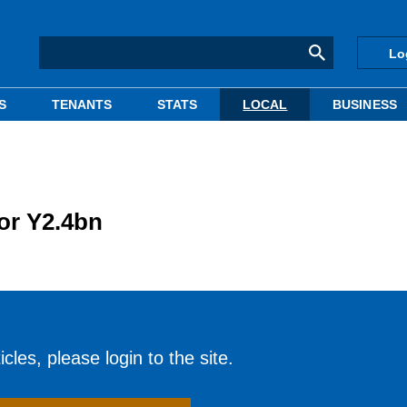
Lo
S
TENANTS
STATS
LOCAL
BUSINESS
for Y2.4bn
cles, please login to the site.