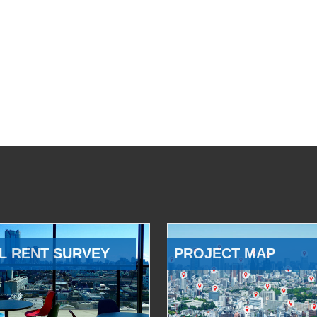
L RENT SURVEY
PROJECT MAP