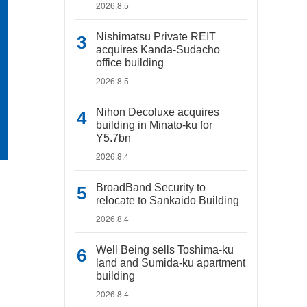
2026.8.5
Nishimatsu Private REIT
acquires Kanda-Sudacho
office building
2026.8.5
Nihon Decoluxe acquires
building in Minato-ku for
Y5.7bn
2026.8.4
BroadBand Security to
relocate to Sankaido Building
2026.8.4
Well Being sells Toshima-ku
land and Sumida-ku apartment
building
2026.8.4