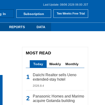
Last Update: 08/06 2026 06:00 JST
g In
Subscription
Two Weeks Free Trial
REPORTS
DATA
MOST READ
Today
Weekly
Monthly
Daiichi Realtor sells Ueno
extended-stay hotel
2026.8.4
Panasonic Homes and Marimo
acquire Gotanda building