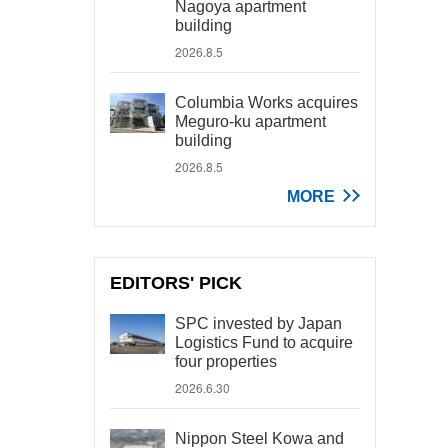
Nagoya apartment
building
2026.8.5
Columbia Works acquires
Meguro-ku apartment
building
2026.8.5
MORE
EDITORS' PICK
SPC invested by Japan
Logistics Fund to acquire
four properties
2026.6.30
Nippon Steel Kowa and