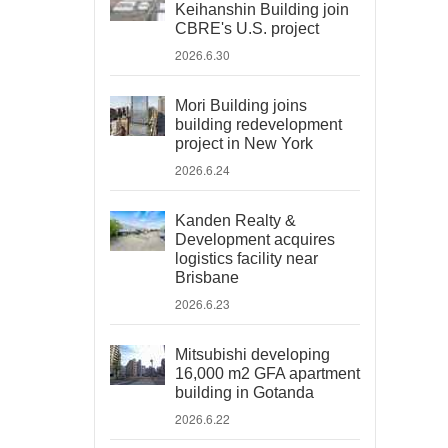
Keihanshin Building join
CBRE's U.S. project
2026.6.30
Mori Building joins
building redevelopment
project in New York
2026.6.24
Kanden Realty &
Development acquires
logistics facility near
Brisbane
2026.6.23
Mitsubishi developing
16,000 m2 GFA apartment
building in Gotanda
2026.6.22