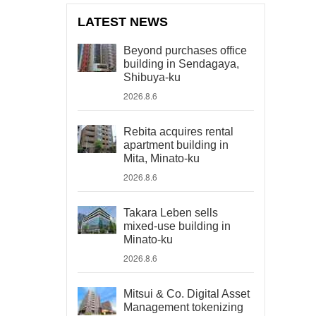
LATEST NEWS
Beyond purchases office
building in Sendagaya,
Shibuya-ku
2026.8.6
Rebita acquires rental
apartment building in
Mita, Minato-ku
2026.8.6
Takara Leben sells
mixed-use building in
Minato-ku
2026.8.6
Mitsui & Co. Digital Asset
Management tokenizing