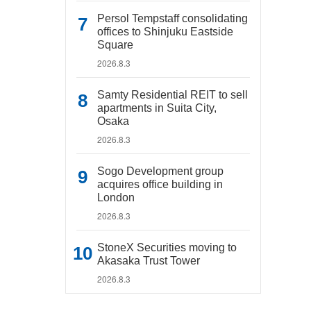
Persol Tempstaff consolidating
offices to Shinjuku Eastside
Square
2026.8.3
Samty Residential REIT to sell
apartments in Suita City,
Osaka
2026.8.3
Sogo Development group
acquires office building in
London
2026.8.3
StoneX Securities moving to
Akasaka Trust Tower
2026.8.3