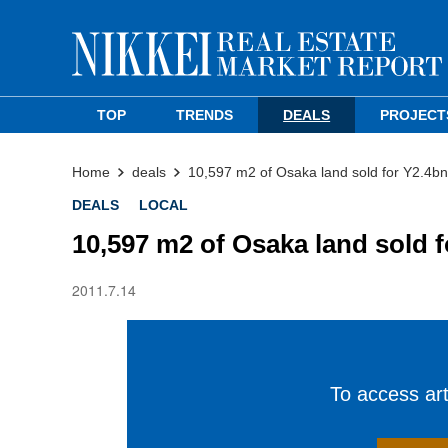
TOP
TRENDS
DEALS
PROJECT
Home
deals
10,597 m2 of Osaka land sold for Y2.4bn
DEALS
LOCAL
10,597 m2 of Osaka land sold 
2011.7.14
To access arti