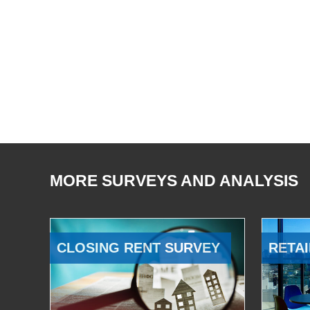
MORE SURVEYS AND ANALYSIS
CLOSING RENT SURVEY
RETAI