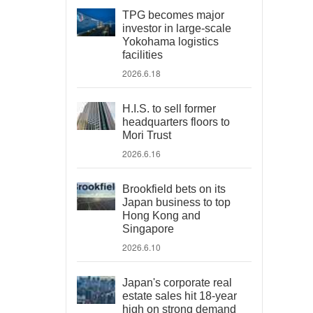
TPG becomes major
investor in large-scale
Yokohama logistics
facilities
2026.6.18
H.I.S. to sell former
headquarters floors to
Mori Trust
2026.6.16
Brookfield bets on its
Japan business to top
Hong Kong and
Singapore
2026.6.10
Japan's corporate real
estate sales hit 18-year
high on strong demand