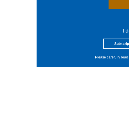
I 
Subscrip
Please carefully read 