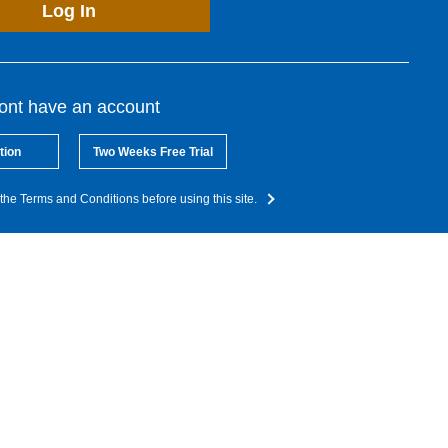
Log In
dont have an account
tion
Two Weeks Free Trial
the Terms and Conditions before using this site.