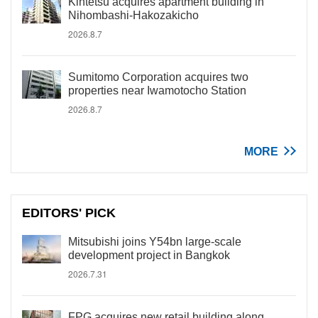
Kintetsu acquires apartment building in
Nihombashi-Hakozakicho
2026.8.7
Sumitomo Corporation acquires two
properties near Iwamotocho Station
2026.8.7
MORE
EDITORS' PICK
Mitsubishi joins Y54bn large-scale
development project in Bangkok
2026.7.31
FPG acquires new retail building along