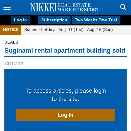
Log In
Subscription
Two Weeks Free Trial
NOTICE
Summer holidays: Aug. 11 (Tue) - Aug. 16 (Sun)
DEALS
Suginami rental apartment building sold
2011.7.12
To access articles, please login
to the site.
Log In