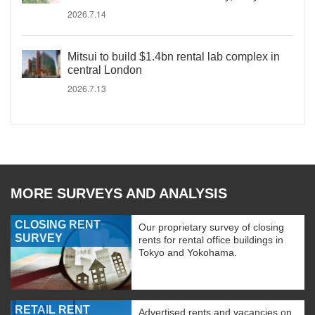
2026.7.14
Mitsui to build $1.4bn rental lab complex in
central London
2026.7.13
MORE SURVEYS AND ANALYSIS
CLOSING RENT
Our proprietary survey of closing
SURVEY
rents for rental office buildings in
Tokyo and Yokohama.
RETAIL RENT
Advertised rents and vacancies on