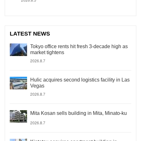
LATEST NEWS
Tokyo office rents hit fresh 3-decade high as
market tightens
2026.8.7
Hulic acquires second logistics facility in Las
Vegas
2026.8.7
Mita Kosan sells building in Mita, Minato-ku
2026.8.7