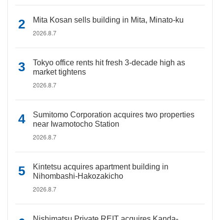
Mita Kosan sells building in Mita, Minato-ku
2026.8.7
Tokyo office rents hit fresh 3-decade high as
market tightens
2026.8.7
Sumitomo Corporation acquires two properties
near Iwamotocho Station
2026.8.7
Kintetsu acquires apartment building in
Nihombashi-Hakozakicho
2026.8.7
Nishimatsu Private REIT acquires Kanda-