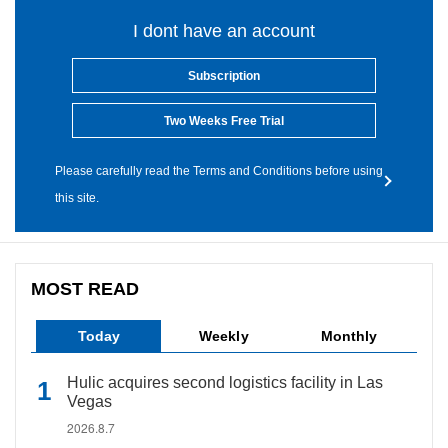
I dont have an account
Subscription
Two Weeks Free Trial
Please carefully read the Terms and Conditions before using
this site.
MOST READ
Today
Weekly
Monthly
Hulic acquires second logistics facility in Las
Vegas
2026.8.7