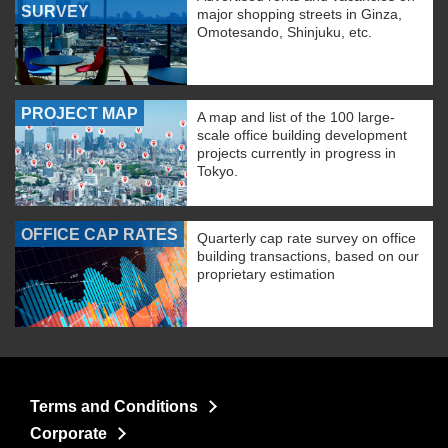
SURVEY
major shopping streets in Ginza,
Omotesando, Shinjuku, etc.
PROJECT MAP
A map and list of the 100 large-
scale office building development
projects currently in progress in
Tokyo.
OFFICE CAP RATES
Quarterly cap rate survey on office
building transactions, based on our
proprietary estimation
Terms and Conditions
Corporate