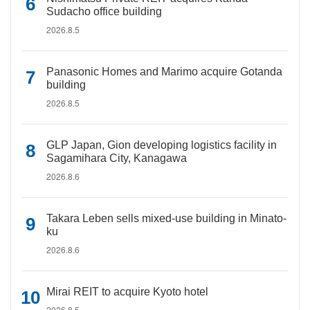
Sudacho office building
2026.8.5
Panasonic Homes and Marimo acquire Gotanda
building
2026.8.5
GLP Japan, Gion developing logistics facility in
Sagamihara City, Kanagawa
2026.8.6
Takara Leben sells mixed-use building in Minato-
ku
2026.8.6
Mirai REIT to acquire Kyoto hotel
2026.8.5