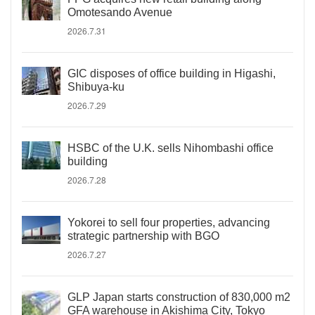
Omotesando Avenue
2026.7.31
GIC disposes of office building in Higashi,
Shibuya-ku
2026.7.29
HSBC of the U.K. sells Nihombashi office
building
2026.7.28
Yokorei to sell four properties, advancing
strategic partnership with BGO
2026.7.27
GLP Japan starts construction of 830,000 m2
GFA warehouse in Akishima City, Tokyo