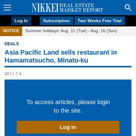
Log In
Subscription
Two Weeks Free Trial
NOTICE
Summer holidays: Aug. 11 (Tue) - Aug. 16 (Sun)
DEALS
Asia Pacific Land sells restaurant in
Hamamatsucho, Minato-ku
2011.7.4
To access articles, please login
to the site.
Log In