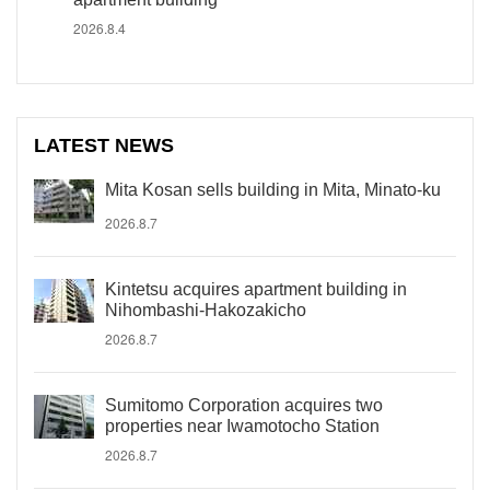
2026.8.4
LATEST NEWS
Mita Kosan sells building in Mita, Minato-ku
2026.8.7
Kintetsu acquires apartment building in
Nihombashi-Hakozakicho
2026.8.7
Sumitomo Corporation acquires two
properties near Iwamotocho Station
2026.8.7