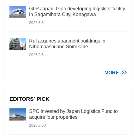
GLP Japan, Gion developing logistics facility
in Sagamihara City, Kanagawa
2026.8.6
Ruf acquires apartment buildings in
Nihombashi and Shirokane
2026.8.6
MORE
EDITORS' PICK
SPC invested by Japan Logistics Fund to
acquire four properties
2026.6.30