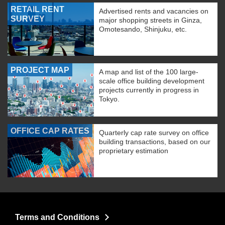
RETAIL RENT
Advertised rents and vacancies on
SURVEY
major shopping streets in Ginza,
Omotesando, Shinjuku, etc.
PROJECT MAP
A map and list of the 100 large-
scale office building development
projects currently in progress in
Tokyo.
OFFICE CAP RATES
Quarterly cap rate survey on office
building transactions, based on our
proprietary estimation
Terms and Conditions