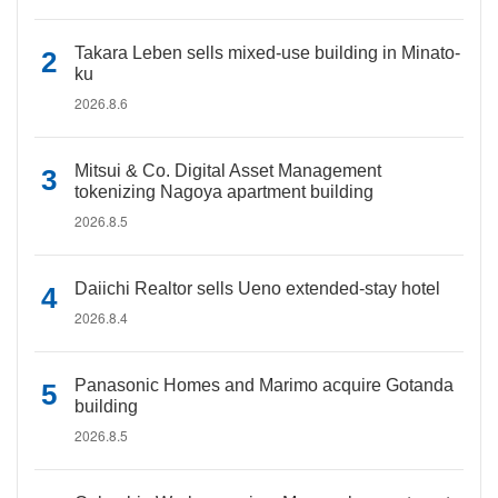
Takara Leben sells mixed-use building in Minato-
ku
2026.8.6
Mitsui & Co. Digital Asset Management
tokenizing Nagoya apartment building
2026.8.5
Daiichi Realtor sells Ueno extended-stay hotel
2026.8.4
Panasonic Homes and Marimo acquire Gotanda
building
2026.8.5