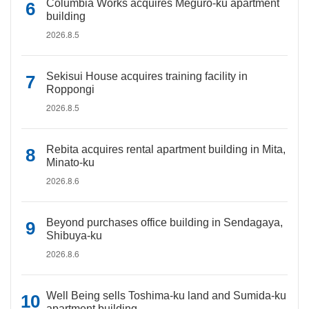
Columbia Works acquires Meguro-ku apartment
building
2026.8.5
Sekisui House acquires training facility in
Roppongi
2026.8.5
Rebita acquires rental apartment building in Mita,
Minato-ku
2026.8.6
Beyond purchases office building in Sendagaya,
Shibuya-ku
2026.8.6
Well Being sells Toshima-ku land and Sumida-ku
apartment building