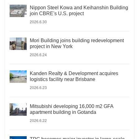
Nippon Steel Kowa and Keihanshin Building
join CBRE's U.S. project
2026.6.30
Mori Building joins building redevelopment
project in New York
2026.6.24
Kanden Realty & Development acquires
logistics facility near Brisbane
2026.6.23
Mitsubishi developing 16,000 m2 GFA
apartment building in Gotanda
2026.6.22