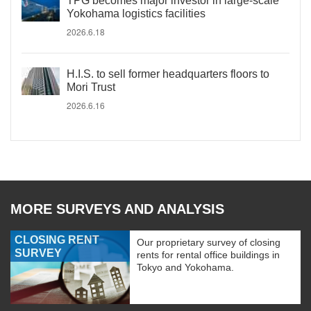
TPG becomes major investor in large-scale
Yokohama logistics facilities
2026.6.18
H.I.S. to sell former headquarters floors to
Mori Trust
2026.6.16
MORE SURVEYS AND ANALYSIS
CLOSING RENT
Our proprietary survey of closing
SURVEY
rents for rental office buildings in
Tokyo and Yokohama.