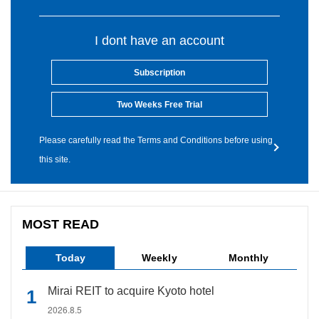
I dont have an account
Subscription
Two Weeks Free Trial
Please carefully read the Terms and Conditions before using
this site.
MOST READ
Today
Weekly
Monthly
Mirai REIT to acquire Kyoto hotel
2026.8.5