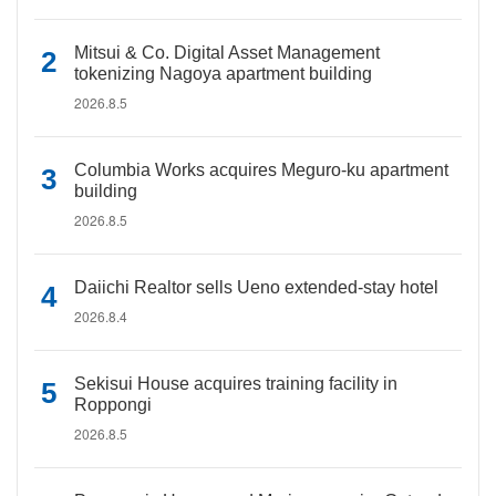
Mitsui & Co. Digital Asset Management
tokenizing Nagoya apartment building
2026.8.5
Columbia Works acquires Meguro-ku apartment
building
2026.8.5
Daiichi Realtor sells Ueno extended-stay hotel
2026.8.4
Sekisui House acquires training facility in
Roppongi
2026.8.5