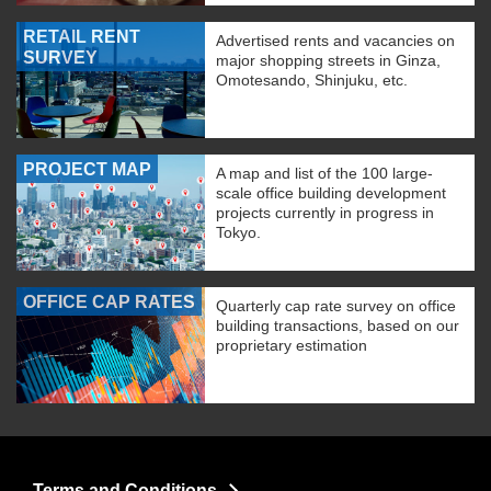
RETAIL RENT
Advertised rents and vacancies on
SURVEY
major shopping streets in Ginza,
Omotesando, Shinjuku, etc.
PROJECT MAP
A map and list of the 100 large-
scale office building development
projects currently in progress in
Tokyo.
OFFICE CAP RATES
Quarterly cap rate survey on office
building transactions, based on our
proprietary estimation
Terms and Conditions