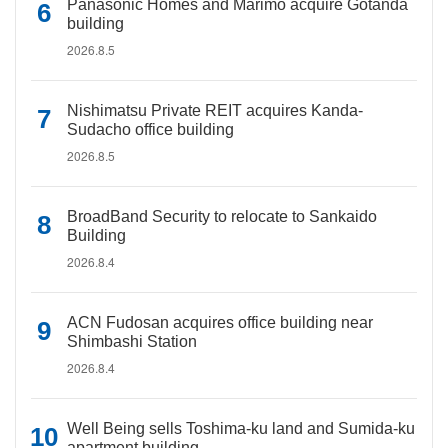
Panasonic Homes and Marimo acquire Gotanda
building
2026.8.5
Nishimatsu Private REIT acquires Kanda-
Sudacho office building
2026.8.5
BroadBand Security to relocate to Sankaido
Building
2026.8.4
ACN Fudosan acquires office building near
Shimbashi Station
2026.8.4
Well Being sells Toshima-ku land and Sumida-ku
apartment building