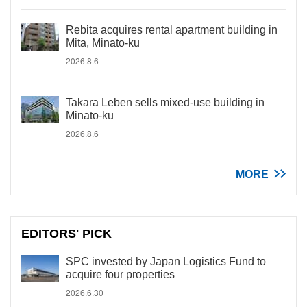
Rebita acquires rental apartment building in
Mita, Minato-ku
2026.8.6
Takara Leben sells mixed-use building in
Minato-ku
2026.8.6
MORE
EDITORS' PICK
SPC invested by Japan Logistics Fund to
acquire four properties
2026.6.30