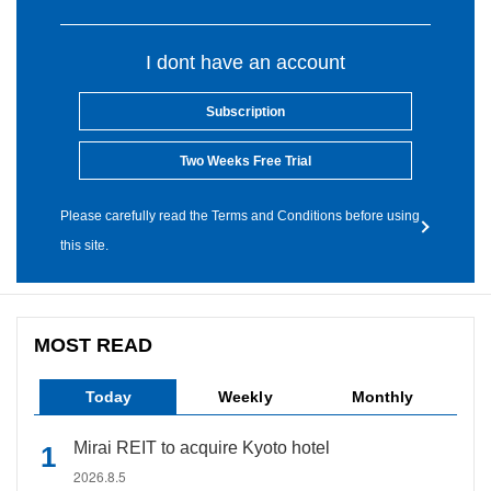
I dont have an account
Subscription
Two Weeks Free Trial
Please carefully read the Terms and Conditions before using
this site.
MOST READ
Today
Weekly
Monthly
Mirai REIT to acquire Kyoto hotel
2026.8.5