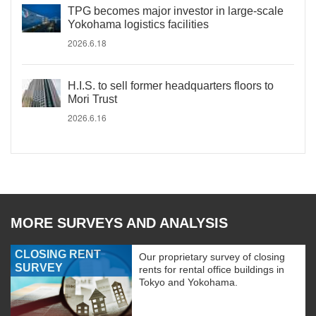
TPG becomes major investor in large-scale
Yokohama logistics facilities
2026.6.18
H.I.S. to sell former headquarters floors to
Mori Trust
2026.6.16
MORE SURVEYS AND ANALYSIS
CLOSING RENT
Our proprietary survey of closing
SURVEY
rents for rental office buildings in
Tokyo and Yokohama.