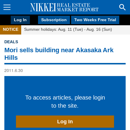
Log In
Subscription
Two Weeks Free Trial
NOTICE
Summer holidays: Aug. 11 (Tue) - Aug. 16 (Sun)
DEALS
Mori sells building near Akasaka Ark
Hills
2011.6.30
To access articles, please login
to the site.
Log In