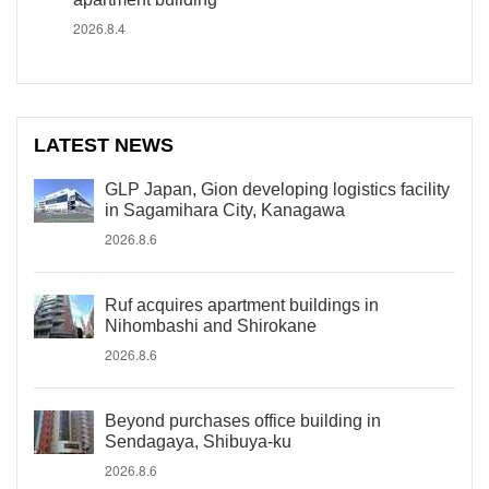
2026.8.4
LATEST NEWS
GLP Japan, Gion developing logistics facility
in Sagamihara City, Kanagawa
2026.8.6
Ruf acquires apartment buildings in
Nihombashi and Shirokane
2026.8.6
Beyond purchases office building in
Sendagaya, Shibuya-ku
2026.8.6