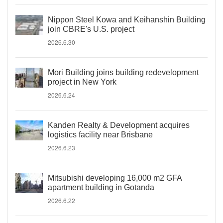
Nippon Steel Kowa and Keihanshin Building
join CBRE's U.S. project
2026.6.30
Mori Building joins building redevelopment
project in New York
2026.6.24
Kanden Realty & Development acquires
logistics facility near Brisbane
2026.6.23
Mitsubishi developing 16,000 m2 GFA
apartment building in Gotanda
2026.6.22