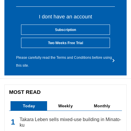
I dont have an account
Subscription
Two Weeks Free Trial
Please carefully read the Terms and Conditions before using
this site.
MOST READ
Today
Weekly
Monthly
Takara Leben sells mixed-use building in Minato-
ku