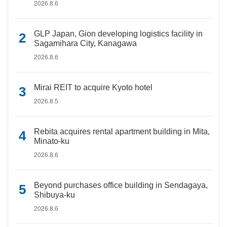
2026.8.6
GLP Japan, Gion developing logistics facility in
Sagamihara City, Kanagawa
2026.8.6
Mirai REIT to acquire Kyoto hotel
2026.8.5
Rebita acquires rental apartment building in Mita,
Minato-ku
2026.8.6
Beyond purchases office building in Sendagaya,
Shibuya-ku
2026.8.6