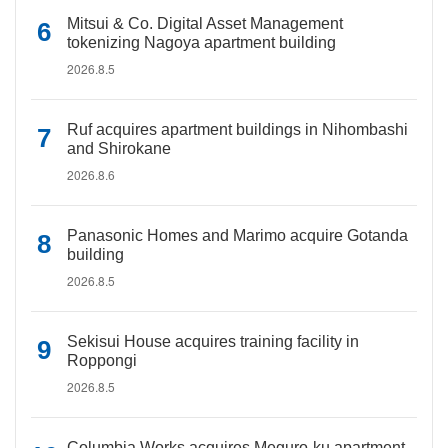
Mitsui & Co. Digital Asset Management
tokenizing Nagoya apartment building
2026.8.5
Ruf acquires apartment buildings in Nihombashi
and Shirokane
2026.8.6
Panasonic Homes and Marimo acquire Gotanda
building
2026.8.5
Sekisui House acquires training facility in
Roppongi
2026.8.5
Columbia Works acquires Meguro-ku apartment