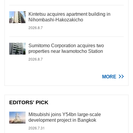
Kintetsu acquires apartment building in
Nihombashi-Hakozakicho
2026.8.7
Sumitomo Corporation acquires two
properties near Iwamotocho Station
2026.8.7
MORE
EDITORS' PICK
Mitsubishi joins Y54bn large-scale
development project in Bangkok
2026.7.31