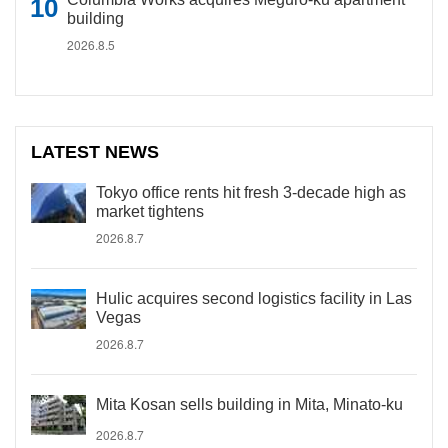
building
2026.8.5
LATEST NEWS
Tokyo office rents hit fresh 3-decade high as
market tightens
2026.8.7
Hulic acquires second logistics facility in Las
Vegas
2026.8.7
Mita Kosan sells building in Mita, Minato-ku
2026.8.7