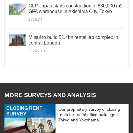
GLP Japan starts construction of 830,000 m2
GFA warehouse in Akishima City, Tokyo
2026.7.14
Mitsui to build $1.4bn rental lab complex in
central London
2026.7.13
MORE SURVEYS AND ANALYSIS
CLOSING RENT
Our proprietary survey of closing
SURVEY
rents for rental office buildings in
Tokyo and Yokohama.