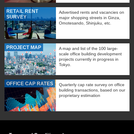
RETAIL RENT
Advertised rents and vacancies on
SURVEY
major shopping streets in Ginza,
Omotesando, Shinjuku, etc.
PROJECT MAP
A map and list of the 100 large-
scale office building development
projects currently in progress in
Tokyo.
OFFICE CAP RATES
Quarterly cap rate survey on office
building transactions, based on our
proprietary estimation