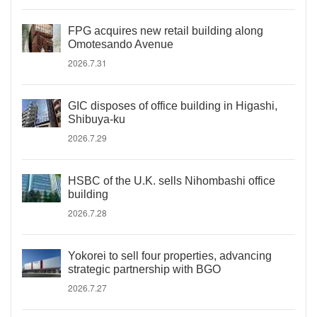
FPG acquires new retail building along
Omotesando Avenue
2026.7.31
GIC disposes of office building in Higashi,
Shibuya-ku
2026.7.29
HSBC of the U.K. sells Nihombashi office
building
2026.7.28
Yokorei to sell four properties, advancing
strategic partnership with BGO
2026.7.27