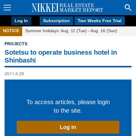
Log In
Subscription
Two Weeks Free Trial
NOTICE
Summer holidays: Aug. 11 (Tue) - Aug. 16 (Sun)
PROJECTS
Sotetsu to operate business hotel in
Shinbashi
2011.6.29
To access articles, please login
to the site.
Log In