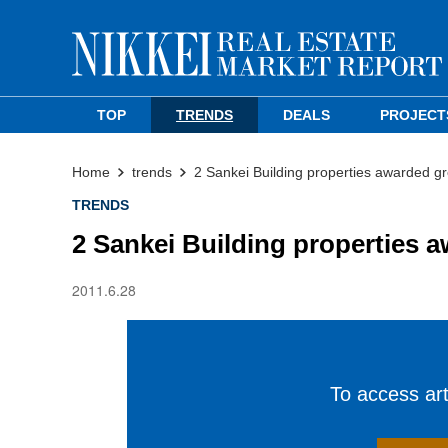
TOP
TRENDS
DEALS
PROJECT
Home
trends
2 Sankei Building properties awarded gre
TRENDS
2 Sankei Building properties a
2011.6.28
To access arti