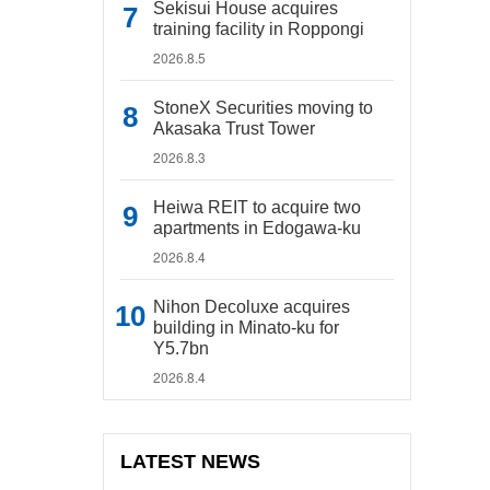
Sekisui House acquires
training facility in Roppongi
2026.8.5
StoneX Securities moving to
Akasaka Trust Tower
2026.8.3
Heiwa REIT to acquire two
apartments in Edogawa-ku
2026.8.4
Nihon Decoluxe acquires
building in Minato-ku for
Y5.7bn
2026.8.4
LATEST NEWS