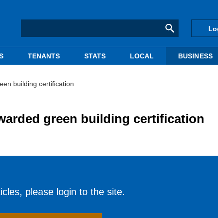
Lo
S
TENANTS
STATS
LOCAL
BUSINESS
en building certification
warded green building certification
cles, please login to the site.