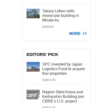
Takara Leben sells
mixed-use building in
Minato-ku
2026.8.6
MORE
EDITORS' PICK
SPC invested by Japan
Logistics Fund to acquire
four properties
2026.6.30
Nippon Steel Kowa and
Keihanshin Building join
CBRE's U.S. project
2026.6.30