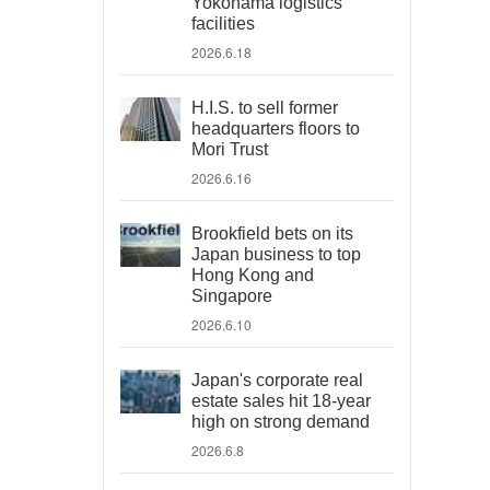
Yokohama logistics
facilities
2026.6.18
H.I.S. to sell former
headquarters floors to
Mori Trust
2026.6.16
Brookfield bets on its
Japan business to top
Hong Kong and
Singapore
2026.6.10
Japan's corporate real
estate sales hit 18-year
high on strong demand
2026.6.8