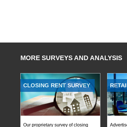
MORE SURVEYS AND ANALYSIS
CLOSING RENT SURVEY
RETAI
Our proprietary survey of closing
Advertis