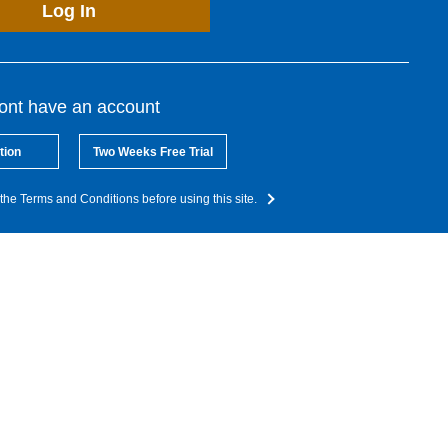
Log In
dont have an account
tion
Two Weeks Free Trial
the Terms and Conditions before using this site.