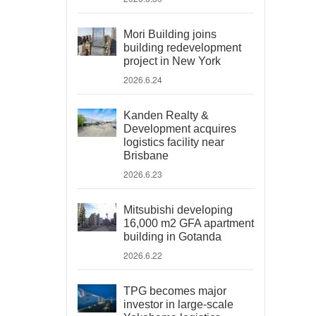
Mori Building joins
building redevelopment
project in New York
2026.6.24
Kanden Realty &
Development acquires
logistics facility near
Brisbane
2026.6.23
Mitsubishi developing
16,000 m2 GFA apartment
building in Gotanda
2026.6.22
TPG becomes major
investor in large-scale