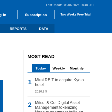
Last Update: 08/06 2026 18:40 JST
g In
Subscription
Two Weeks Free Trial
REPORTS
DATA
MOST READ
Today
Weekly
Monthly
Mirai REIT to acquire Kyoto
hotel
2026.8.5
Mitsui & Co. Digital Asset
Management tokenizing