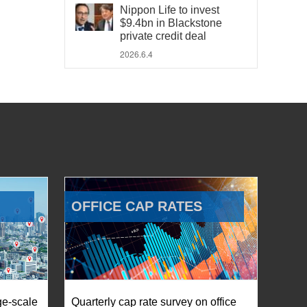
Nippon Life to invest
$9.4bn in Blackstone
private credit deal
2026.6.4
OFFICE CAP RATES
ge-scale
Quarterly cap rate survey on office