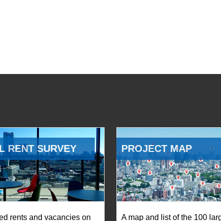
L RENT SURVEY
PROJECT MAP
ed rents and vacancies on
A map and list of the 100 lar