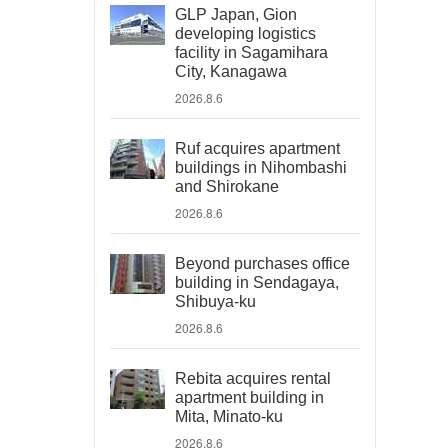
GLP Japan, Gion
developing logistics
facility in Sagamihara
City, Kanagawa
2026.8.6
Ruf acquires apartment
buildings in Nihombashi
and Shirokane
2026.8.6
Beyond purchases office
building in Sendagaya,
Shibuya-ku
2026.8.6
Rebita acquires rental
apartment building in
Mita, Minato-ku
2026.8.6