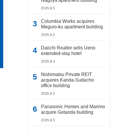
Nagoya apartment building
2026.8.5
Columbia Works acquires
Meguro-ku apartment building
2026.8.5
Daiichi Realtor sells Ueno
extended-stay hotel
2026.8.4
Nishimatsu Private REIT
acquires Kanda-Sudacho
office building
2026.8.5
Panasonic Homes and Marimo
acquire Gotanda building
2026.8.5