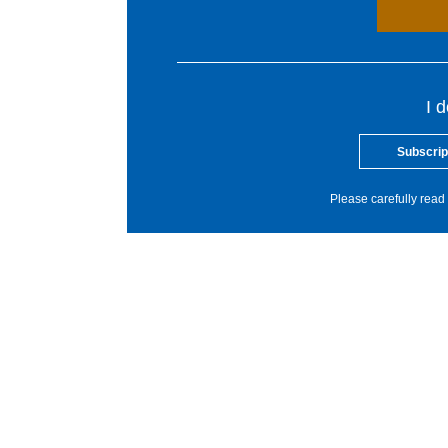
I 
Subscrip
Please carefully read 