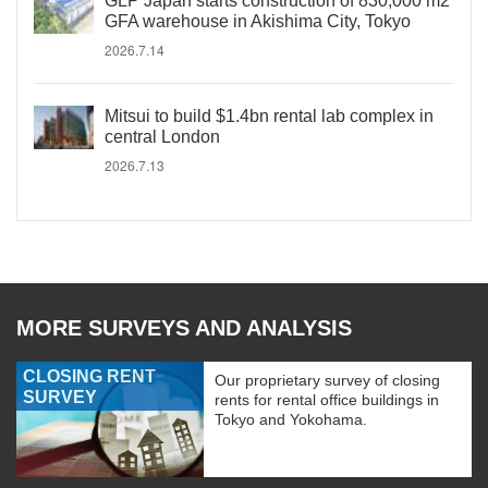
GLP Japan starts construction of 830,000 m2
GFA warehouse in Akishima City, Tokyo
2026.7.14
Mitsui to build $1.4bn rental lab complex in
central London
2026.7.13
MORE SURVEYS AND ANALYSIS
CLOSING RENT
Our proprietary survey of closing
SURVEY
rents for rental office buildings in
Tokyo and Yokohama.