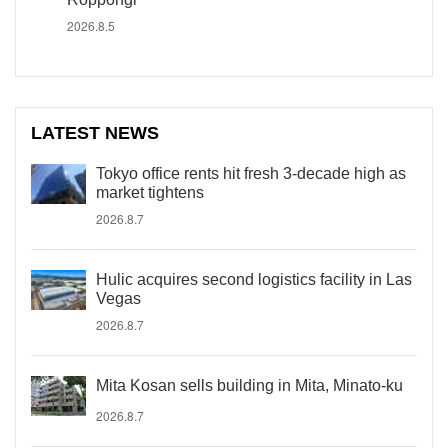
2026.8.5
LATEST NEWS
Tokyo office rents hit fresh 3-decade high as
market tightens
2026.8.7
Hulic acquires second logistics facility in Las
Vegas
2026.8.7
Mita Kosan sells building in Mita, Minato-ku
2026.8.7