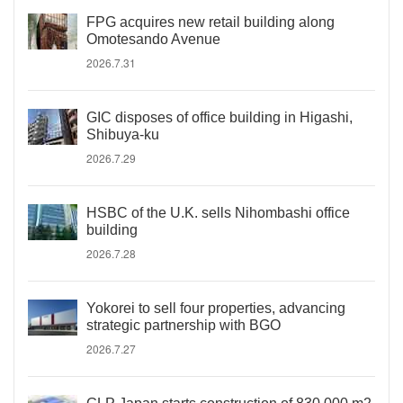
FPG acquires new retail building along
Omotesando Avenue
2026.7.31
GIC disposes of office building in Higashi,
Shibuya-ku
2026.7.29
HSBC of the U.K. sells Nihombashi office
building
2026.7.28
Yokorei to sell four properties, advancing
strategic partnership with BGO
2026.7.27