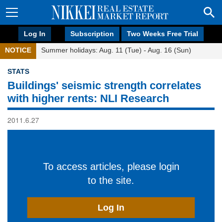
Log In
Subscription
Two Weeks Free Trial
NOTICE
Summer holidays: Aug. 11 (Tue) - Aug. 16 (Sun)
STATS
Buildings' seismic strength correlates
with higher rents: NLI Research
2011.6.27
To access articles, please login
to the site.
Log In