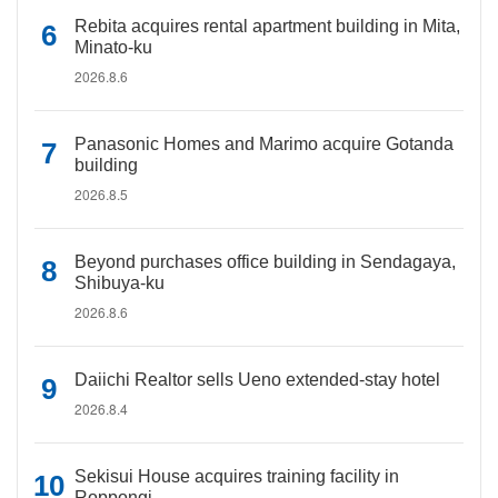
Rebita acquires rental apartment building in Mita,
Minato-ku
2026.8.6
Panasonic Homes and Marimo acquire Gotanda
building
2026.8.5
Beyond purchases office building in Sendagaya,
Shibuya-ku
2026.8.6
Daiichi Realtor sells Ueno extended-stay hotel
2026.8.4
Sekisui House acquires training facility in
Roppongi