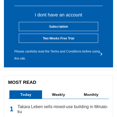
I dont have an account
Subscription
Two Weeks Free Trial
Please carefully read the Terms and Conditions before using
this site.
MOST READ
Today
Weekly
Monthly
Takara Leben sells mixed-use building in Minato-
ku