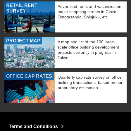
RETAIL RENT
Advertised rents and vacancies on
SURVEY
major shopping streets in Ginza,
Omotesando, Shinjuku, etc.
PROJECT MAP
A map and list of the 100 large-
scale office building development
projects currently in progress in
Tokyo.
OFFICE CAP RATES
Quarterly cap rate survey on office
building transactions, based on our
proprietary estimation
Terms and Conditions