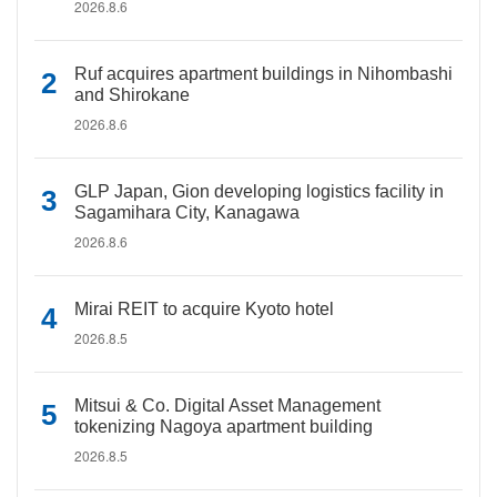
2026.8.6
Ruf acquires apartment buildings in Nihombashi
and Shirokane
2026.8.6
GLP Japan, Gion developing logistics facility in
Sagamihara City, Kanagawa
2026.8.6
Mirai REIT to acquire Kyoto hotel
2026.8.5
Mitsui & Co. Digital Asset Management
tokenizing Nagoya apartment building
2026.8.5