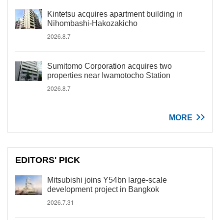
Kintetsu acquires apartment building in
Nihombashi-Hakozakicho
2026.8.7
Sumitomo Corporation acquires two
properties near Iwamotocho Station
2026.8.7
MORE
EDITORS' PICK
Mitsubishi joins Y54bn large-scale
development project in Bangkok
2026.7.31