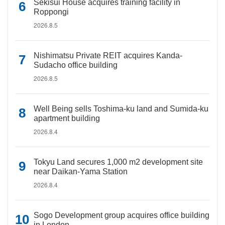
Sekisui House acquires training facility in
Roppongi
2026.8.5
Nishimatsu Private REIT acquires Kanda-
Sudacho office building
2026.8.5
Well Being sells Toshima-ku land and Sumida-ku
apartment building
2026.8.4
Tokyu Land secures 1,000 m2 development site
near Daikan-Yama Station
2026.8.4
Sogo Development group acquires office building
in London