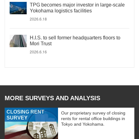
TPG becomes major investor in large-scale
Yokohama logistics facilities
2026.6.18
H.I.S. to sell former headquarters floors to
Mori Trust
2026.6.16
MORE SURVEYS AND ANALYSIS
CLOSING RENT
Our proprietary survey of closing
SURVEY
rents for rental office buildings in
Tokyo and Yokohama.