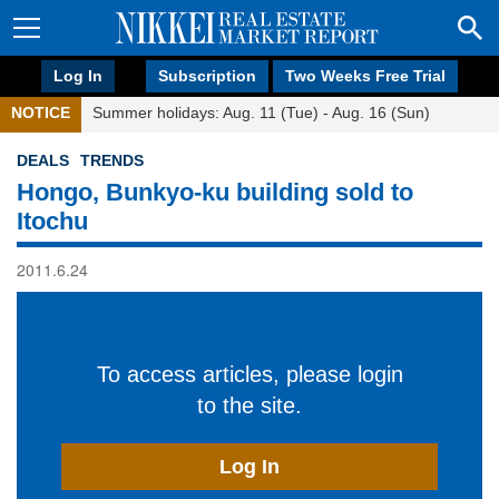
Log In
Subscription
Two Weeks Free Trial
NOTICE
Summer holidays: Aug. 11 (Tue) - Aug. 16 (Sun)
DEALS
TRENDS
Hongo, Bunkyo-ku building sold to
Itochu
2011.6.24
To access articles, please login
to the site.
Log In