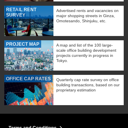
RETAIL RENT
Advertised rents and vacancies on
SURVEY
major shopping streets in Ginza,
Omotesando, Shinjuku, etc.
PROJECT MAP
A map and list of the 100 large-
scale office building development
projects currently in progress in
Tokyo.
OFFICE CAP RATES
Quarterly cap rate survey on office
building transactions, based on our
proprietary estimation
Terms and Conditions