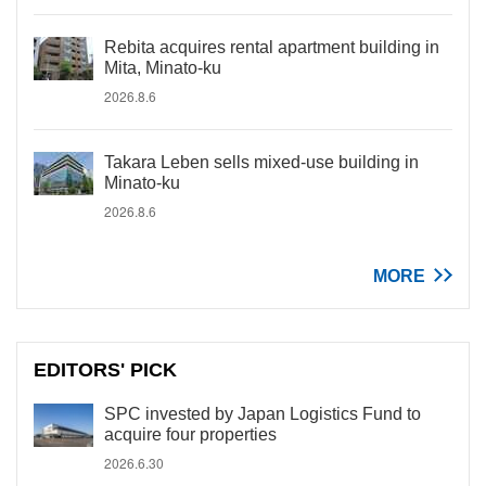
Rebita acquires rental apartment building in
Mita, Minato-ku
2026.8.6
Takara Leben sells mixed-use building in
Minato-ku
2026.8.6
MORE
EDITORS' PICK
SPC invested by Japan Logistics Fund to
acquire four properties
2026.6.30