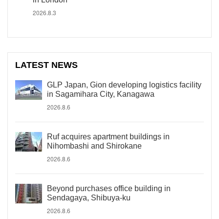
2026.8.3
LATEST NEWS
GLP Japan, Gion developing logistics facility
in Sagamihara City, Kanagawa
2026.8.6
Ruf acquires apartment buildings in
Nihombashi and Shirokane
2026.8.6
Beyond purchases office building in
Sendagaya, Shibuya-ku
2026.8.6