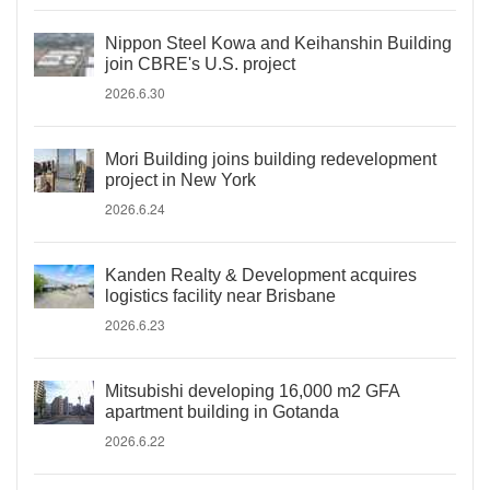
Nippon Steel Kowa and Keihanshin Building
join CBRE's U.S. project
2026.6.30
Mori Building joins building redevelopment
project in New York
2026.6.24
Kanden Realty & Development acquires
logistics facility near Brisbane
2026.6.23
Mitsubishi developing 16,000 m2 GFA
apartment building in Gotanda
2026.6.22