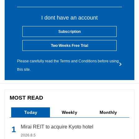
I dont have an account
Subscription
Two Weeks Free Trial
Please carefully read the Terms and Conditions before using
this site.
MOST READ
Today
Weekly
Monthly
Mirai REIT to acquire Kyoto hotel
2026.8.5