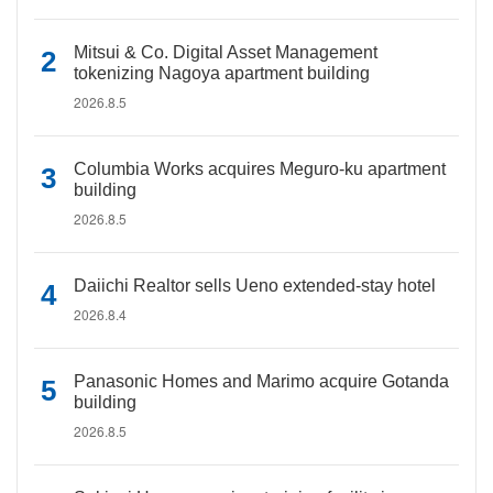
Mitsui & Co. Digital Asset Management
tokenizing Nagoya apartment building
2026.8.5
Columbia Works acquires Meguro-ku apartment
building
2026.8.5
Daiichi Realtor sells Ueno extended-stay hotel
2026.8.4
Panasonic Homes and Marimo acquire Gotanda
building
2026.8.5