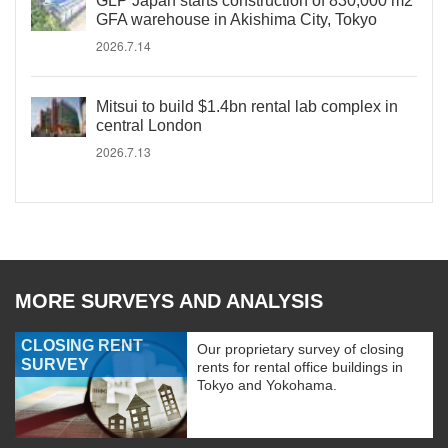
GLP Japan starts construction of 830,000 m2
GFA warehouse in Akishima City, Tokyo
2026.7.14
Mitsui to build $1.4bn rental lab complex in
central London
2026.7.13
MORE SURVEYS AND ANALYSIS
CLOSING RENT
Our proprietary survey of closing
SURVEY
rents for rental office buildings in
Tokyo and Yokohama.