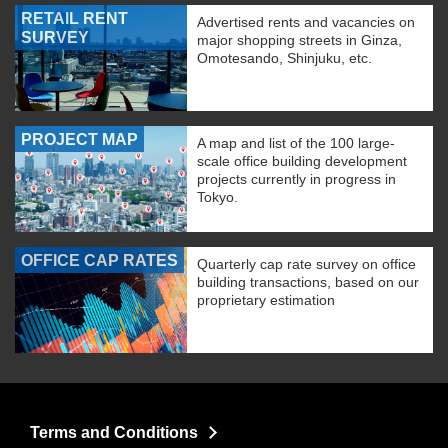
RETAIL RENT
Advertised rents and vacancies on
SURVEY
major shopping streets in Ginza,
Omotesando, Shinjuku, etc.
PROJECT MAP
A map and list of the 100 large-
scale office building development
projects currently in progress in
Tokyo.
OFFICE CAP RATES
Quarterly cap rate survey on office
building transactions, based on our
proprietary estimation
Terms and Conditions