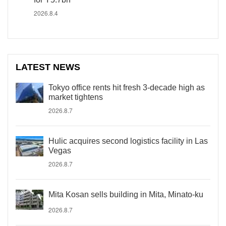
2026.8.4
LATEST NEWS
Tokyo office rents hit fresh 3-decade high as
market tightens
2026.8.7
Hulic acquires second logistics facility in Las
Vegas
2026.8.7
Mita Kosan sells building in Mita, Minato-ku
2026.8.7