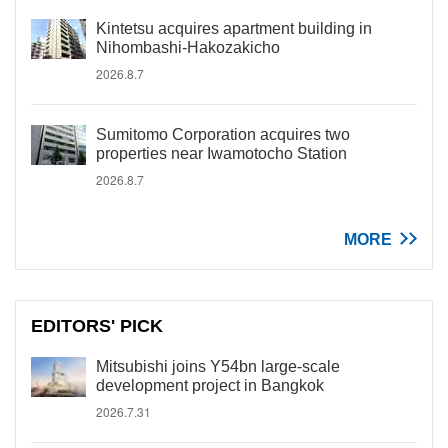
Kintetsu acquires apartment building in
Nihombashi-Hakozakicho
2026.8.7
Sumitomo Corporation acquires two
properties near Iwamotocho Station
2026.8.7
MORE
EDITORS' PICK
Mitsubishi joins Y54bn large-scale
development project in Bangkok
2026.7.31