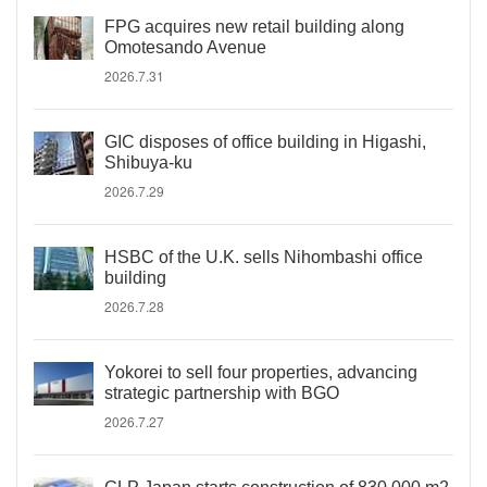
FPG acquires new retail building along
Omotesando Avenue
2026.7.31
GIC disposes of office building in Higashi,
Shibuya-ku
2026.7.29
HSBC of the U.K. sells Nihombashi office
building
2026.7.28
Yokorei to sell four properties, advancing
strategic partnership with BGO
2026.7.27