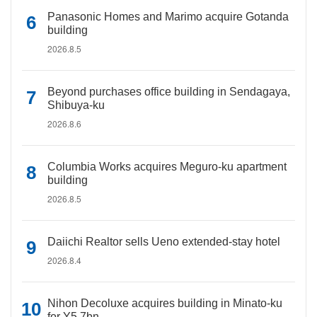
Panasonic Homes and Marimo acquire Gotanda
building
2026.8.5
Beyond purchases office building in Sendagaya,
Shibuya-ku
2026.8.6
Columbia Works acquires Meguro-ku apartment
building
2026.8.5
Daiichi Realtor sells Ueno extended-stay hotel
2026.8.4
Nihon Decoluxe acquires building in Minato-ku
for Y5.7bn