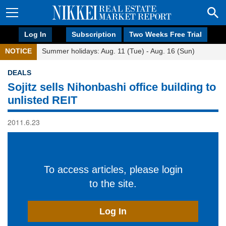
Log In
Subscription
Two Weeks Free Trial
NOTICE
Summer holidays: Aug. 11 (Tue) - Aug. 16 (Sun)
DEALS
Sojitz sells Nihonbashi office building to
unlisted REIT
2011.6.23
To access articles, please login
to the site.
Log In