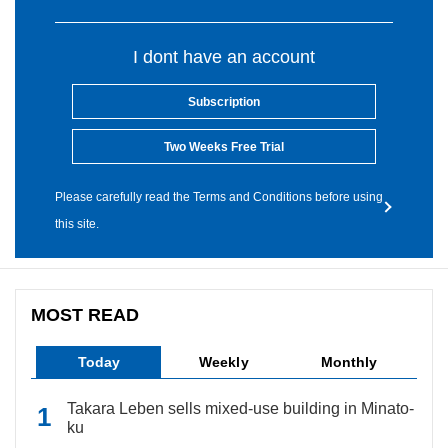
I dont have an account
Subscription
Two Weeks Free Trial
Please carefully read the Terms and Conditions before using
this site.
MOST READ
Today
Weekly
Monthly
Takara Leben sells mixed-use building in Minato-
ku