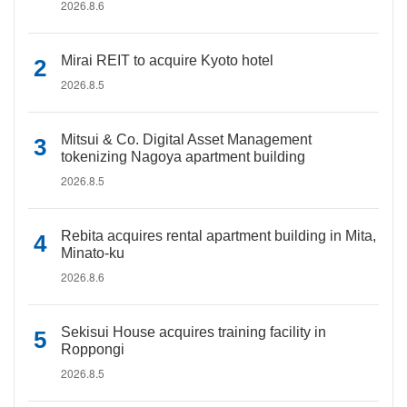
2026.8.6
Mirai REIT to acquire Kyoto hotel
2026.8.5
Mitsui & Co. Digital Asset Management
tokenizing Nagoya apartment building
2026.8.5
Rebita acquires rental apartment building in Mita,
Minato-ku
2026.8.6
Sekisui House acquires training facility in
Roppongi
2026.8.5