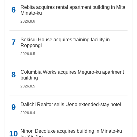
Rebita acquires rental apartment building in Mita,
Minato-ku
2026.8.6
Sekisui House acquires training facility in
Roppongi
2026.8.5
Columbia Works acquires Meguro-ku apartment
building
2026.8.5
Daiichi Realtor sells Ueno extended-stay hotel
2026.8.4
Nihon Decoluxe acquires building in Minato-ku
for Y5.7bn