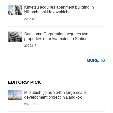
Kintetsu acquires apartment building in
Nihombashi-Hakozakicho
2026.8.7
Sumitomo Corporation acquires two
properties near Iwamotocho Station
2026.8.7
MORE
EDITORS' PICK
Mitsubishi joins Y54bn large-scale
development project in Bangkok
2026.7.31