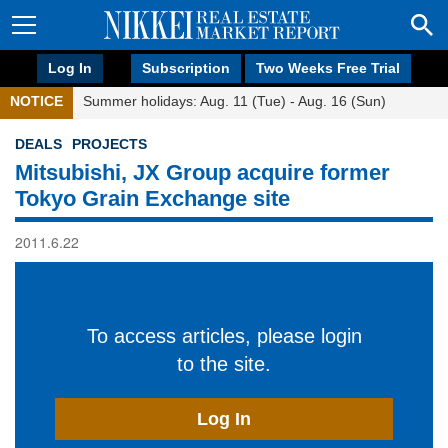
Log In
Subscription
Two Weeks Free Trial
NOTICE
Summer holidays: Aug. 11 (Tue) - Aug. 16 (Sun)
DEALS
PROJECTS
Mitsubishi, JX Group acquire former
Tokyo Grain Exchange site
2011.6.22
To access articles, please login
to the site.
Log In