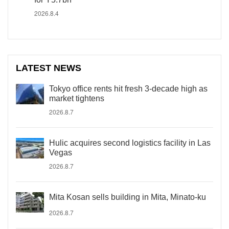
2026.8.4
LATEST NEWS
Tokyo office rents hit fresh 3-decade high as
market tightens
2026.8.7
Hulic acquires second logistics facility in Las
Vegas
2026.8.7
Mita Kosan sells building in Mita, Minato-ku
2026.8.7