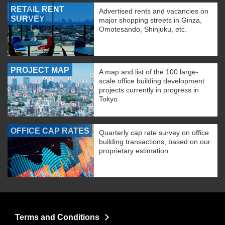
RETAIL RENT
Advertised rents and vacancies on
SURVEY
major shopping streets in Ginza,
Omotesando, Shinjuku, etc.
PROJECT MAP
A map and list of the 100 large-
scale office building development
projects currently in progress in
Tokyo.
OFFICE CAP RATES
Quarterly cap rate survey on office
building transactions, based on our
proprietary estimation
Terms and Conditions