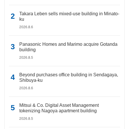
Takara Leben sells mixed-use building in Minato-
ku
2026.8.6
Panasonic Homes and Marimo acquire Gotanda
building
2026.8.5
Beyond purchases office building in Sendagaya,
Shibuya-ku
2026.8.6
Mitsui & Co. Digital Asset Management
tokenizing Nagoya apartment building
2026.8.5