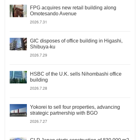
FPG acquires new retail building along
Omotesando Avenue
2026.7.31
GIC disposes of office building in Higashi,
Shibuya-ku
2026.7.29
HSBC of the U.K. sells Nihombashi office
building
2026.7.28
Yokorei to sell four properties, advancing
strategic partnership with BGO
2026.7.27