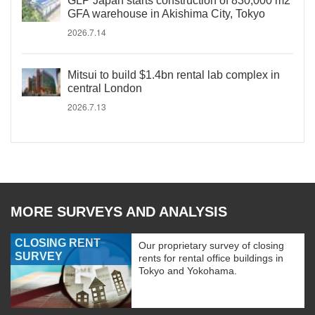
GLP Japan starts construction of 830,000 m2
GFA warehouse in Akishima City, Tokyo
2026.7.14
Mitsui to build $1.4bn rental lab complex in
central London
2026.7.13
MORE SURVEYS AND ANALYSIS
CLOSING RENT
Our proprietary survey of closing
SURVEY
rents for rental office buildings in
Tokyo and Yokohama.