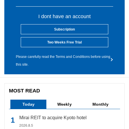
I dont have an account
Subscription
Two Weeks Free Trial
Please carefully read the Terms and Conditions before using
this site.
MOST READ
Today
Weekly
Monthly
Mirai REIT to acquire Kyoto hotel
2026.8.5